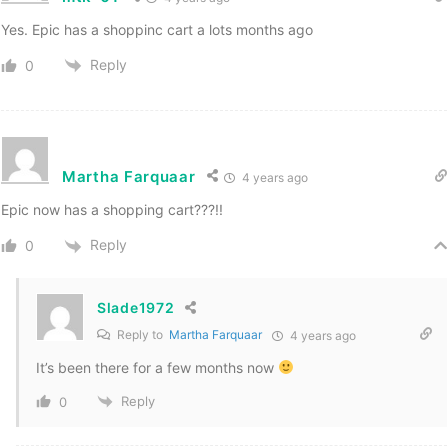
Yes. Epic has a shoppinc cart a lots months ago
Reply
0
Martha Farquaar
4 years ago
Epic now has a shopping cart???!!
Reply
0
Slade1972
Reply to
Martha Farquaar
4 years ago
It’s been there for a few months now
Reply
0