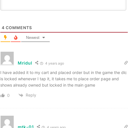
4
COMMENTS
Newest
Mridul
4 years ago
I have added it to my cart and placed order but in the game the dlc
is locked whenever I tap it, it takes me to place order page and
shows already owned but locked in the main game
Reply
0
mtk-01
4 years ago