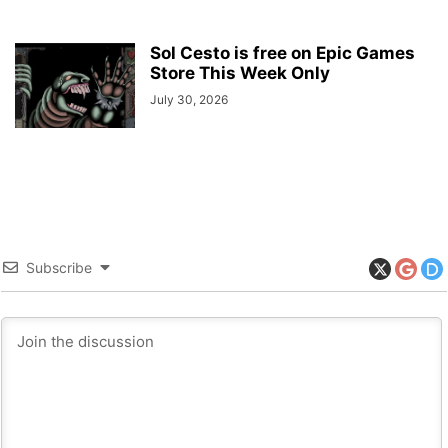
Sol Cesto is free on Epic Games
Store This Week Only
July 30, 2026
Subscribe