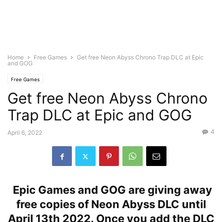
Home
Free Games
Get free Neon Abyss Chrono Trap DLC at Epic
and GOG
Free Games
Get free Neon Abyss Chrono
Trap DLC at Epic and GOG
4
April 6, 2022
Epic Games and GOG are giving away
free copies of Neon Abyss DLC until
April 13th 2022. Once you add the DLC