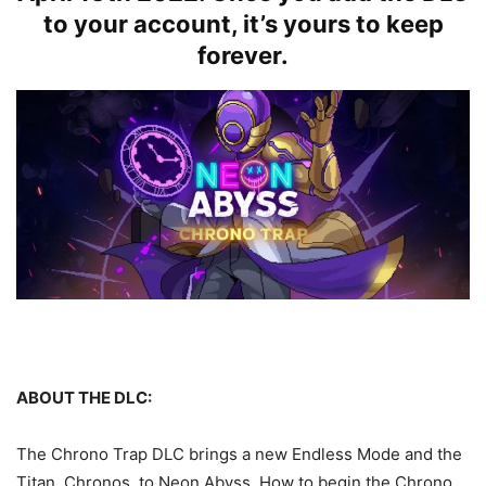
to your account, it’s yours to keep
forever.
ABOUT THE DLC:
The Chrono Trap DLC brings a new Endless Mode and the
Titan, Chronos, to Neon Abyss. How to begin the Chrono