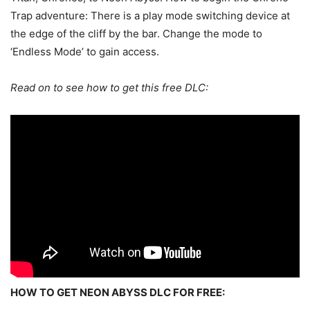
Trap adventure: There is a play mode switching device at
the edge of the cliff by the bar. Change the mode to
‘Endless Mode’ to gain access.
Read on to see how to get this free DLC:
HOW TO GET NEON ABYSS DLC FOR FREE: