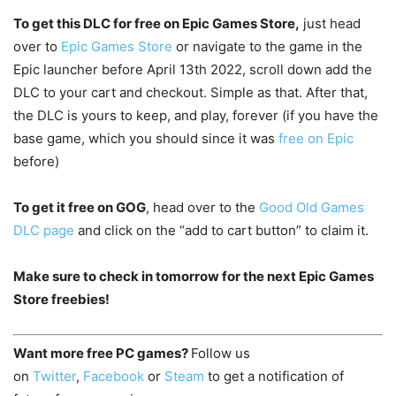
To get this DLC for free on Epic Games Store,
just head
over to
Epic Games Store
or navigate to the game in the
Epic launcher before April 13th 2022, scroll down add the
DLC to your cart and checkout. Simple as that. After that,
the DLC is yours to keep, and play, forever (if you have the
base game, which you should since it was
free on Epic
before)
To get it free on GOG
, head over to the
Good Old Games
DLC page
and click on the “add to cart button” to claim it.
Make sure to check in tomorrow for the next Epic Games
Store freebies!
Want more free PC games?
Follow us
on
Twitter
,
Facebook
or
Steam
to get a notification of