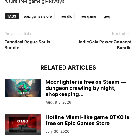
future free game giveaways
TAGS
epic games store
free dlc
free game
gog
Previous article
Next article
Fanatical Rogue Souls
IndieGala Power Concept
Bundle
Bundle
RELATED ARTICLES
Moonlighter is free on Steam —
dungeon crawling by night,
shopkeeping...
August 5, 2026
Hotline Miami-like game OTXO is
free on Epic Games Store
July 30, 2026