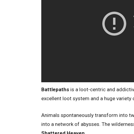
Battlepaths
is a loot-centric and addict
excellent loot system and a huge variety
Animals spontaneously transform into twi
into a network of abysses. The wilderness
Shattered Heaven
.