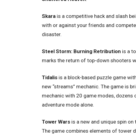
Skara
is a competitive hack and slash be
with or against your friends and compet
disaster.
Steel Storm: Burning Retribution
is a t
marks the return of top-down shooters w
Tidalis
is a block-based puzzle game with
new “streams” mechanic. The game is brim
mechanic with 20 game modes, dozens of 
adventure mode alone.
Tower Wars
is a new and unique spin on 
The game combines elements of tower defe