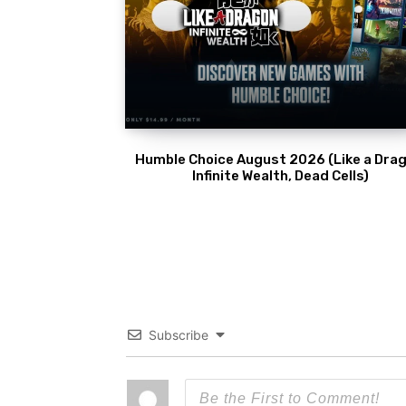
Humble Choice August 2026 (Like a Drag
Infinite Wealth, Dead Cells)
Subscribe