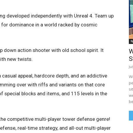
ing developed independently with Unreal 4. Team up
e for dominance in a world racked by cosmic
N
op down action shooter with old school spirit. It
W
S
ith new twists.
Ju
 casual appeal, hardcore depth, and an addictive
We
pe
ming over with riffs and variants on that core
si
special blocks and items, and 115 levels in the
we
be
the competitive multi-player tower defense genre!
nse, real-time strategy, and all-out multi-player