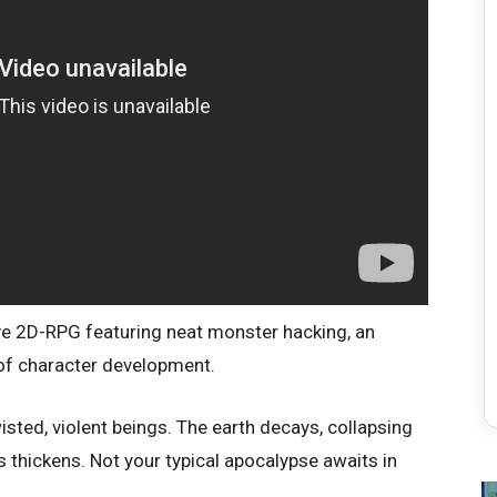
ive 2D-RPG featuring neat monster hacking, an
 of character development.
sted, violent beings. The earth decays, collapsing
 thickens. Not your typical apocalypse awaits in