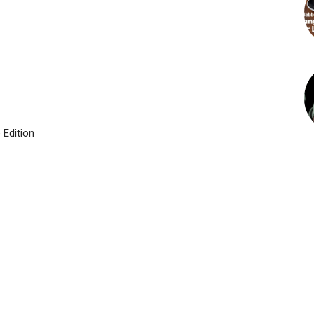
 Edition