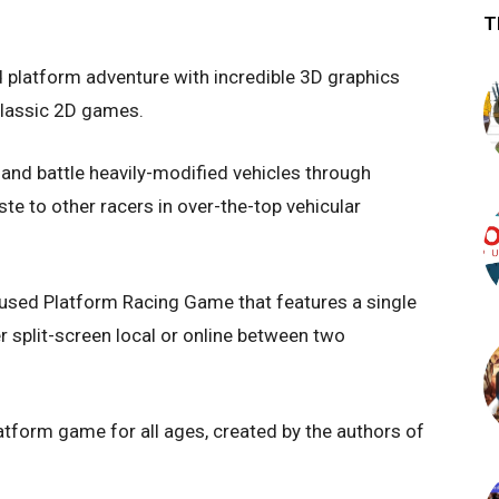
T
 platform adventure with incredible 3D graphics
 classic 2D games.
 and battle heavily-modified vehicles through
e to other racers in over-the-top vehicular
fused Platform Racing Game that features a single
r split-screen local or online between two
latform game for all ages, created by the authors of