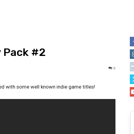
y Pack #2
0
 with some well known indie game titles!