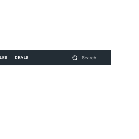
Search
LES
DEALS