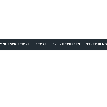
Y SUBSCRIPTIONS
STORE
ONLINE COURSES
OTHER BUND