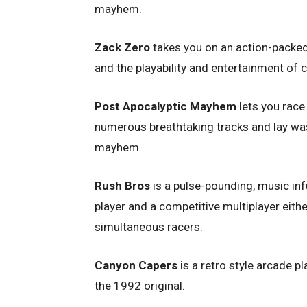
mayhem.
Zack Zero
takes you on an action-packed
and the playability and entertainment of
Post Apocalyptic Mayhem
lets you race
numerous breathtaking tracks and lay wast
mayhem.
Rush Bros
is a pulse-pounding, music in
player and a competitive multiplayer eithe
simultaneous racers.
Canyon Capers
is a retro style arcade p
the 1992 original.