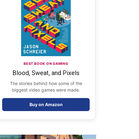
BEST BOOK ON GAMING
Blood, Sweat, and Pixels
The stories behind how some of the
biggest video games were made.
Buy on Amazon