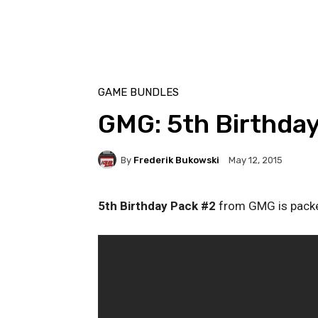
GAME BUNDLES
GMG: 5th Birthda
By
Frederik Bukowski
May 12, 2015
5th Birthday Pack #2
from GMG is packed