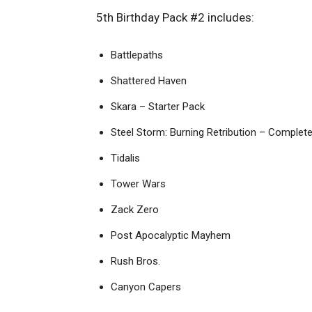
5th Birthday Pack #2 includes:
Battlepaths
Shattered Haven
Skara – Starter Pack
Steel Storm: Burning Retribution – Complete
Tidalis
Tower Wars
Zack Zero
Post Apocalyptic Mayhem
Rush Bros.
Canyon Capers