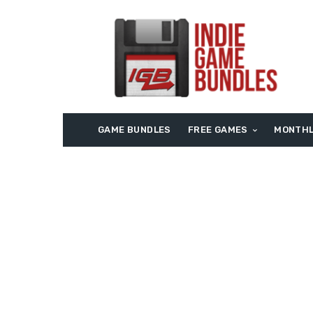
GAME BUNDLES
FREE GAMES
MONTHL