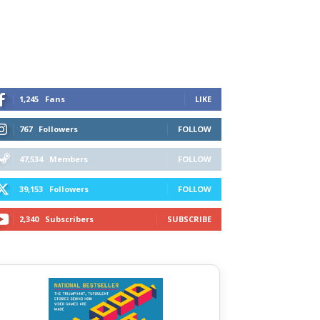
1,245
Fans
LIKE
767
Followers
FOLLOW
47,534
Members
FOLLOW
39,153
Followers
FOLLOW
2,340
Subscribers
SUBSCRIBE