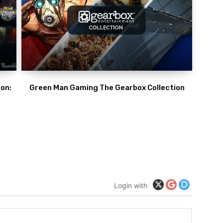
on:
Green Man Gaming The Gearbox Collection
Login with