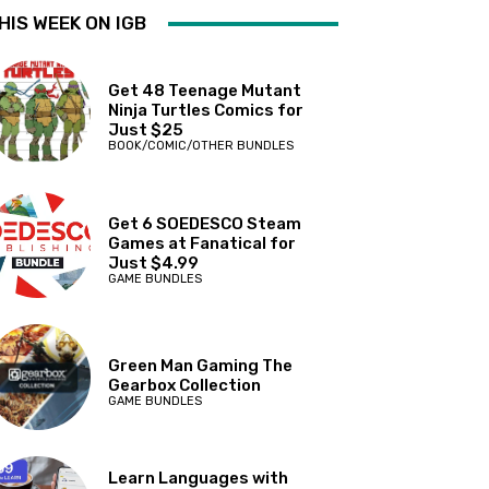
HIS WEEK ON IGB
Get 48 Teenage Mutant
Ninja Turtles Comics for
Just $25
BOOK/COMIC/OTHER BUNDLES
Get 6 SOEDESCO Steam
Games at Fanatical for
Just $4.99
GAME BUNDLES
Green Man Gaming The
Gearbox Collection
GAME BUNDLES
Learn Languages with