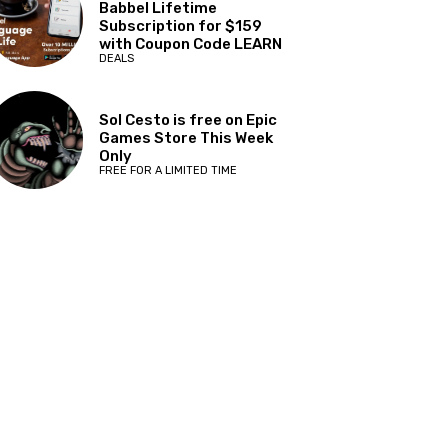
Babbel Lifetime
Subscription for $159
with Coupon Code LEARN
DEALS
Sol Cesto is free on Epic
Games Store This Week
Only
FREE FOR A LIMITED TIME