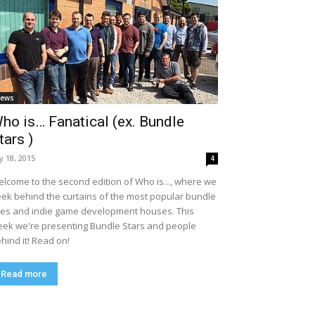
ews
ho is… Fanatical (ex. Bundle
tars )
ly 18, 2015
4
lcome to the second edition of Who is..., where we
ek behind the curtains of the most popular bundle
tes and indie game development houses. This
ek we're presenting Bundle Stars and people
hind it! Read on!
Read more