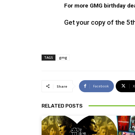
For more GMG birthday dea
Get your copy of the 5t
TAGS
gmg
Facebook
X
Share
RELATED POSTS