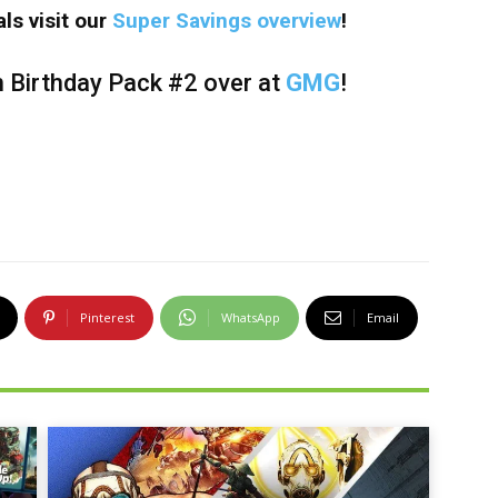
ls visit our
Super Savings overview
!
h Birthday Pack #2 over at
GMG
!
Pinterest
WhatsApp
Email