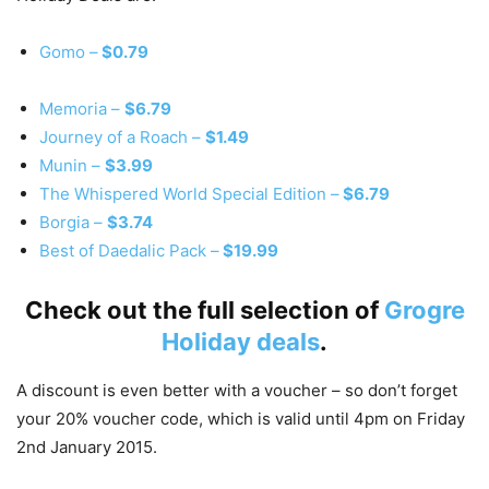
Gomo –
$0.79
Memoria –
$6.79
Journey of a Roach –
$1.49
Munin –
$3.99
The Whispered World Special Edition –
$6.79
Borgia –
$3.74
Best of Daedalic Pack –
$19.99
Check out the full selection of
Grogre
Holiday deals
.
A discount is even better with a voucher – so don’t forget
your 20% voucher code, which is valid until 4pm on Friday
2nd January 2015.