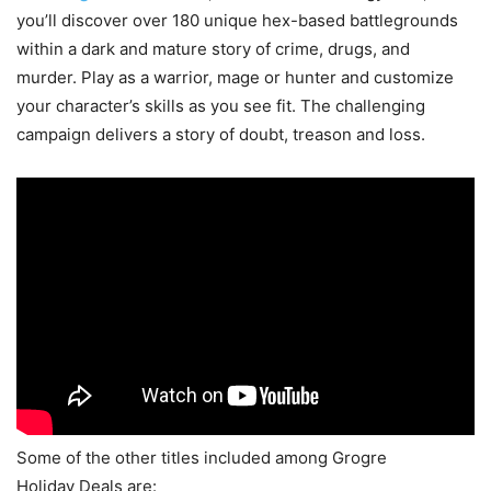
you’ll discover over 180 unique hex-based battlegrounds
within a dark and mature story of crime, drugs, and
murder. Play as a warrior, mage or hunter and customize
your character’s skills as you see fit. The challenging
campaign delivers a story of doubt, treason and loss.
Some of the other titles included among Grogre
Holiday Deals are: