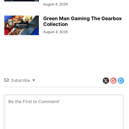
August 4, 2026
Green Man Gaming The Gearbox
Collection
August 4, 2026
Subscribe