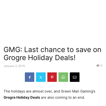
GMG: Last chance to save on
Grogre Holiday Deals!
0
January 2, 2015
The holidays are almost over, and Green Man Gaming’s
Grogre Holiday Deals
are also coming to an end.