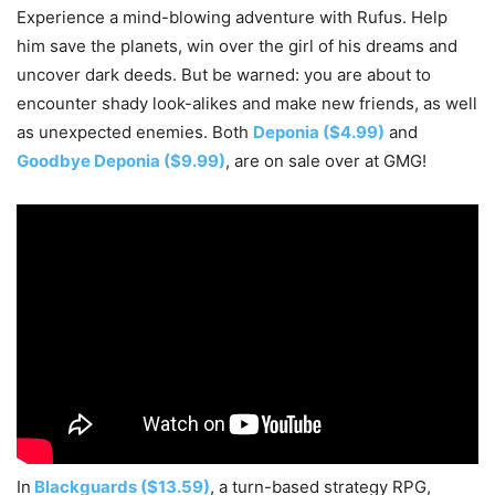
Experience a mind-blowing adventure with Rufus. Help
him save the planets, win over the girl of his dreams and
uncover dark deeds. But be warned: you are about to
encounter shady look-alikes and make new friends, as well
as unexpected enemies. Both
Deponia ($4.99)
and
Goodbye Deponia ($9.99)
, are on sale over at GMG!
In
Blackguards ($13.59)
, a turn-based strategy RPG,