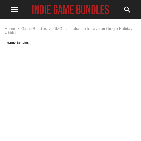
Home
Game Bundles
GMG: Last chance to save on Grogre Holiday
Deals!
Game Bundles