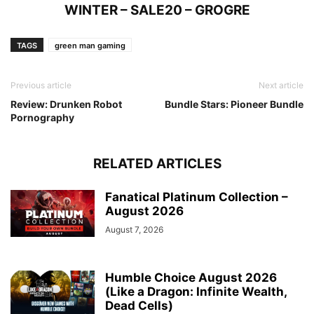
WINTER – SALE20 – GROGRE
TAGS
green man gaming
Previous article
Next article
Review: Drunken Robot
Bundle Stars: Pioneer Bundle
Pornography
RELATED ARTICLES
Fanatical Platinum Collection –
August 2026
August 7, 2026
Humble Choice August 2026
(Like a Dragon: Infinite Wealth,
Dead Cells)