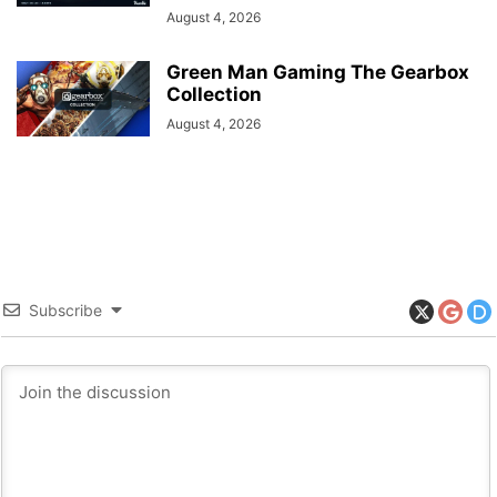
August 4, 2026
Green Man Gaming The Gearbox
Collection
August 4, 2026
Subscribe