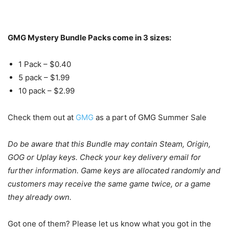
GMG Mystery Bundle Packs come in 3 sizes:
1 Pack – $0.40
5 pack – $1.99
10 pack – $2.99
Check them out at
GMG
as a part of GMG Summer Sale
Do be aware that this Bundle may contain Steam, Origin,
GOG or Uplay keys. Check your key delivery email for
further information. Game keys are allocated randomly and
customers may receive the same game twice, or a game
they already own.
Got one of them? Please let us know what you got in the