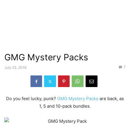
GMG Mystery Packs
7
July 23, 2016
Do you feel lucky, punk?
GMG Mystery Packs
are back, as
1, 5 and 10-pack bundles.