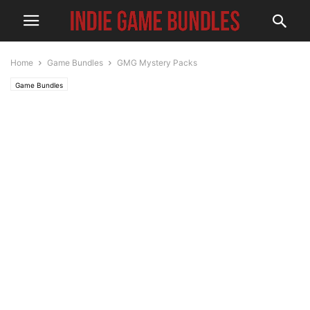
Home
Game Bundles
GMG Mystery Packs
Game Bundles