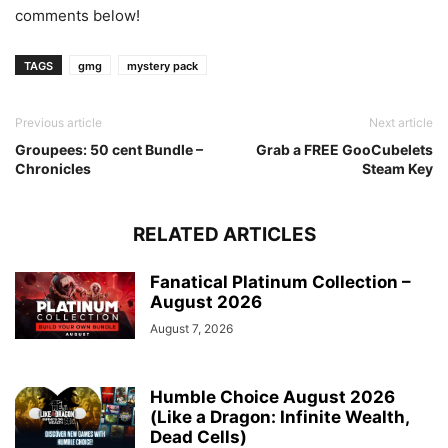
comments below!
TAGS
gmg
mystery pack
Previous article
Next article
Groupees: 50 cent Bundle –
Grab a FREE GooCubelets
Chronicles
Steam Key
RELATED ARTICLES
Fanatical Platinum Collection –
August 2026
August 7, 2026
Humble Choice August 2026
(Like a Dragon: Infinite Wealth,
Dead Cells)