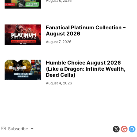
August 8, 2026
Fanatical Platinum Collection –
August 2026
August 7, 2026
Humble Choice August 2026
(Like a Dragon: Infinite Wealth,
Dead Cells)
August 4, 2026
Subscribe