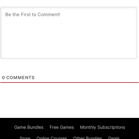
0
COMMENTS
Game Bundles
Free Games
Monthly Subscriptions
Store
Online Courses
Other Bundles
Deals