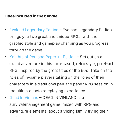
Titles included in the bundle:
Evoland Legendary Edition
– Evoland Legendary Edition
brings you two great and unique RPGs, with their
graphic style and gameplay changing as you progress
through the game!
Knights of Pen and Paper +1 Edition
– Set out on a
grand adventure in this turn-based, retro style, pixel-art
RPG, inspired by the great titles of the 90’s. Take on the
roles of in-game players taking on the roles of their
characters in a traditional pen and paper RPG session in
the ultimate meta roleplaying experience.
Dead In Vinland
– DEAD IN VINLAND is a
survival/management game, mixed with RPG and
adventure elements, about a Viking family trying their