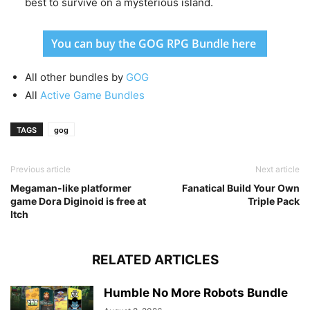
best to survive on a mysterious island.
You can buy the GOG RPG Bundle here
All other bundles by
GOG
All
Active Game Bundles
TAGS
gog
Previous article
Next article
Megaman-like platformer
Fanatical Build Your Own
game Dora Diginoid is free at
Triple Pack
Itch
RELATED ARTICLES
Humble No More Robots Bundle