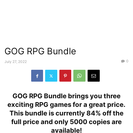
GOG RPG Bundle
0
July 27, 2022
GOG RPG Bundle brings you three
exciting RPG games for a great price.
This bundle is currently 84% off the
full price and only 5000 copies are
available!