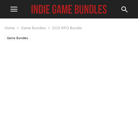
Home
Game Bundles
GOG RPG Bundle
Game Bundles