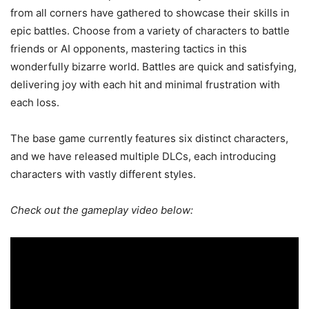
from all corners have gathered to showcase their skills in
epic battles. Choose from a variety of characters to battle
friends or AI opponents, mastering tactics in this
wonderfully bizarre world. Battles are quick and satisfying,
delivering joy with each hit and minimal frustration with
each loss.
The base game currently features six distinct characters,
and we have released multiple DLCs, each introducing
characters with vastly different styles.
Check out the gameplay video below: