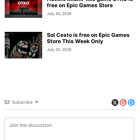
free on Epic Games Store
July 30, 2026
Sol Cesto is free on Epic Games
Store This Week Only
July 30, 2026
Subscribe