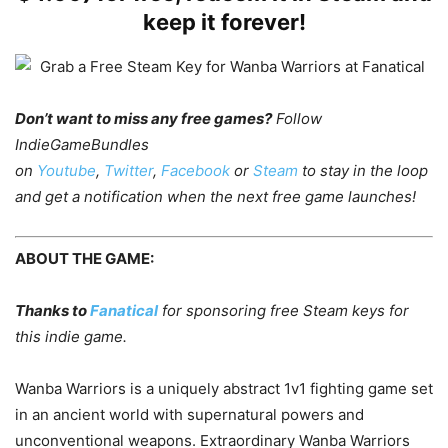
keep it forever!
Don’t want to miss any free games?
Follow
IndieGameBundles
on
Youtube
,
Twitter
,
Facebook
or
Steam
to stay in the loop
and get a notification when the next free game launches!
ABOUT THE GAME:
Thanks to
Fanatical
for sponsoring free Steam keys for
this indie game.
Wanba Warriors is a uniquely abstract 1v1 fighting game set
in an ancient world with supernatural powers and
unconventional weapons. Extraordinary Wanba Warriors