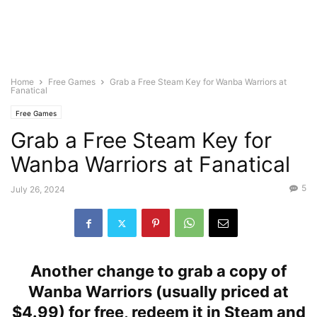
Home
Free Games
Grab a Free Steam Key for Wanba Warriors at
Fanatical
Free Games
Grab a Free Steam Key for
Wanba Warriors at Fanatical
5
July 26, 2024
Another change to grab a copy of
Wanba Warriors (usually priced at
$4.99) for free, redeem it in Steam and