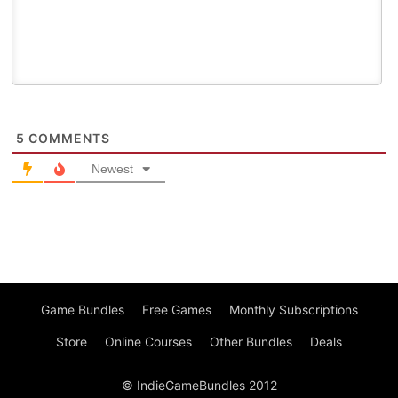
5
COMMENTS
Newest
Game Bundles
Free Games
Monthly Subscriptions
Store
Online Courses
Other Bundles
Deals
© IndieGameBundles 2012