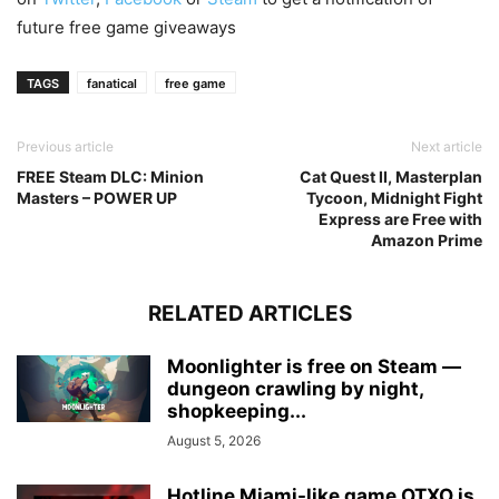
future free game giveaways
TAGS
fanatical
free game
Previous article
Next article
FREE Steam DLC: Minion
Cat Quest II, Masterplan
Masters – POWER UP
Tycoon, Midnight Fight
Express are Free with
Amazon Prime
RELATED ARTICLES
Moonlighter is free on Steam —
dungeon crawling by night,
shopkeeping...
August 5, 2026
Hotline Miami-like game OTXO is