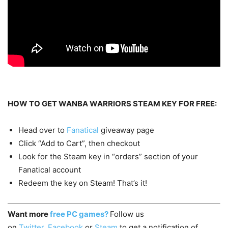
HOW TO GET WANBA WARRIORS STEAM KEY FOR FREE:
Head over to
Fanatical
giveaway page
Click “Add to Cart”, then checkout
Look for the Steam key in “orders” section of your
Fanatical account
Redeem the key on Steam! That’s it!
Want more
free PC games?
Follow us
on
Twitter
,
Facebook
or
Steam
to get a notification of