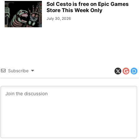
Sol Cesto is free on Epic Games
Store This Week Only
July 30, 2026
Subscribe