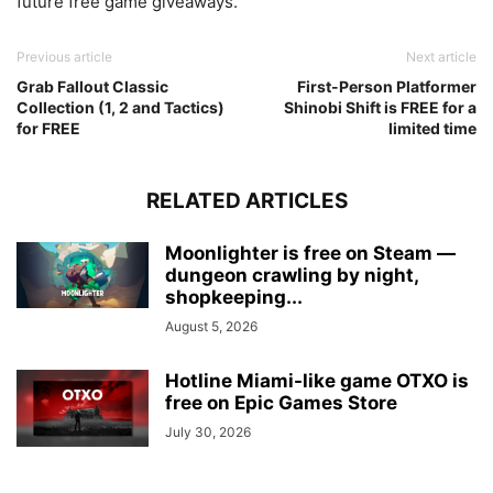
future free game giveaways.
Previous article
Next article
Grab Fallout Classic
First-Person Platformer
Collection (1, 2 and Tactics)
Shinobi Shift is FREE for a
for FREE
limited time
RELATED ARTICLES
Moonlighter is free on Steam —
dungeon crawling by night,
shopkeeping...
August 5, 2026
Hotline Miami-like game OTXO is
free on Epic Games Store
July 30, 2026