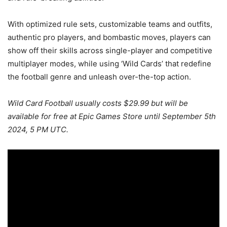
With optimized rule sets, customizable teams and outfits,
authentic pro players, and bombastic moves, players can
show off their skills across single-player and competitive
multiplayer modes, while using ‘Wild Cards’ that redefine
the football genre and unleash over-the-top action.
Wild Card Football usually costs $29.99 but will be
available for free at Epic Games Store
until September 5th
2024, 5 PM UTC.