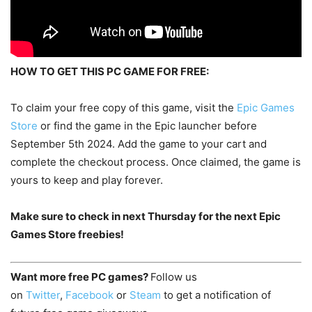
HOW TO GET THIS PC GAME FOR FREE:
To claim your free copy of this game, visit the
Epic Games
Store
or find the game in the Epic launcher before
September 5th 2024. Add the game to your cart and
complete the checkout process. Once claimed, the game is
yours to keep and play forever.
Make sure to check in next Thursday for the next Epic
Games Store freebies!
Want more free PC games?
Follow us
on
Twitter
,
Facebook
or
Steam
to get a notification of