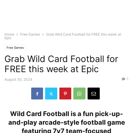
Home
Free Games
Grab Wild Card Football for FREE this week at
Epic
Free Games
Grab Wild Card Football for
FREE this week at Epic
1
August 30, 2024
Wild Card Football is a fun pick-up-
and-play arcade-style football game
featuring 7v7 team-focused