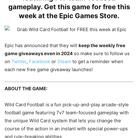
gameplay. Get this game for free this
week at the Epic Games Store.
Epic has announced that they will
keep the weekly free
game giveaways even in 2024
so make sure to follow us
on
Twitter
,
Facebook
or
Steam
to get a reminder when
each new free game giveaway launches!
ABOUT THE GAME:
Wild Card Football is a fun pick-up-and-play arcade-style
football game featuring 7v7 team-focused gameplay with
the unique Wild Card system that lets you change the
course of the action in an instant with special power-ups
and rule-breaking abilities.