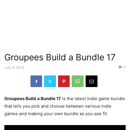
Groupees Build a Bundle 17
0
July 8, 2016
Groupees Build a Bundle 17
is the latest indie game bundle
that let’s you pick and choose between various indie
games and making your own bundle as you see fit.