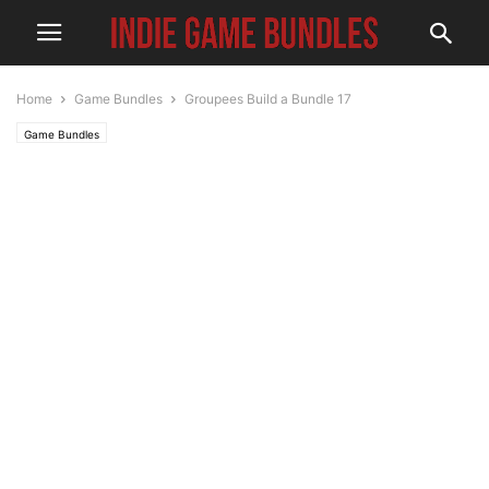
Home
Game Bundles
Groupees Build a Bundle 17
Game Bundles