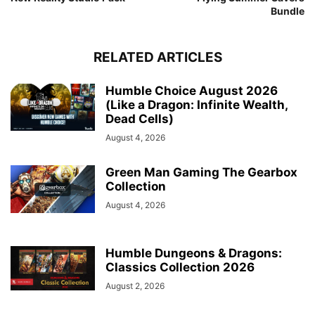
Bundle
RELATED ARTICLES
Humble Choice August 2026
(Like a Dragon: Infinite Wealth,
Dead Cells)
August 4, 2026
Green Man Gaming The Gearbox
Collection
August 4, 2026
Humble Dungeons & Dragons:
Classics Collection 2026
August 2, 2026