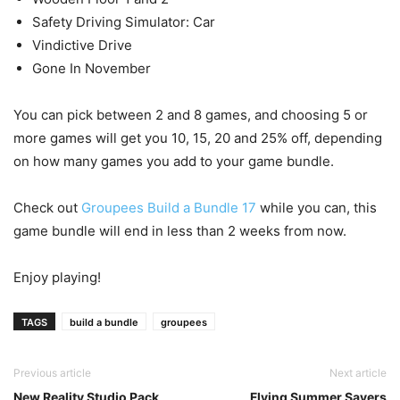
Safety Driving Simulator: Car
Vindictive Drive
Gone In November
You can pick between 2 and 8 games, and choosing 5 or
more games will get you 10, 15, 20 and 25% off, depending
on how many games you add to your game bundle.
Check out
Groupees Build a Bundle 17
while you can, this
game bundle will end in less than 2 weeks from now.
Enjoy playing!
TAGS
build a bundle
groupees
Previous article
Next article
New Reality Studio Pack
Flying Summer Savers