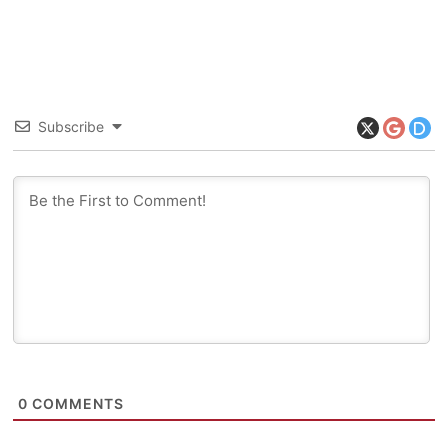
Subscribe
0
COMMENTS