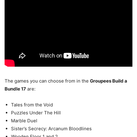
The games you can choose from in the
Groupees Build a
Bundle 17
are:
Tales from the Void
Puzzles Under The Hill
Marble Duel
Sister’s Secrecy: Arcanum Bloodlines
Wooden Floor 1 and 2