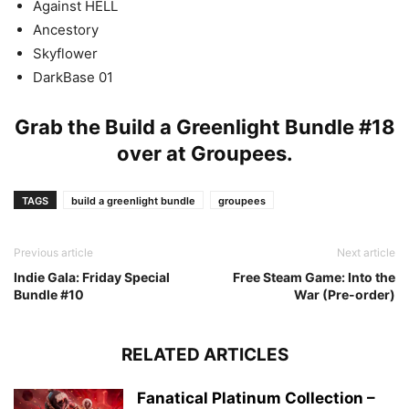
Against HELL
Ancestory
Skyflower
DarkBase 01
Grab the Build a Greenlight Bundle #18
over at
Groupees
.
TAGS
build a greenlight bundle
groupees
Previous article
Next article
Indie Gala: Friday Special
Free Steam Game: Into the
Bundle #10
War (Pre-order)
RELATED ARTICLES
Fanatical Platinum Collection –