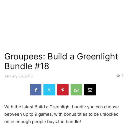
Groupees: Build a Greenlight
Bundle #18
0
January 30, 2015
With the latest Build a Greenlight bundle you can choose
between up to 9 games, with bonus titles to be unlocked
once enough people buys the bundle!