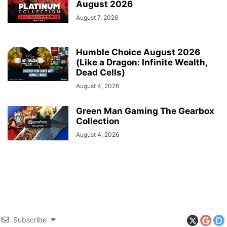
August 2026
August 7, 2026
Humble Choice August 2026
(Like a Dragon: Infinite Wealth,
Dead Cells)
August 4, 2026
Green Man Gaming The Gearbox
Collection
August 4, 2026
Subscribe