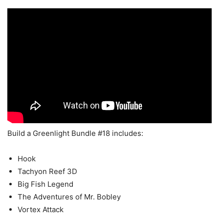
Build a Greenlight Bundle #18 includes:
Hook
Tachyon Reef 3D
Big Fish Legend
The Adventures of Mr. Bobley
Vortex Attack