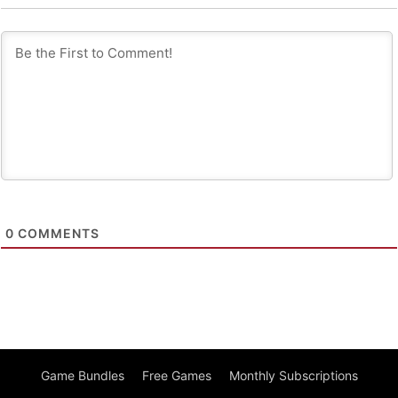
0
COMMENTS
Game Bundles
Free Games
Monthly Subscriptions