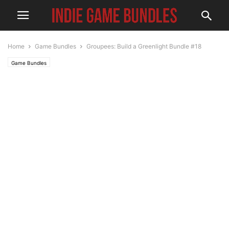
Home
Game Bundles
Groupees: Build a Greenlight Bundle #18
Game Bundles