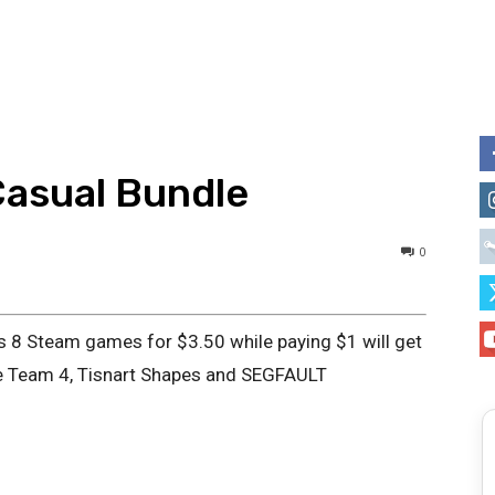
Casual Bundle
0
s 8 Steam games for $3.50 while paying $1 will get
ue Team 4, Tisnart Shapes and SEGFAULT