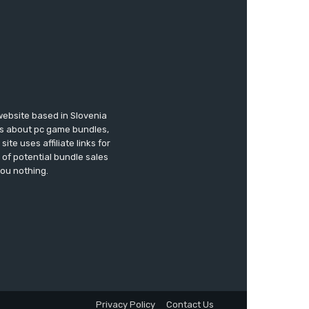
website based in Slovenia
ews about pc game bundles,
te uses affiliate links for
of potential bundle sales
you nothing.
Privacy Policy
Contact Us