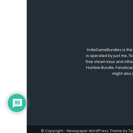
IndieGameBundles is the 
is operated by just me, T
free steam keys and other 
Humble Bundle, Fanatical
might also 
© Copyright - Newspaper WordPress Theme by Ta