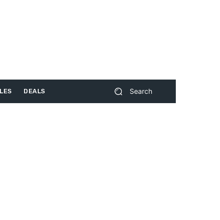
Search
LES
DEALS