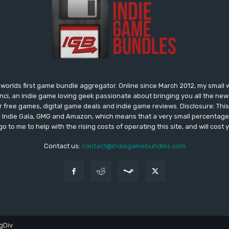
worlds first game bundle aggregator. Online since March 2012, my small 
onci, an indie game loving geek passionate about bringing you all the n
free games, digital game deals and indie game reviews. Disclosure: This si
, Indie Gala, GMG and Amazon, which means that a very small percentage 
go to me to help with the rising costs of operating this site, and will cost 
Contact us:
contact@indiegamebundles.com
gDiv