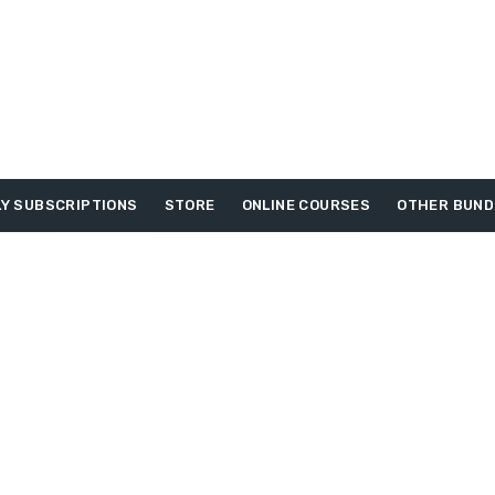
Y SUBSCRIPTIONS
STORE
ONLINE COURSES
OTHER BUND