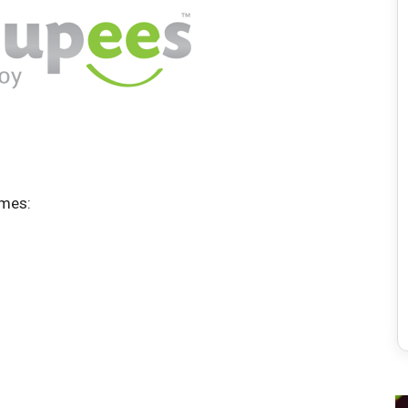
ames: