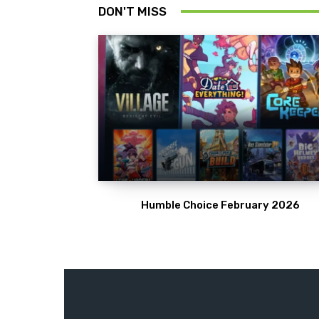
DON'T MISS
Humble Choice February 2026