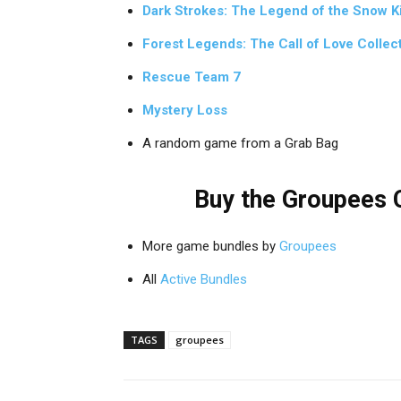
Dark Strokes: The Legend of the Snow Ki
Forest Legends: The Call of Love Collect
Rescue Team 7
Mystery Loss
A random game from a Grab Bag
Buy the Groupees C
More game bundles by
Groupees
All
Active Bundles
TAGS
groupees