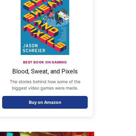
BEST BOOK ON GAMING
Blood, Sweat, and Pixels
The stories behind how some of the
biggest video games were made.
Buy on Amazon