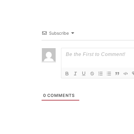
Subscribe
0
COMMENTS