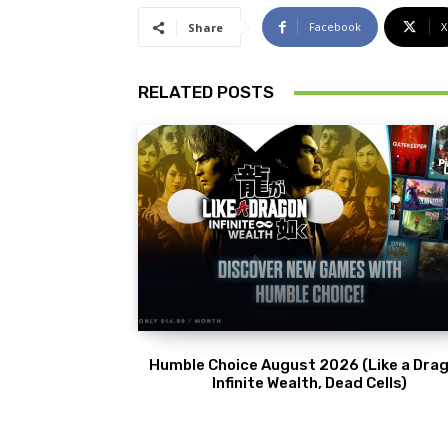
Facebook
X
Share
RELATED POSTS
Humble Choice August 2026 (Like a Drag
Infinite Wealth, Dead Cells)