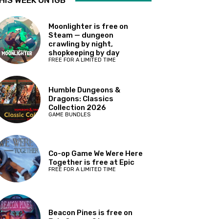
HIS WEEK ON IGB
Moonlighter is free on
Steam — dungeon
crawling by night,
shopkeeping by day
FREE FOR A LIMITED TIME
Humble Dungeons &
Dragons: Classics
Collection 2026
GAME BUNDLES
Co-op Game We Were Here
Together is free at Epic
FREE FOR A LIMITED TIME
Beacon Pines is free on