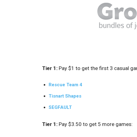
Tier 1:
Pay $1 to get the first 3 casual g
Rescue Team 4
Tisnart Shapes
SEGFAULT
Tier 1:
Pay $3.50 to get 5 more games: