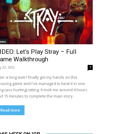
ews
IDEO: Let’s Play Stray – Full
ame Walkthrough
ly 22, 2022
1
ter a long wait I finally got my hands on this
azing game and I've managed to beat it in one
ng (ass-hurting) sitting. It took me around 4 hours
d 15 minutes to complete the main story.
Read more