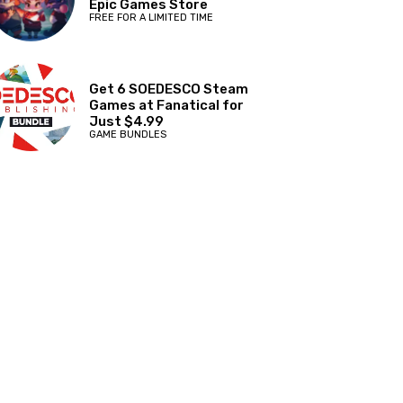
Epic Games Store
FREE FOR A LIMITED TIME
Get 6 SOEDESCO Steam
Games at Fanatical for
Just $4.99
GAME BUNDLES