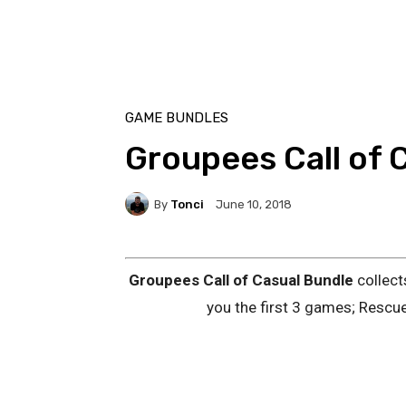
GAME BUNDLES
Groupees Call of 
By
Tonci
June 10, 2018
Groupees Call of Casual Bundle
collect
you the first 3 games; Resc