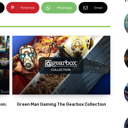
T
Pinterest
WhatsApp
Email
on:
Green Man Gaming The Gearbox Collection