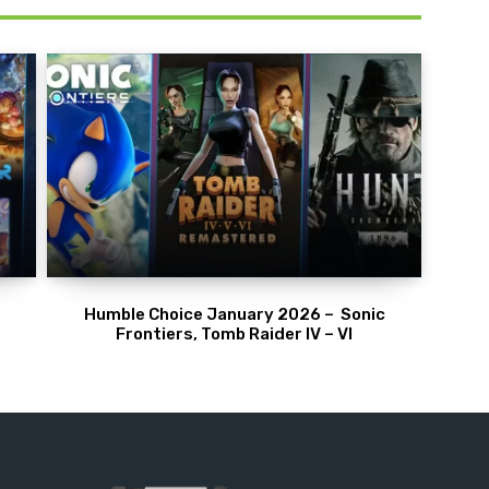
Humble Choice January 2026 – Sonic
Frontiers, Tomb Raider IV – VI