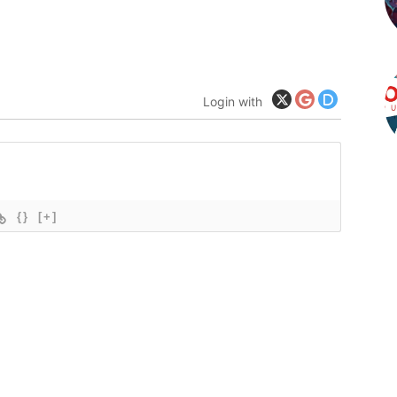
Login with
{}
[+]