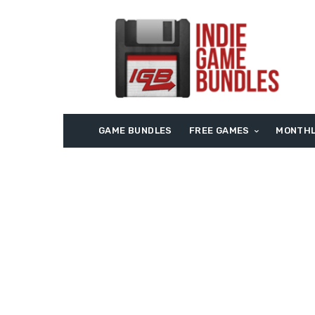
GAME BUNDLES
FREE GAMES
MONTHL