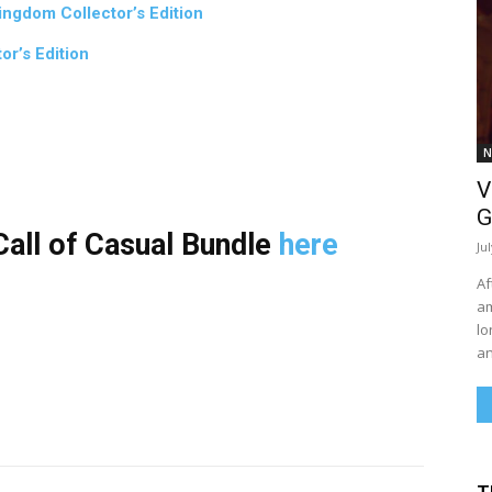
ngdom Collector’s Edition
or’s Edition
N
V
G
all of Casual Bundle
here
Ju
Af
am
lo
an