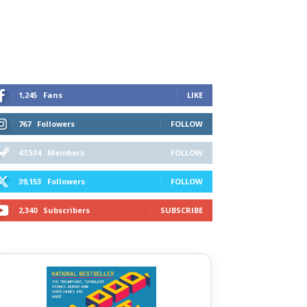
1,245
Fans
LIKE
767
Followers
FOLLOW
47,534
Members
FOLLOW
39,153
Followers
FOLLOW
2,340
Subscribers
SUBSCRIBE