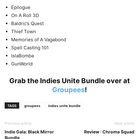
Epilogue
On A Roll 3D
Baldric’s Quest
Thief Town
Memories of A Vagabond
Spell Casting 101
IslaBomba
GunWorld
Grab the Indies Unite Bundle over at
Groupees
!
TAGS
groupees
indies unite bundle
Previous article
Next article
Indie Gala: Black Mirror
Review : Chroma Squad
Bundle