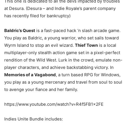
This one is dedicated to all the devs impacted by troubles
at Desura. (Desura – and Indie Royale’s parent company
has recently filed for bankruptcy)
Baldric’s Quest
is a fast-paced hack ‘n slash arcade game.
You play as Baldric, a young warrior, who set sails toward
Wyrm Island to stop an evil wizard.
Thief Town
is a local
multiplayer-only stealth action game set in a pixel-perfect
rendition of the Wild West. Lurk in the crowd, emulate non-
player characters, and achieve backstabbing victory. In
Memories of a Vagabond
, a turn based RPG for Windows,
you play as a young mercenary and travel from soul to soul
to avenge your fiance and her family.
https://www.youtube.com/watch?v=R4f5FB1x2FE
Indies Unite Bundle includes: