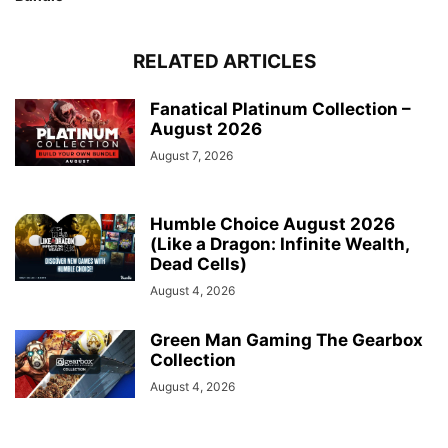
RELATED ARTICLES
Fanatical Platinum Collection –
August 2026
August 7, 2026
Humble Choice August 2026
(Like a Dragon: Infinite Wealth,
Dead Cells)
August 4, 2026
Green Man Gaming The Gearbox
Collection
August 4, 2026