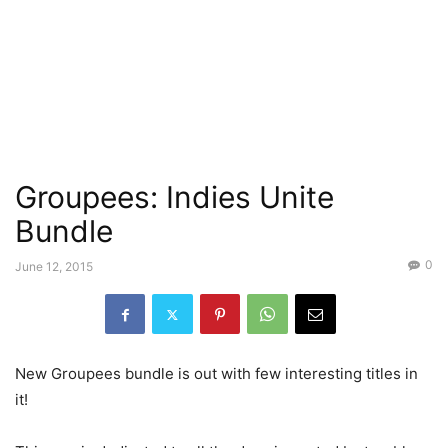
Groupees: Indies Unite
Bundle
0
June 12, 2015
New Groupees bundle is out with few interesting titles in
it!