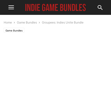
Home
Game Bundles
Groupees: Indies Unite Bundle
Game Bundles