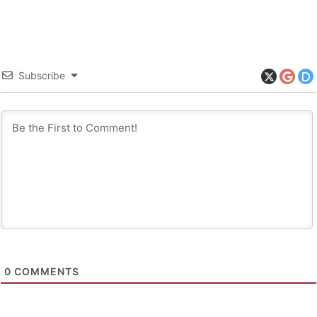
Subscribe
0
COMMENTS