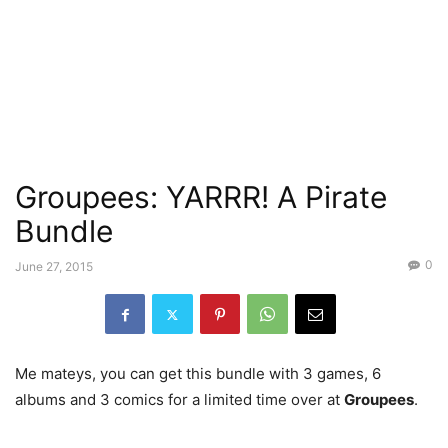
Groupees: YARRR! A Pirate
Bundle
0
June 27, 2015
Me mateys, you can get this bundle with 3 games, 6
albums and 3 comics for a limited time over at
Groupees
.