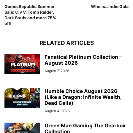
GamesRepublic Summer
Who is…Indie Gala
Sale: Civ V, Tomb Raider,
Dark Souls and more 75%
off!
RELATED ARTICLES
Fanatical Platinum Collection –
August 2026
August 7, 2026
Humble Choice August 2026
(Like a Dragon: Infinite Wealth,
Dead Cells)
August 4, 2026
Green Man Gaming The Gearbox
Collection