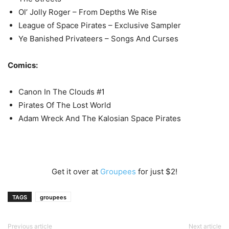
Ol’ Jolly Roger – From Depths We Rise
League of Space Pirates – Exclusive Sampler
Ye Banished Privateers – Songs And Curses
Comics:
Canon In The Clouds #1
Pirates Of The Lost World
Adam Wreck And The Kalosian Space Pirates
Get it over at
Groupees
for just $2!
TAGS
groupees
Previous article
Next article