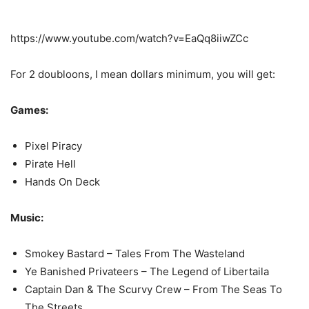
https://www.youtube.com/watch?v=EaQq8iiwZCc
For 2 doubloons, I mean dollars minimum, you will get:
Games:
Pixel Piracy
Pirate Hell
Hands On Deck
Music:
Smokey Bastard – Tales From The Wasteland
Ye Banished Privateers – The Legend of Libertaila
Captain Dan & The Scurvy Crew – From The Seas To
The Streets