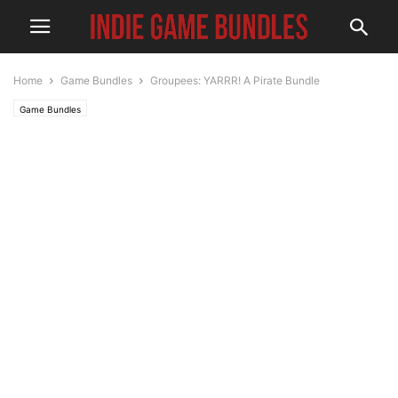
Home
Game Bundles
Groupees: YARRR! A Pirate Bundle
Game Bundles