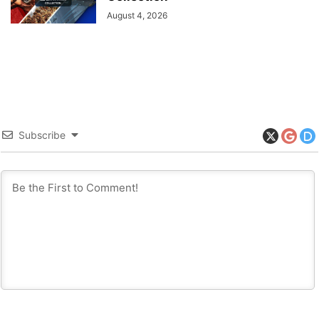
August 4, 2026
Subscribe