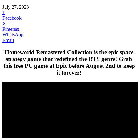
July 27, 2023
1
Facebook
X
Pinterest
WhatsApp
Email
Homeworld Remastered Collection is the epic space
strategy game that redefined the RTS genre! Grab
this free PC game at Epic before August 2nd to keep
it forever!