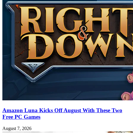
Amazon Luna Kicks Off August With These Two
Free PC Games
August 7, 2026