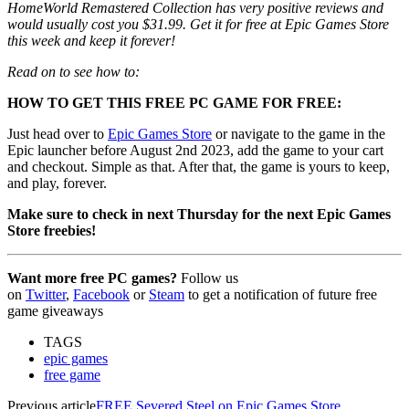
HomeWorld Remastered Collection has very positive reviews and
would usually cost you $31.99. Get it for free at Epic Games Store
this week and keep it forever!
Read on to see how to:
HOW TO GET THIS FREE PC GAME FOR FREE:
Just head over to
Epic Games Store
or navigate to the game in the
Epic launcher before August 2nd 2023, add the game to your cart
and checkout. Simple as that. After that, the game is yours to keep,
and play, forever.
Make sure to check in next Thursday for the next Epic Games
Store freebies!
Want more free PC games?
Follow us
on
Twitter
,
Facebook
or
Steam
to get a notification of future free
game giveaways
TAGS
epic games
free game
Previous article
FREE Severed Steel on Epic Games Store