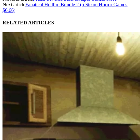
Next article
Fanatical Hellfire Bundle 2 (5 Steam Horror Games,
$6.66)
RELATED ARTICLES