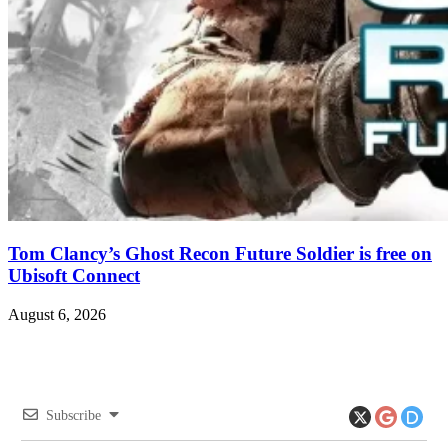
Tom Clancy’s Ghost Recon Future Soldier is free on
Ubisoft Connect
August 6, 2026
Subscribe