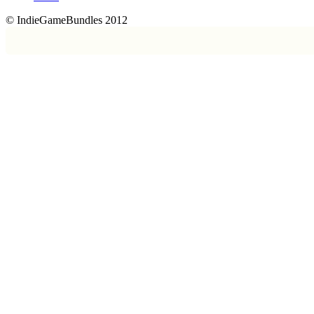
© IndieGameBundles 2012