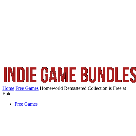
Home
Free Games
Homeworld Remastered Collection is Free at
Epic
Free Games