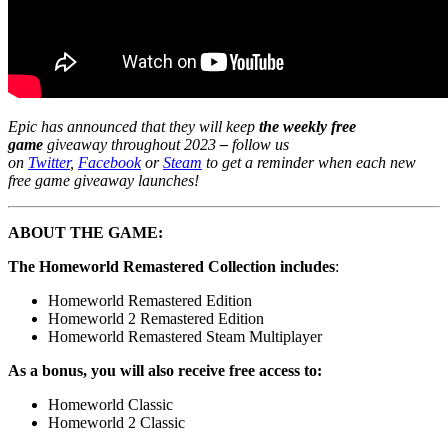
Epic has announced that they will keep
the weekly free
game
giveaway throughout 2023
–
follow us
on
Twitter
,
Facebook
or
Steam
to get a reminder when each new
free game giveaway launches!
ABOUT THE GAME:
The Homeworld Remastered Collection includes
:
Homeworld Remastered Edition
Homeworld 2 Remastered Edition
Homeworld Remastered Steam Multiplayer
As a bonus, you will also receive free access to:
Homeworld Classic
Homeworld 2 Classic