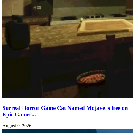
Surreal Horror Game Cat Named Mojave is free on
Epic Games...
August 9, 2026