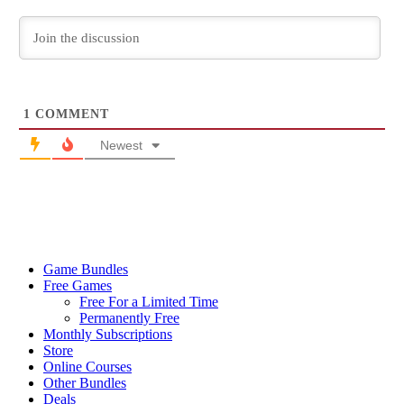
1
COMMENT
Newest
Game Bundles
Free Games
Free For a Limited Time
Permanently Free
Monthly Subscriptions
Store
Online Courses
Other Bundles
Deals