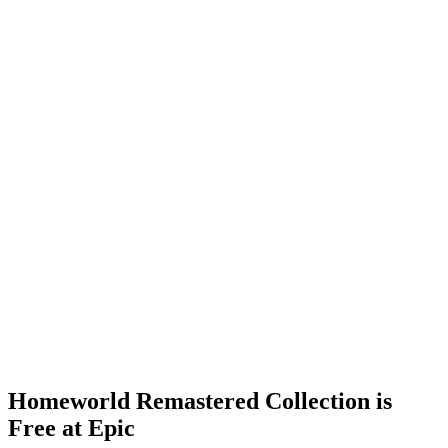
Homeworld Remastered Collection is
Free at Epic