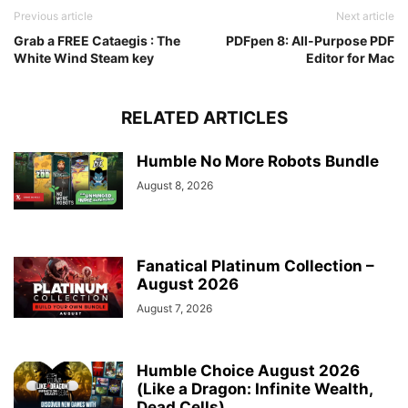
Previous article
Next article
Grab a FREE Cataegis : The
PDFpen 8: All-Purpose PDF
White Wind Steam key
Editor for Mac
RELATED ARTICLES
Humble No More Robots Bundle
August 8, 2026
Fanatical Platinum Collection –
August 2026
August 7, 2026
Humble Choice August 2026
(Like a Dragon: Infinite Wealth,
Dead Cells)