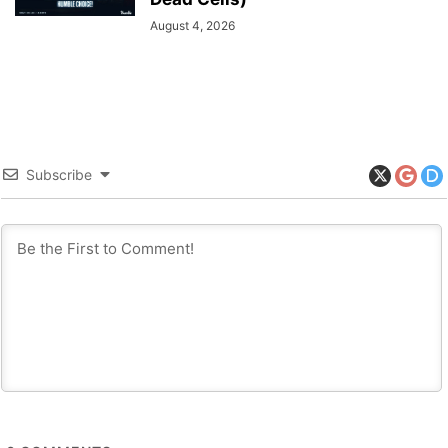
August 4, 2026
Subscribe