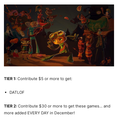
TIER 1:
Contribute $5 or more to get:
DATLOF
TIER 2:
Contribute $30 or more to get these games… and
more added EVERY DAY in December!