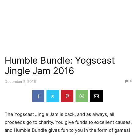
Humble Bundle: Yogscast
Jingle Jam 2016
0
December 2, 2016
The Yogscast Jingle Jam is back, and as always, all
proceeds go to charity. You give funds to excellent causes,
and Humble Bundle gives fun to you in the form of games!