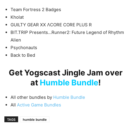
Team Fortress 2 Badges
Kholat
GUILTY GEAR XX ΛCORE CORE PLUS R
BIT.TRIP Presents…Runner2: Future Legend of Rhythm
Alien
Psychonauts
Back to Bed
Get Yogscast Jingle Jam over
at
Humble Bundle
!
All other bundles by
Humble Bundle
All
Active Game Bundles
TAGS
humble bundle