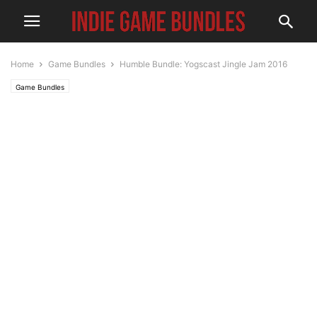
Home
Game Bundles
Humble Bundle: Yogscast Jingle Jam 2016
Game Bundles