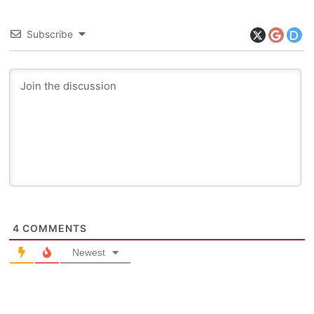
Subscribe
4
COMMENTS
Newest