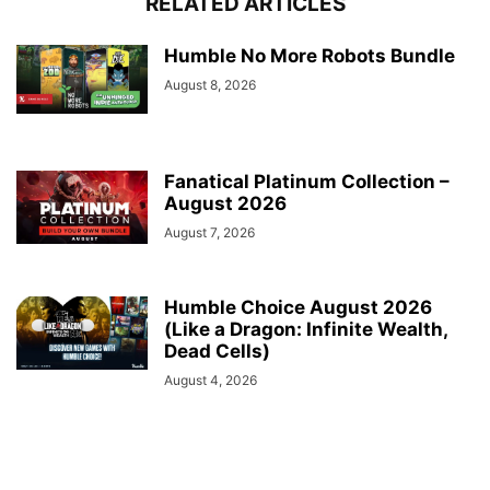
RELATED ARTICLES
Humble No More Robots Bundle
August 8, 2026
Fanatical Platinum Collection –
August 2026
August 7, 2026
Humble Choice August 2026
(Like a Dragon: Infinite Wealth,
Dead Cells)
August 4, 2026