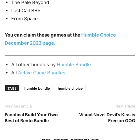
The Pale Beyond
Last Call BBS
From Space
You can claim these games at the
Humble Choice
December 2023 page.
All other bundles by
Humble Bundle
All
Active Game Bundles
TAGS
humble bundle
humble choice
Previous article
Next article
Fanatical Build Your Own
Visual Novel Devil’s Kiss is
Best of Bento Bundle
Free on GOG