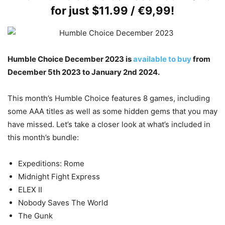
for just $11.99 / €9,99!
Humble Choice December 2023 is
available to buy
from
December 5th 2023 to January 2nd 2024.
This month’s Humble Choice features 8 games, including
some AAA titles as well as some hidden gems that you may
have missed. Let’s take a closer look at what’s included in
this month’s bundle:
Expeditions: Rome
Midnight Fight Express
ELEX II
Nobody Saves The World
The Gunk