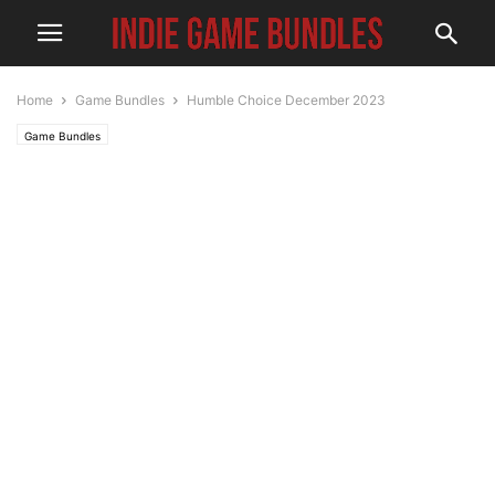
Home
Game Bundles
Humble Choice December 2023
Game Bundles