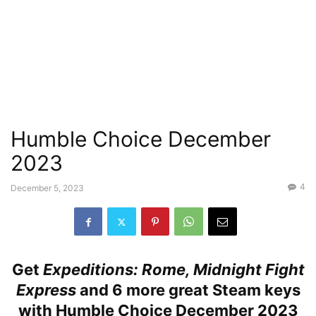
Humble Choice December
2023
4
December 5, 2023
Get
Expeditions: Rome, Midnight Fight
Express
and 6 more great Steam keys
with Humble Choice December 2023