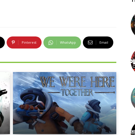
T
Pinterest
WhatsApp
Email