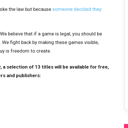
oke the law but because
someone decided they
We believe that if a game is legal, you should be
 We fight back by making these games visible,
uy is freedom to create.
 a selection of 13 titles will be available for free,
rs and publishers: