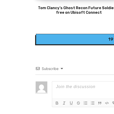
Tom Clancy’s Ghost Recon Future Soldier
free on Ubisoft Connect
19
Subscribe