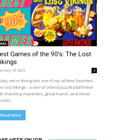
ews
est Games of the 90’s: The Lost
ikings
bruary 14, 2025
2
day, we’re diving into one of my all-time favorites;
e Lost Vikings - a one-of-a-kind puzzle platformer
th charming characters, great humor, and clever
zzles.
Read more