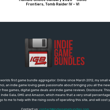
Frontiers, Tomb Raider IV – VI
worlds first game bundle aggregator. Online since March 2012, my small 
onci, an indie game loving geek passionate about bringing you all the n
free games, digital game deals and indie game reviews. Disclosure: This si
, Indie Gala, GMG and Amazon, which means that a very small percentage 
go to me to help with the rising costs of operating this site, and will cost 
Contact us:
contact@indiegamebundles.com