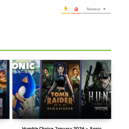
Newest
Humble Choice January 2026 – Sonic