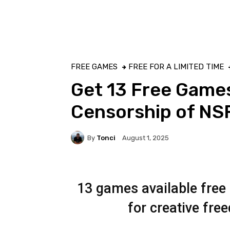
FREE GAMES
FREE FOR A LIMITED TIME
Get 13 Free Games
Censorship of N
By
Tonci
August 1, 2025
13 games available free 
for creative fr