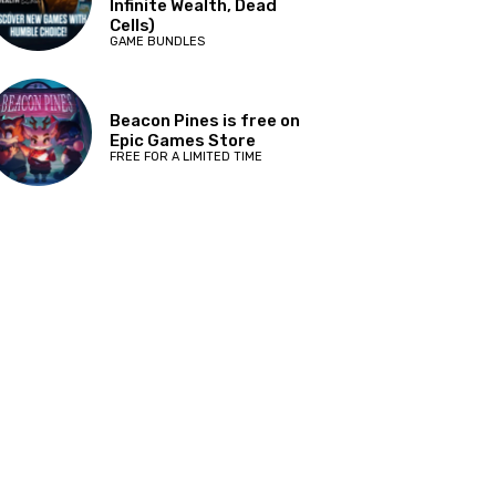
Infinite Wealth, Dead
Cells)
GAME BUNDLES
Beacon Pines is free on
Epic Games Store
FREE FOR A LIMITED TIME