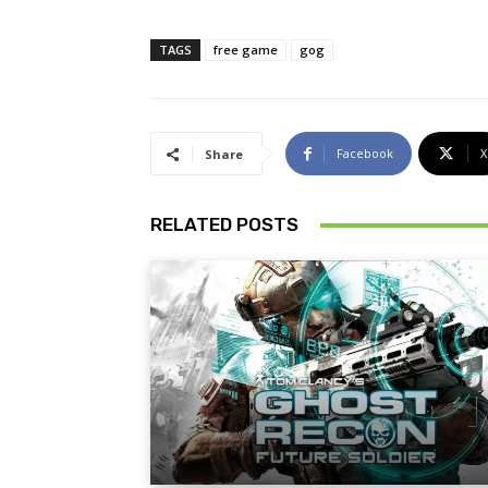
TAGS
free game
gog
Facebook
X
Share
RELATED POSTS