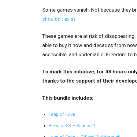
Some games vanish. Not because they br
shouldn’t exist.
These games are at risk of disappearing. 
able to buy it now and decades from now.
accessible, and undeniable. Freedom to b
To mark this initiative, for 48 hours only,
thanks to the support of their develope
This bundle includes:
Leap of Love
Being a DIK – Season 1