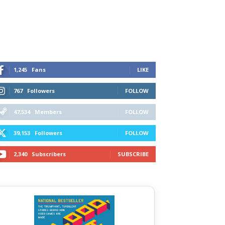
1,245
Fans
LIKE
767
Followers
FOLLOW
47,534
Members
FOLLOW
39,153
Followers
FOLLOW
2,340
Subscribers
SUBSCRIBE