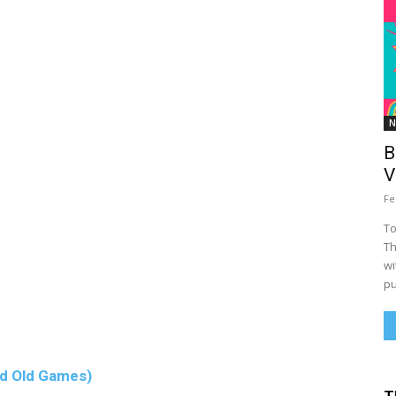
N
B
V
Fe
To
Th
wi
pu
d Old Games)