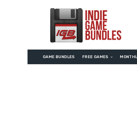
GAME BUNDLES
FREE GAMES
MONTHL