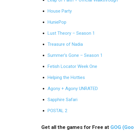
Leap of Faith + Official Walkthrough
House Party
HuniePop
Lust Theory – Season 1
Treasure of Nadia
Summer’s Gone – Season 1
Fetish Locator Week One
Helping the Hotties
Agony + Agony UNRATED
Sapphire Safari
POSTAL 2
Get all the games for Free at
GOG (Goo