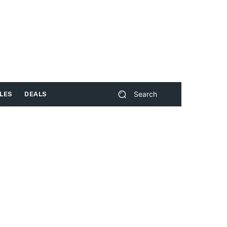
Search
LES
DEALS