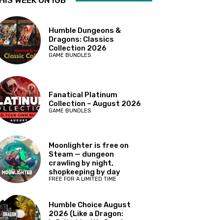
HIS WEEK ON IGB
Humble Dungeons &
Dragons: Classics
Collection 2026
GAME BUNDLES
Fanatical Platinum
Collection – August 2026
GAME BUNDLES
Moonlighter is free on
Steam — dungeon
crawling by night,
shopkeeping by day
FREE FOR A LIMITED TIME
Humble Choice August
2026 (Like a Dragon: