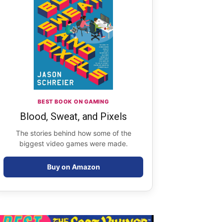
BEST BOOK ON GAMING
Blood, Sweat, and Pixels
The stories behind how some of the
biggest video games were made.
Buy on Amazon