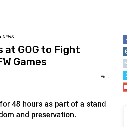
NEWS
 at GOG to Fight
SFW Games
19
for 48 hours as part of a stand
eedom and preservation.