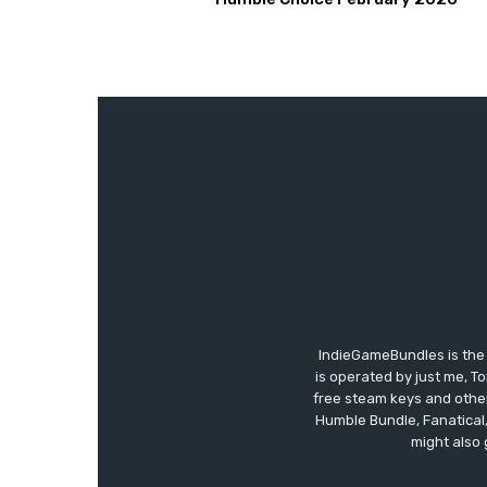
IndieGameBundles is the 
is operated by just me, T
free steam keys and other 
Humble Bundle, Fanatical
might also 