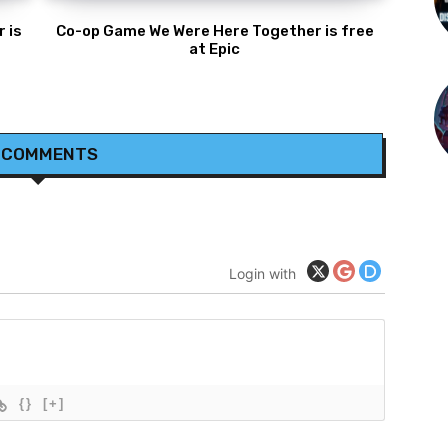
 is
Co-op Game We Were Here Together is free
at Epic
 COMMENTS
Login with
{}
[+]