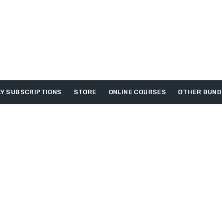
Y SUBSCRIPTIONS
STORE
ONLINE COURSES
OTHER BUND