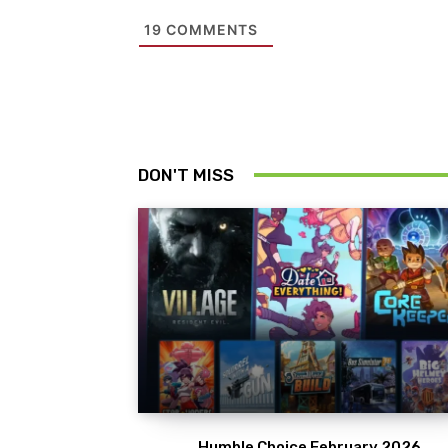
19
COMMENTS
DON'T MISS
Humble Choice February 2026