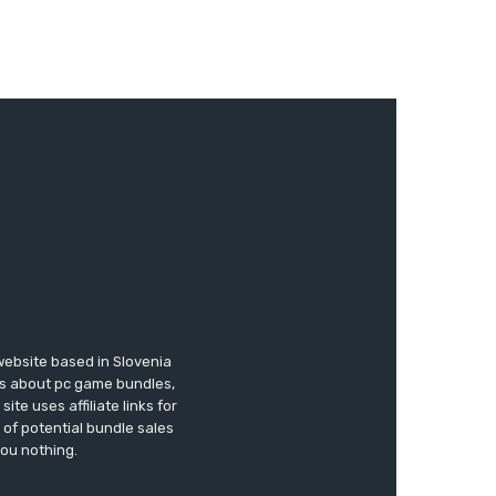
website based in Slovenia
ews about pc game bundles,
te uses affiliate links for
of potential bundle sales
you nothing.