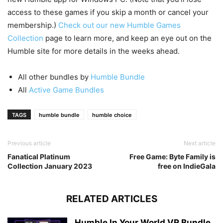
access to these games if you skip a month or cancel your
membership.)
Check out our new Humble Games
Collection
page to learn more, and keep an eye out on the
Humble site for more details in the weeks ahead.
All other bundles by
Humble Bundle
All
Active Game Bundles
TAGS
humble bundle
humble choice
Previous article
Next article
Fanatical Platinum
Free Game: Byte Family is
Collection January 2023
free on IndieGala
RELATED ARTICLES
Humble In Your World VR Bundle