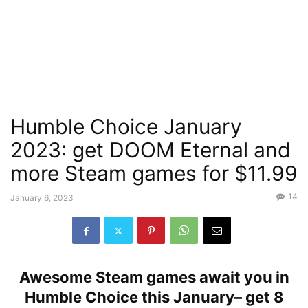
Humble Choice January
2023: get DOOM Eternal and
more Steam games for $11.99
14
January 6, 2023
Awesome Steam games await you in
Humble Choice this January– get 8