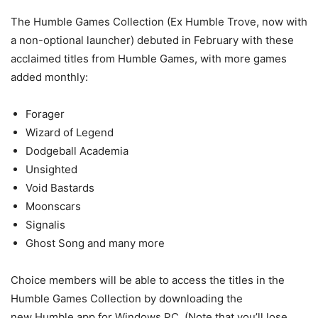
The Humble Games Collection (Ex Humble Trove, now with
a non-optional launcher) debuted in February with these
acclaimed titles from Humble Games, with more games
added monthly:
Forager
Wizard of Legend
Dodgeball Academia
Unsighted
Void Bastards
Moonscars
Signalis
Ghost Song and many more
Choice members will be able to access the titles in the
Humble Games Collection by downloading the
new Humble app for Windows PC. (Note that you’ll lose