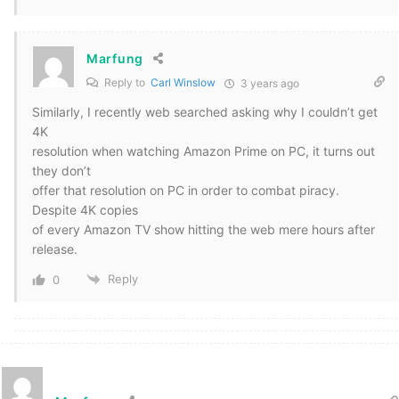
Marfung
Reply to
Carl Winslow
3 years ago
Similarly, I recently web searched asking why I couldn’t get
4K
resolution when watching Amazon Prime on PC, it turns out
they don’t
offer that resolution on PC in order to combat piracy.
Despite 4K copies
of every Amazon TV show hitting the web mere hours after
release.
Reply
0