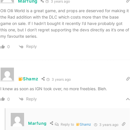
Marfung
3 years ago
Olli Olli World is a great game, and props are deserved for making it
the Rad addition with the DLC which costs more than the base
game on sale. If I hadn’t bought it recently I’d have probably got
this one, but I don’t regret supporting the devs directly as it’s one of
my favourite series.
Reply
0
Shamz
3 years ago
I knew as soon as IGN took over, no more freebies. Bleh.
Reply
0
Marfung
Reply to
Shamz
3 years ago