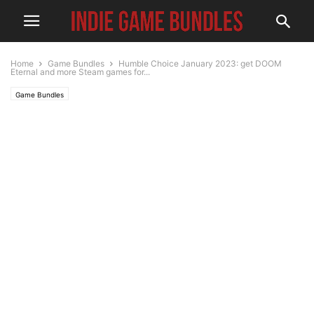
Home
Game Bundles
Humble Choice January 2023: get DOOM
Eternal and more Steam games for...
Game Bundles