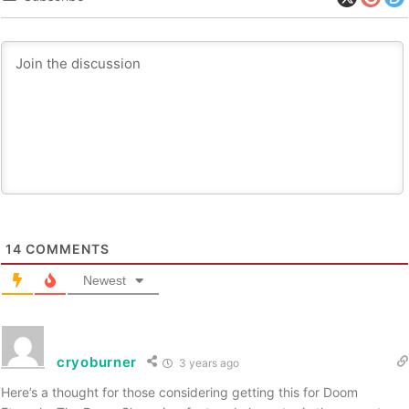
14
COMMENTS
Newest
cryoburner
3 years ago
Here’s a thought for those considering getting this for Doom