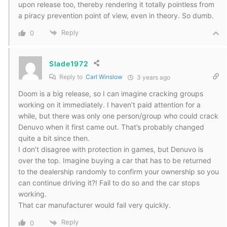
upon release too, thereby rendering it totally pointless from
a piracy prevention point of view, even in theory. So dumb.
Reply
0
Slade1972
Reply to
Carl Winslow
3 years ago
Doom is a big release, so I can imagine cracking groups
working on it immediately. I haven’t paid attention for a
while, but there was only one person/group who could crack
Denuvo when it first came out. That’s probably changed
quite a bit since then.
I don’t disagree with protection in games, but Denuvo is
over the top. Imagine buying a car that has to be returned
to the dealership randomly to confirm your ownership so you
can continue driving it?! Fail to do so and the car stops
working.
That car manufacturer would fail very quickly.
Reply
0