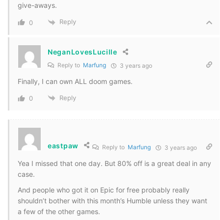
give-aways.
Reply
0
NeganLovesLucille
Reply to
Marfung
3 years ago
Finally, I can own ALL doom games.
Reply
0
eastpaw
Reply to
Marfung
3 years ago
Yea I missed that one day. But 80% off is a great deal in any
case.
And people who got it on Epic for free probably really
shouldn’t bother with this month’s Humble unless they want
a few of the other games.