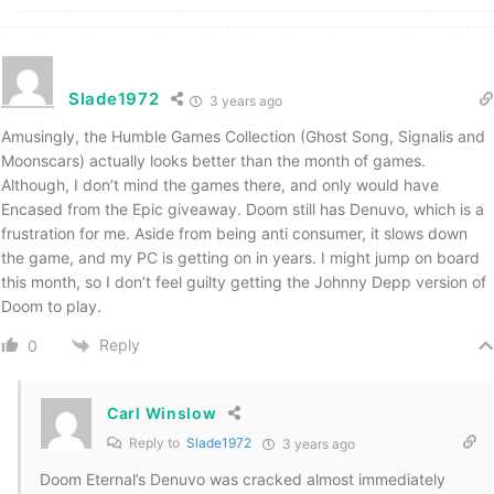
Slade1972
3 years ago
Amusingly, the Humble Games Collection (Ghost Song, Signalis and
Moonscars) actually looks better than the month of games.
Although, I don’t mind the games there, and only would have
Encased from the Epic giveaway. Doom still has Denuvo, which is a
frustration for me. Aside from being anti consumer, it slows down
the game, and my PC is getting on in years. I might jump on board
this month, so I don’t feel guilty getting the Johnny Depp version of
Doom to play.
Reply
0
Carl Winslow
Reply to
Slade1972
3 years ago
Doom Eternal’s Denuvo was cracked almost immediately