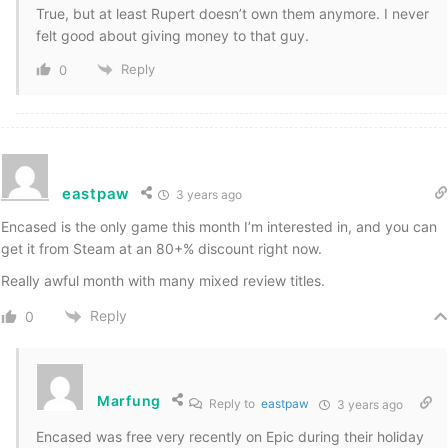
True, but at least Rupert doesn’t own them anymore. I never
felt good about giving money to that guy.
Reply
0
eastpaw
3 years ago
Encased is the only game this month I’m interested in, and you can
get it from Steam at an 80+% discount right now.
Really awful month with many mixed review titles.
Reply
0
Marfung
Reply to
eastpaw
3 years ago
Encased was free very recently on Epic during their holiday