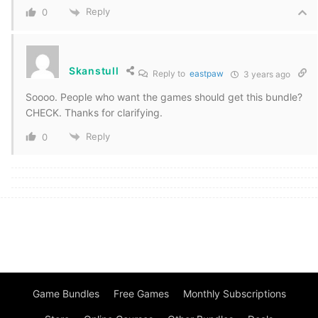
Reply
0
Skanstull
Reply to
eastpaw
3 years ago
Soooo. People who want the games should get this bundle?
CHECK. Thanks for clarifying.
Reply
0
Game Bundles
Free Games
Monthly Subscriptions