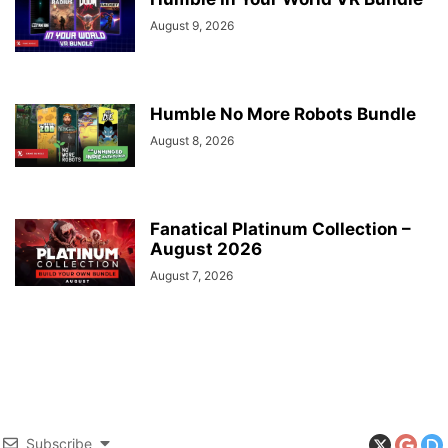
August 9, 2026
Humble No More Robots Bundle
August 8, 2026
Fanatical Platinum Collection –
August 2026
August 7, 2026
Subscribe