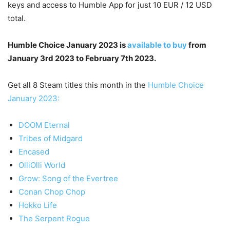
keys and access to Humble App for just 10 EUR / 12 USD
total.
Humble Choice January 2023 is
available to buy
from
January 3rd 2023 to February 7th 2023.
Get all 8 Steam titles this month in the
Humble Choice
January 2023:
DOOM Eternal
Tribes of Midgard
Encased
OlliOlli World
Grow: Song of the Evertree
Conan Chop Chop
Hokko Life
The Serpent Rogue