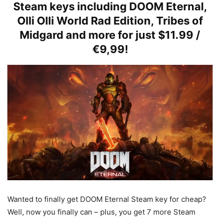
Steam keys including DOOM Eternal,
Olli Olli World Rad Edition, Tribes of
Midgard and more for just $11.99 /
€9,99!
Wanted to finally get DOOM Eternal Steam key for cheap?
Well, now you finally can – plus, you get 7 more Steam