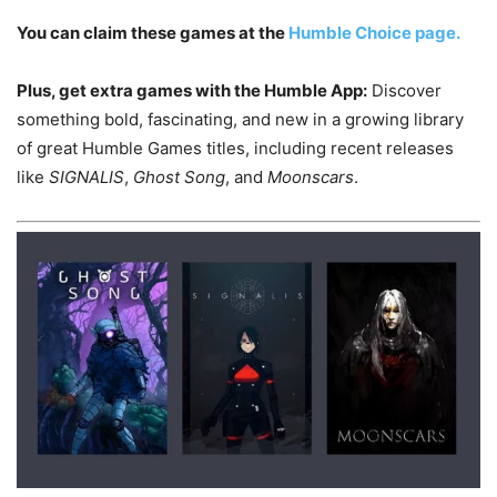
You can claim these games at the
Humble Choice page.
Plus, get extra games with the Humble App:
Discover
something bold, fascinating, and new in a growing library
of great Humble Games titles, including recent releases
like
SIGNALIS
,
Ghost Song
, and
Moonscars
.