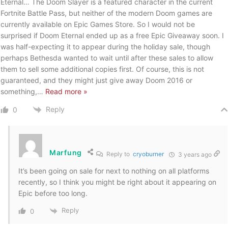
Eternal… The Doom Slayer is a featured character in the current
Fortnite Battle Pass, but neither of the modern Doom games are
currently available on Epic Games Store. So I would not be
surprised if Doom Eternal ended up as a free Epic Giveaway soon. I
was half-expecting it to appear during the holiday sale, though
perhaps Bethesda wanted to wait until after these sales to allow
them to sell some additional copies first. Of course, this is not
guaranteed, and they might just give away Doom 2016 or
something,
…
Read more »
Reply
0
Marfung
Reply to
cryoburner
3 years ago
It’s been going on sale for next to nothing on all platforms
recently, so I think you might be right about it appearing on
Epic before too long.
Reply
0