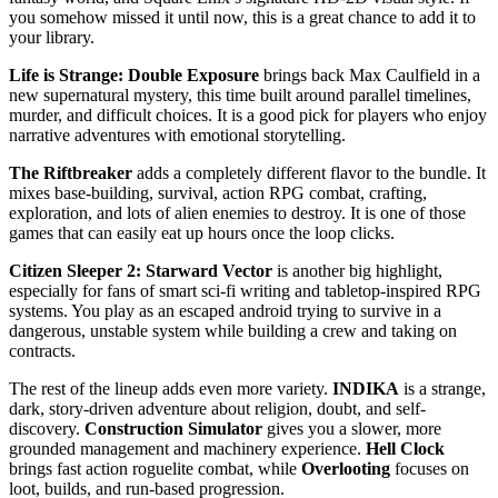
you somehow missed it until now, this is a great chance to add it to
your library.
Life is Strange: Double Exposure
brings back Max Caulfield in a
new supernatural mystery, this time built around parallel timelines,
murder, and difficult choices. It is a good pick for players who enjoy
narrative adventures with emotional storytelling.
The Riftbreaker
adds a completely different flavor to the bundle. It
mixes base-building, survival, action RPG combat, crafting,
exploration, and lots of alien enemies to destroy. It is one of those
games that can easily eat up hours once the loop clicks.
Citizen Sleeper 2: Starward Vector
is another big highlight,
especially for fans of smart sci-fi writing and tabletop-inspired RPG
systems. You play as an escaped android trying to survive in a
dangerous, unstable system while building a crew and taking on
contracts.
The rest of the lineup adds even more variety.
INDIKA
is a strange,
dark, story-driven adventure about religion, doubt, and self-
discovery.
Construction Simulator
gives you a slower, more
grounded management and machinery experience.
Hell Clock
brings fast action roguelite combat, while
Overlooting
focuses on
loot, builds, and run-based progression.