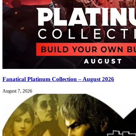
Fanatical Platinum Collection – August 2026
August 7, 2026