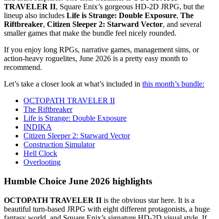
TRAVELER II
, Square Enix’s gorgeous HD-2D JRPG, but the
lineup also includes
Life is Strange: Double Exposure
,
The
Riftbreaker
,
Citizen Sleeper 2: Starward Vector
, and several
smaller games that make the bundle feel nicely rounded.
If you enjoy long RPGs, narrative games, management sims, or
action-heavy roguelites, June 2026 is a pretty easy month to
recommend.
Let’s take a closer look at what’s included in
this month’s bundle:
OCTOPATH TRAVELER II
The Riftbreaker
Life is Strange: Double Exposure
INDIKA
Citizen Sleeper 2: Starward Vector
Construction Simulator
Hell Clock
Overlooting
Humble Choice June 2026 highlights
OCTOPATH TRAVELER II
is the obvious star here. It is a
beautiful turn-based JRPG with eight different protagonists, a huge
fantasy world, and Square Enix’s signature HD-2D visual style. If