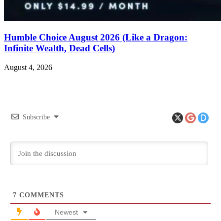
Humble Choice August 2026 (Like a Dragon:
Infinite Wealth, Dead Cells)
August 4, 2026
Subscribe
7
COMMENTS
Newest