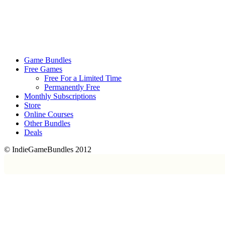
Game Bundles
Free Games
Free For a Limited Time
Permanently Free
Monthly Subscriptions
Store
Online Courses
Other Bundles
Deals
© IndieGameBundles 2012