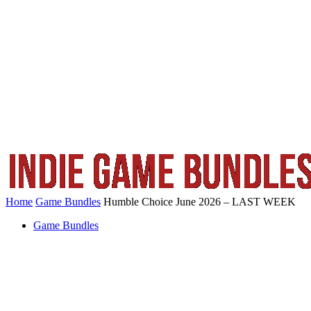
Home
Game Bundles
Humble Choice June 2026 – LAST WEEK
Game Bundles