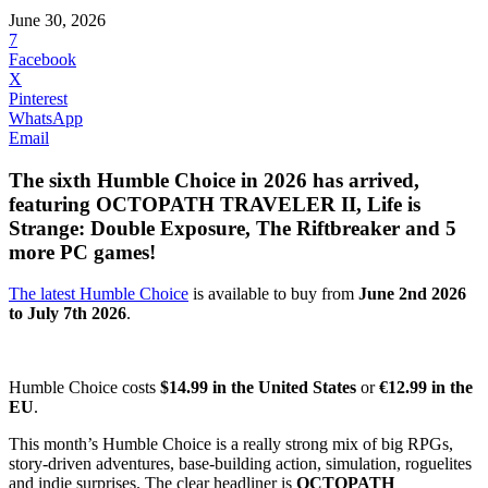
June 30, 2026
7
Facebook
X
Pinterest
WhatsApp
Email
The sixth Humble Choice in 2026 has arrived,
featuring OCTOPATH TRAVELER II, Life is
Strange: Double Exposure, The Riftbreaker and 5
more PC games!
The latest Humble Choice
is available to buy from
June 2nd 2026
to July 7th 2026
.
Humble Choice costs
$14.99 in the United States
or
€12.99 in the
EU
.
This month’s Humble Choice is a really strong mix of big RPGs,
story-driven adventures, base-building action, simulation, roguelites
and indie surprises. The clear headliner is
OCTOPATH