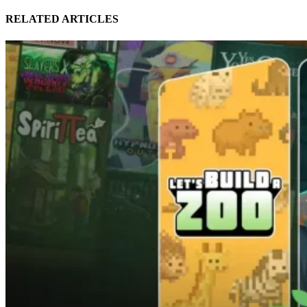
RELATED ARTICLES