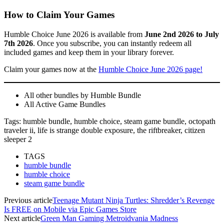
How to Claim Your Games
Humble Choice June 2026 is available from
June 2nd 2026 to July
7th 2026
. Once you subscribe, you can instantly redeem all
included games and keep them in your library forever.
Claim your games now at the
Humble Choice June 2026 page!
All other bundles by Humble Bundle
All Active Game Bundles
Tags: humble bundle, humble choice, steam game bundle, octopath
traveler ii, life is strange double exposure, the riftbreaker, citizen
sleeper 2
TAGS
humble bundle
humble choice
steam game bundle
Previous article
Teenage Mutant Ninja Turtles: Shredder’s Revenge
Is FREE on Mobile via Epic Games Store
Next article
Green Man Gaming Metroidvania Madness