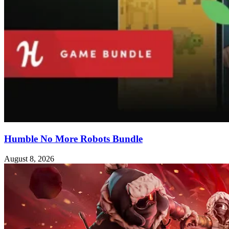
Humble No More Robots Bundle
August 8, 2026