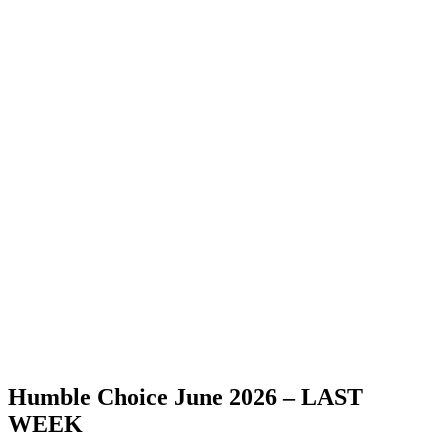
Humble Choice June 2026 – LAST
WEEK