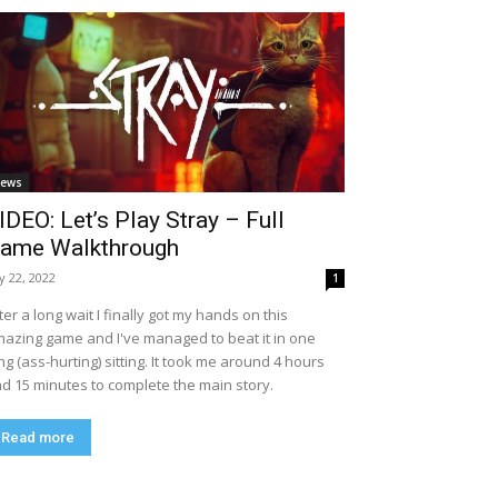
ews
IDEO: Let’s Play Stray – Full
ame Walkthrough
ly 22, 2022
1
ter a long wait I finally got my hands on this
azing game and I've managed to beat it in one
ng (ass-hurting) sitting. It took me around 4 hours
d 15 minutes to complete the main story.
Read more