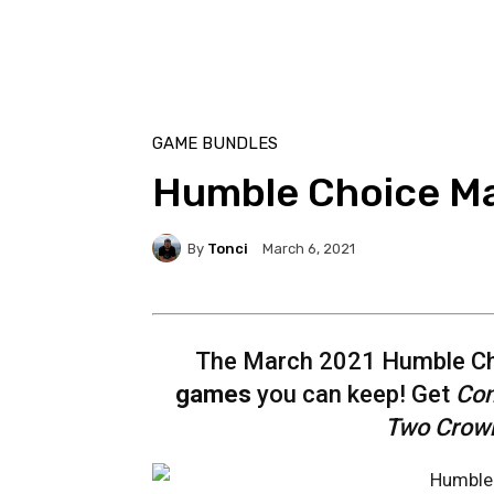
GAME BUNDLES
Humble Choice M
By
Tonci
March 6, 2021
The March 2021 Humble Cho
games
you can keep! Get
Con
Two Crown