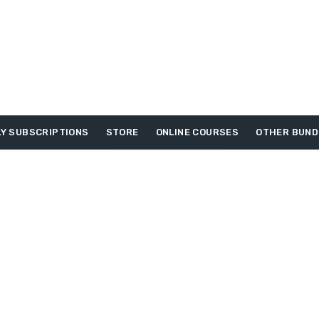
Y SUBSCRIPTIONS
STORE
ONLINE COURSES
OTHER BUND