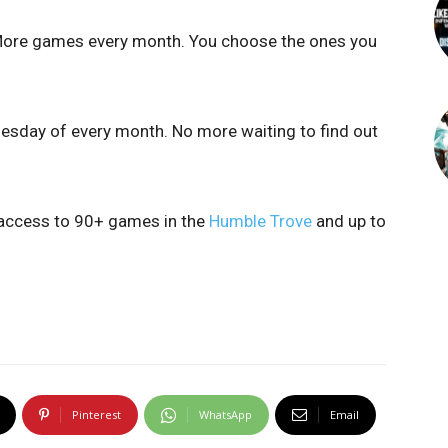
More games every month. You choose the ones you
uesday of every month. No more waiting to find out
 access to 90+ games in the
Humble Trove
and up to
Pinterest
WhatsApp
Email