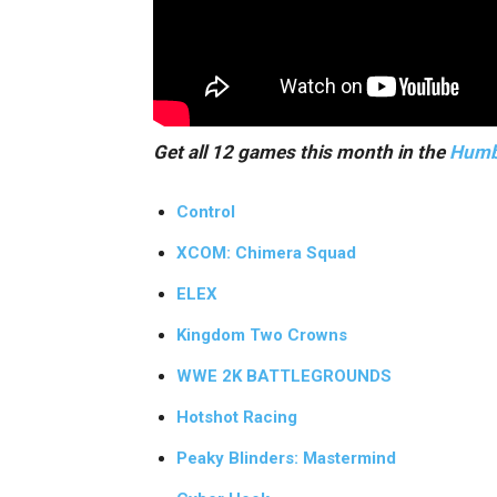
Get all 12 games this month in the
Humb
Control
XCOM: Chimera Squad
ELEX
Kingdom Two Crowns
WWE 2K BATTLEGROUNDS
Hotshot Racing
Peaky Blinders: Mastermind