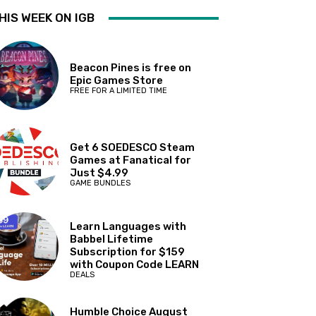
HIS WEEK ON IGB
Beacon Pines is free on
Epic Games Store
FREE FOR A LIMITED TIME
Get 6 SOEDESCO Steam
Games at Fanatical for
Just $4.99
GAME BUNDLES
Learn Languages with
Babbel Lifetime
Subscription for $159
with Coupon Code LEARN
DEALS
Humble Choice August