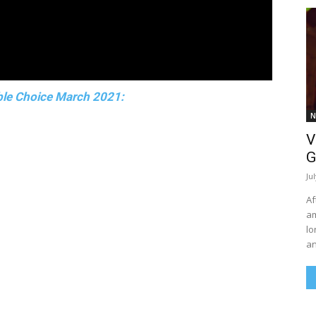
le Choice March 2021:
N
V
G
Ju
Af
am
lo
an