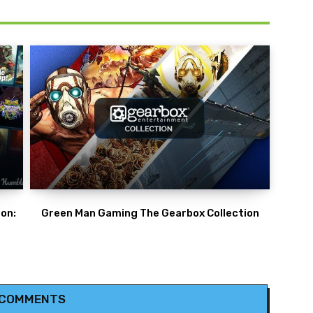
on:
Green Man Gaming The Gearbox Collection
 COMMENTS