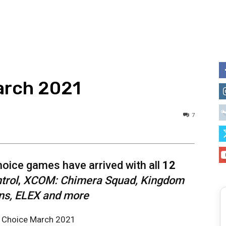
arch 2021
7
ice games have arrived with all
12
trol
,
XCOM: Chimera Squad, Kingdom
s, ELEX and more