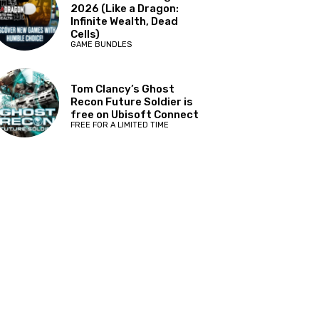
2026 (Like a Dragon:
Infinite Wealth, Dead
Cells)
GAME BUNDLES
Tom Clancy’s Ghost
Recon Future Soldier is
free on Ubisoft Connect
FREE FOR A LIMITED TIME