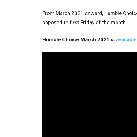
From March 2021 onward, Humble Choice w
opposed to first Friday of the month.
Humble Choice March 2021 is
available