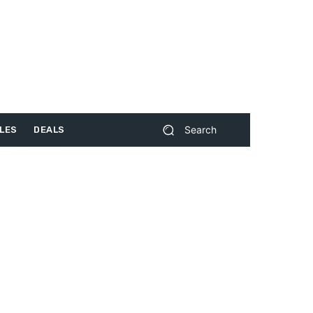
Search
LES
DEALS