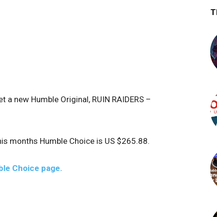
T
get a new Humble Original, RUIN RAIDERS –
this months Humble Choice is US $265.88.
le Choice page.