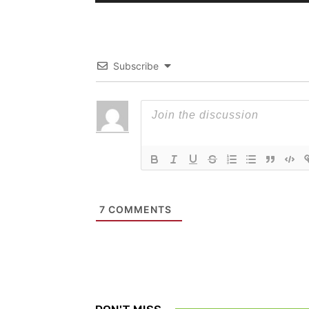
Subscribe
7
COMMENTS