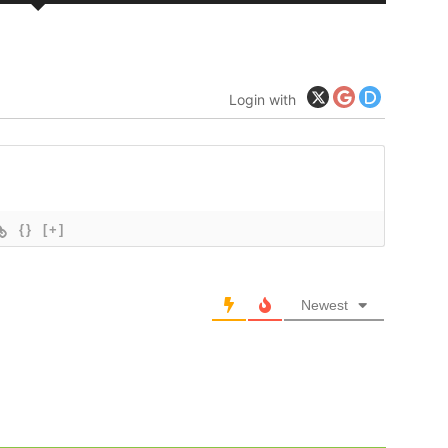
Login with
{}
[+]
Newest