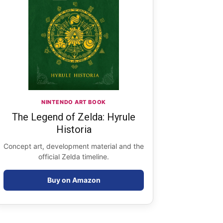
NINTENDO ART BOOK
The Legend of Zelda: Hyrule
Historia
Concept art, development material and the
official Zelda timeline.
Buy on Amazon