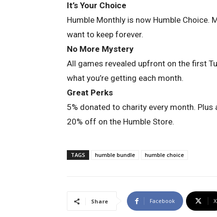
It’s Your Choice
Humble Monthly is now Humble Choice. 
want to keep forever.
No More Mystery
All games revealed upfront on the first T
what you’re getting each month.
Great Perks
5% donated to charity every month. Plus
20% off on the Humble Store.
TAGS
humble bundle
humble choice
Facebook
X
Share