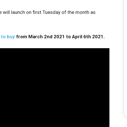
ill launch on first Tuesday of the month as
 to buy
from March 2nd 2021 to April 6th 2021.