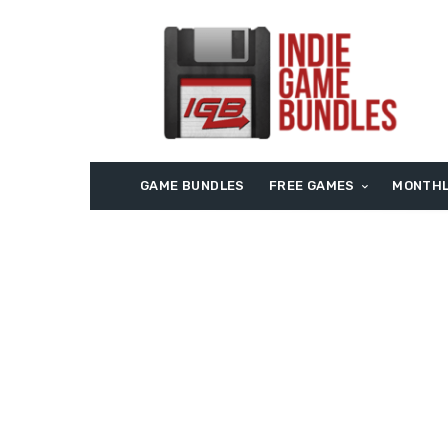
GAME BUNDLES
FREE GAMES
MONTHL