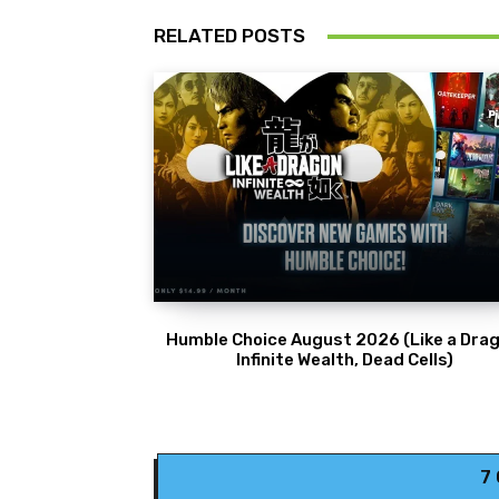
RELATED POSTS
Humble Choice August 2026 (Like a Drag
Infinite Wealth, Dead Cells)
7