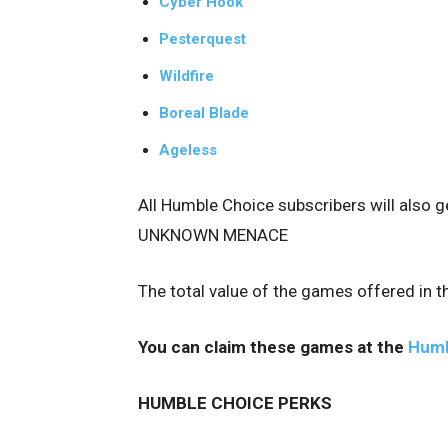
Cyber Hook
Pesterquest
Wildfire
Boreal Blade
Ageless
All Humble Choice subscribers will also 
UNKNOWN MENACE
The total value of the games offered in 
You can claim these games at the
Humb
HUMBLE CHOICE PERKS