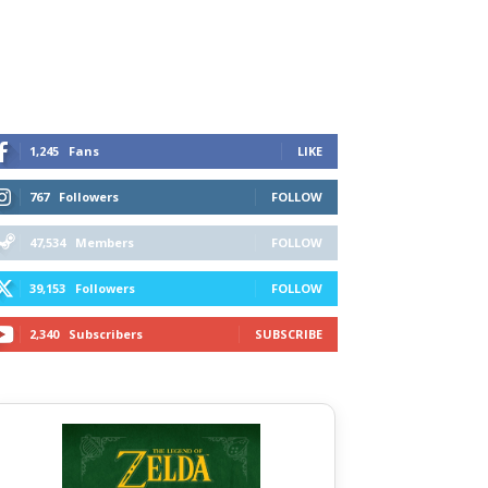
1,245
Fans
LIKE
767
Followers
FOLLOW
47,534
Members
FOLLOW
39,153
Followers
FOLLOW
2,340
Subscribers
SUBSCRIBE