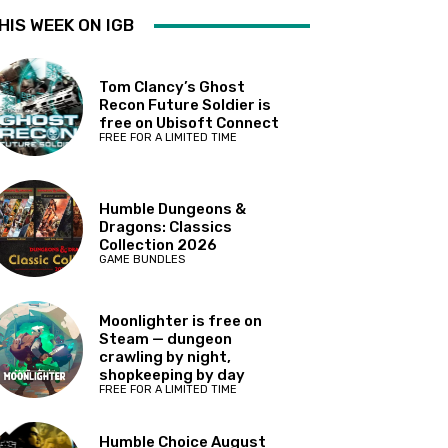
HIS WEEK ON IGB
Tom Clancy’s Ghost
Recon Future Soldier is
free on Ubisoft Connect
FREE FOR A LIMITED TIME
Humble Dungeons &
Dragons: Classics
Collection 2026
GAME BUNDLES
Moonlighter is free on
Steam — dungeon
crawling by night,
shopkeeping by day
FREE FOR A LIMITED TIME
Humble Choice August