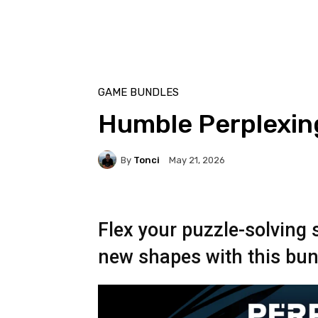
GAME BUNDLES
Humble Perplexin
By
Tonci
May 21, 2026
Flex your puzzle-solving 
new shapes with this bun