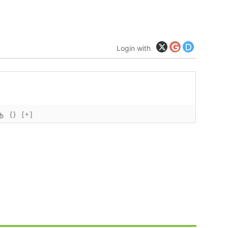
Login with
{}
[+]