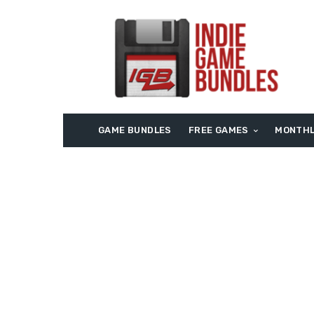
GAME BUNDLES
FREE GAMES
MONTHL