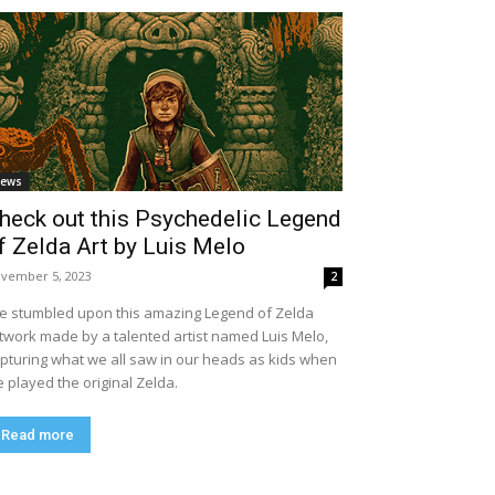
ews
heck out this Psychedelic Legend
f Zelda Art by Luis Melo
vember 5, 2023
2
ve stumbled upon this amazing Legend of Zelda
twork made by a talented artist named Luis Melo,
pturing what we all saw in our heads as kids when
 played the original Zelda.
Read more