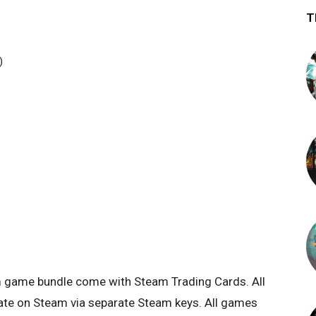
T
)
eam game bundle come with Steam Trading Cards. All
tivate on Steam via separate Steam keys. All games