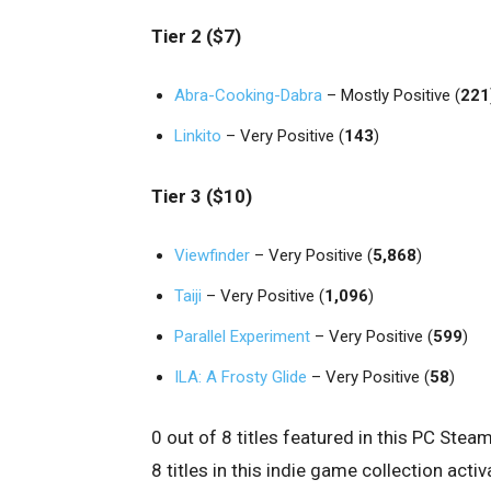
Tier 2 ($7)
Abra-Cooking-Dabra
– Mostly Positive (
221
Linkito
– Very Positive (
143
)
Tier 3 ($10)
Viewfinder
– Very Positive (
5,868
)
Taiji
– Very Positive (
1,096
)
Parallel Experiment
– Very Positive (
599
)
ILA: A Frosty Glide
– Very Positive (
58
)
0 out of 8 titles featured in this PC St
8 titles in this indie game collection ac