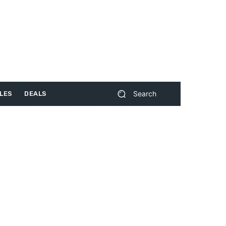
Search
LES
DEALS