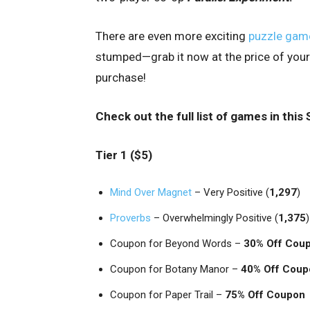
There are even more exciting
puzzle gam
stumped—grab it now at the price of your
purchase!
Check out the full list of games in thi
Tier 1 ($5)
Mind Over Magnet
– Very Positive (
1,297
)
Proverbs
– Overwhelmingly Positive (
1,375
)
Coupon for Beyond Words –
30% Off Cou
Coupon for Botany Manor –
40% Off Coup
Coupon for Paper Trail –
75% Off Coupon