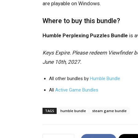
are playable on Windows.
Where to buy this bundle?
Humble Perplexing Puzzles Bundle
is a
Keys Expire. Please redeem Viewfinder be
June 10th, 2027.
All other bundles by
Humble Bundle
All
Active Game Bundles
TAGS
humble bundle
steam game bundle