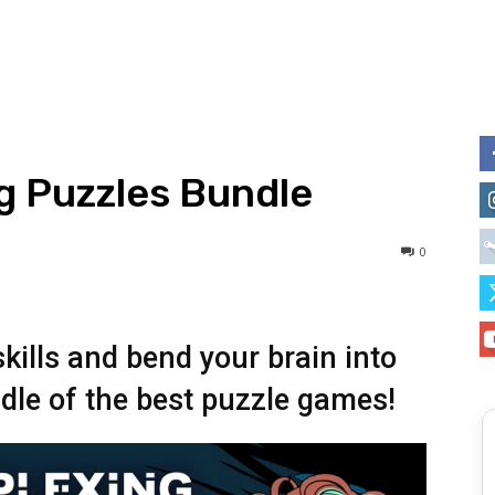
g Puzzles Bundle
0
skills and bend your brain into
dle of the best puzzle games!