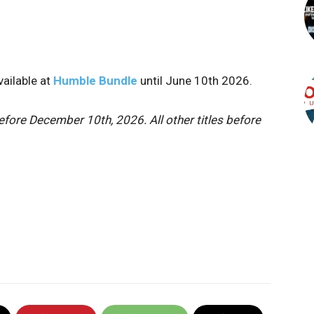
vailable at
Humble Bundle
until June 10th 2026.
fore December 10th, 2026. All other titles before