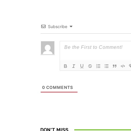
Subscribe
0
COMMENTS
DON'T MISS