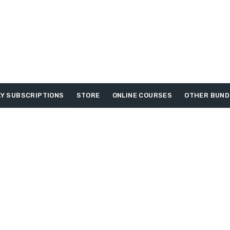
Y SUBSCRIPTIONS
STORE
ONLINE COURSES
OTHER BUND