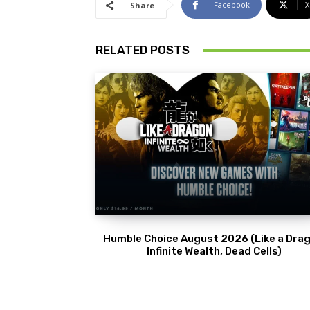
Facebook
X
Share
RELATED POSTS
Humble Choice August 2026 (Like a Drag
Infinite Wealth, Dead Cells)