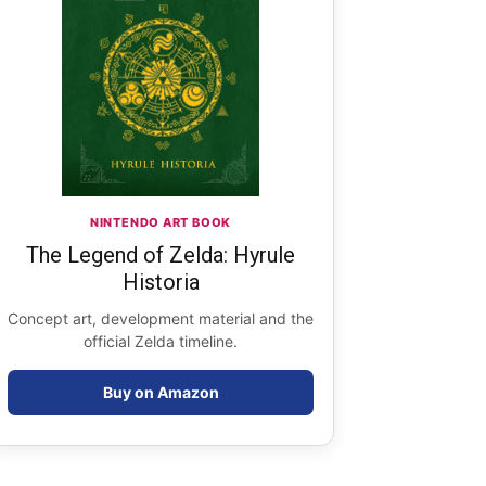
NINTENDO ART BOOK
The Legend of Zelda: Hyrule
Historia
Concept art, development material and the
official Zelda timeline.
Buy on Amazon