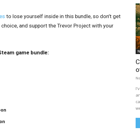
es
to lose yourself inside in this bundle, so don’t get
 choice, and support the Trevor Project with your
N
s Steam game bundle:
C
o
No
I'
ar
ca
we
pon
on