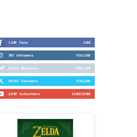
1,245
Fans
LIKE
767
Followers
FOLLOW
47,534
Members
FOLLOW
39,153
Followers
FOLLOW
2,340
Subscribers
SUBSCRIBE