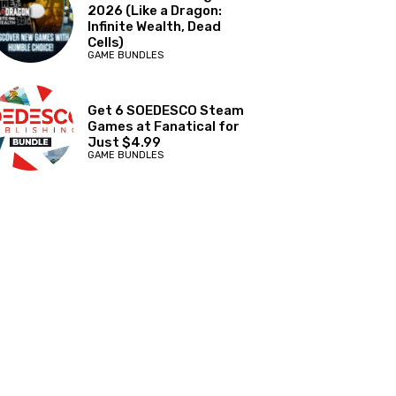
2026 (Like a Dragon:
Infinite Wealth, Dead
Cells)
GAME BUNDLES
Get 6 SOEDESCO Steam
Games at Fanatical for
Just $4.99
GAME BUNDLES