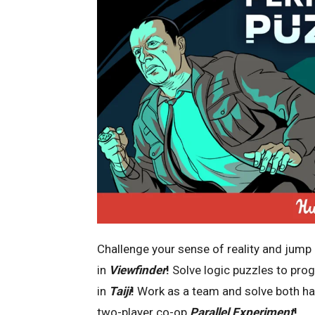
Challenge your sense of reality and jump
in
Viewfinder
!
Solve logic puzzles to pro
in
Taiji
!
Work as a team and solve both hal
two-player co-op
Parallel Experiment
!