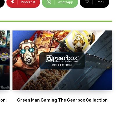
Pinterest
WhatsApp
Email
on:
Green Man Gaming The Gearbox Collection