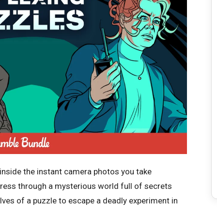
 inside the instant camera photos you take
gress through a mysterious world full of secrets
ves of a puzzle to escape a deadly experiment in