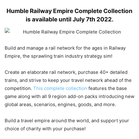
Humble Railway Empire Complete Collection
is available until July 7th 2022.
Build and manage a rail network for the ages in Railway
Empire, the sprawling train industry strategy sim!
Create an elaborate rail network, purchase 40+ detailed
trains, and strive to keep your travel network ahead of the
competition.
This complete collection
features the base
game along with all 9 region add-on packs introducing new
global areas, scenarios, engines, goods, and more.
Build a travel empire around the world, and support your
choice of charity with your purchase!