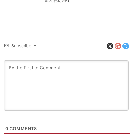
August 4, 2026
Subscribe
0
COMMENTS