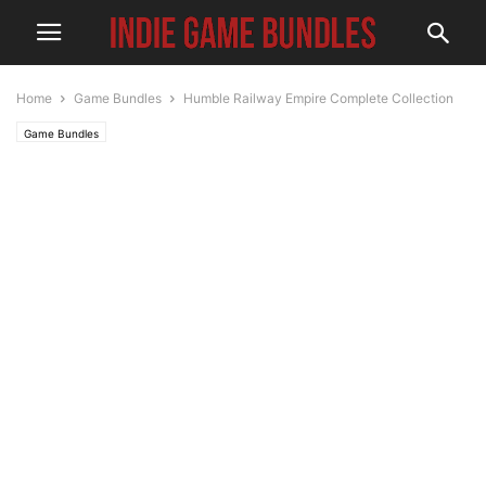
Home
Game Bundles
Humble Railway Empire Complete Collection
Game Bundles