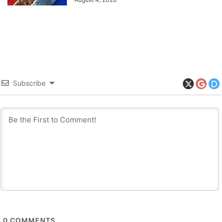
Subscribe
0
COMMENTS