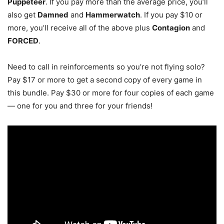
Puppeteer
. If you pay more than the average price, you’ll
also get
Damned
and
Hammerwatch
. If you pay $10 or
more, you’ll receive all of the above plus
Contagion
and
FORCED
.
Need to call in reinforcements so you’re not flying solo?
Pay $17 or more to get a second copy of every game in
this bundle. Pay $30 or more for four copies of each game
— one for you and three for your friends!