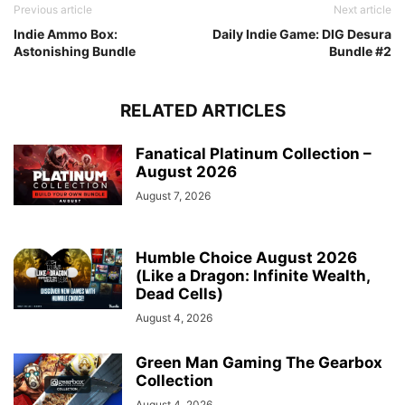
Previous article
Next article
Indie Ammo Box:
Daily Indie Game: DIG Desura
Astonishing Bundle
Bundle #2
RELATED ARTICLES
Fanatical Platinum Collection –
August 2026
August 7, 2026
Humble Choice August 2026
(Like a Dragon: Infinite Wealth,
Dead Cells)
August 4, 2026
Green Man Gaming The Gearbox
Collection
August 4, 2026