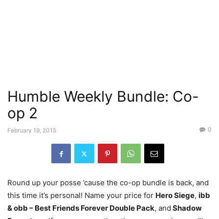
Humble Weekly Bundle: Co-
op 2
0
February 19, 2015
Round up your posse ’cause the co-op bundle is back, and
this time it’s personal! Name your price for
Hero Siege
,
ibb
& obb – Best Friends Forever Double Pack
, and
Shadow