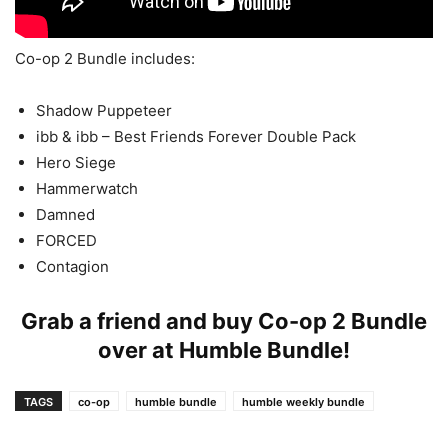
Co-op 2 Bundle includes:
Shadow Puppeteer
ibb & ibb – Best Friends Forever Double Pack
Hero Siege
Hammerwatch
Damned
FORCED
Contagion
Grab a friend and buy Co-op 2 Bundle
over at
Humble Bundle
!
TAGS
co-op
humble bundle
humble weekly bundle