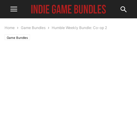
Home
Game Bundles
Humble Weekly Bundle: Co-op 2
Game Bundles