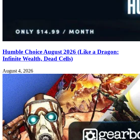
Humble Choice August 2026 (Like a Dragon:
Infinite Wealth, Dead Cells)
August 4, 2026