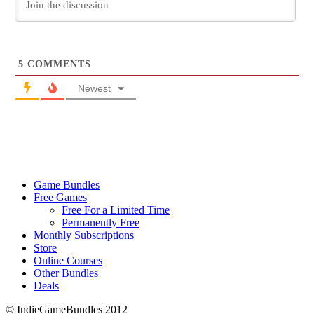
5
COMMENTS
Newest
Game Bundles
Free Games
Free For a Limited Time
Permanently Free
Monthly Subscriptions
Store
Online Courses
Other Bundles
Deals
© IndieGameBundles 2012