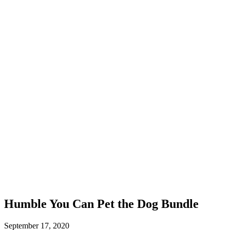
Humble You Can Pet the Dog Bundle
September 17, 2020