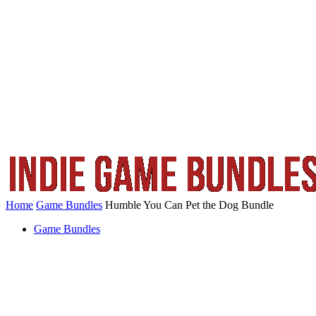
Home
Game Bundles
Humble You Can Pet the Dog Bundle
Game Bundles