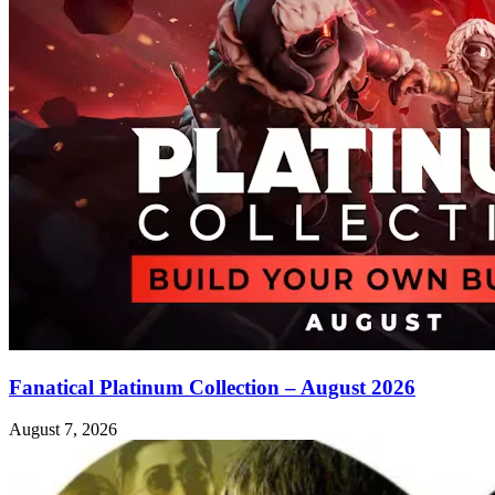
Fanatical Platinum Collection – August 2026
August 7, 2026