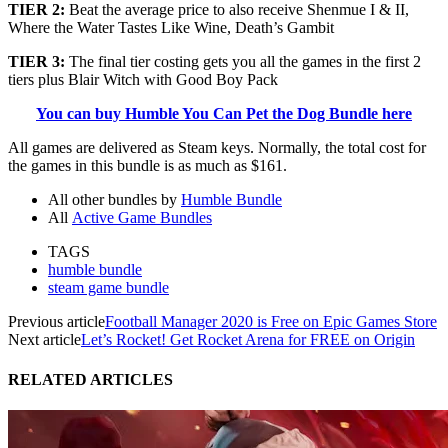
TIER 2:
Beat the average price to also receive
Shenmue I & II,
Where the Water Tastes Like Wine, Death’s Gambit
TIER 3:
The final tier costing gets you all the games in the first 2
tiers plus Blair Witch with Good Boy Pack
You can buy Humble You Can Pet the Dog Bundle here
All games are delivered as Steam keys. Normally, the total cost for
the games in this bundle is as much as $161.
All other bundles by
Humble Bundle
All
Active Game Bundles
TAGS
humble bundle
steam game bundle
Previous article
Football Manager 2020 is Free on Epic Games Store
Next article
Let’s Rocket! Get Rocket Arena for FREE on Origin
RELATED ARTICLES