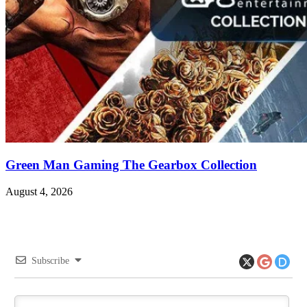
Green Man Gaming The Gearbox Collection
August 4, 2026
Subscribe