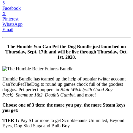
5
Facebook
X
Pinterest
WhatsApp
Email
The
Humble You Can Pet the Dog Bundle
just launched on
Thursday, Sept. 17th and will be live through Thursday, Oct.
1st, 2020.
Humble Bundle has teamed up the help of popular twitter account
CanYouPetTheDog to round up games chock full of the goodest
doggos. Pet perfect puppers in
Blair Witch (with Good Boy
Pack)
,
Shenmue 1&2
,
Death’s Gambit
, and more!
Choose one of 3 tiers; the more
you pay, the more Steam keys
you get:
TIER 1:
Pay $1 or more to get Scribblenauts Unlimited,
Beyond
Eyes, Dog Sled Saga and Bulb Boy