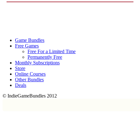
Game Bundles
Free Games
Free For a Limited Time
Permanently Free
Monthly Subscriptions
Store
Online Courses
Other Bundles
Deals
© IndieGameBundles 2012