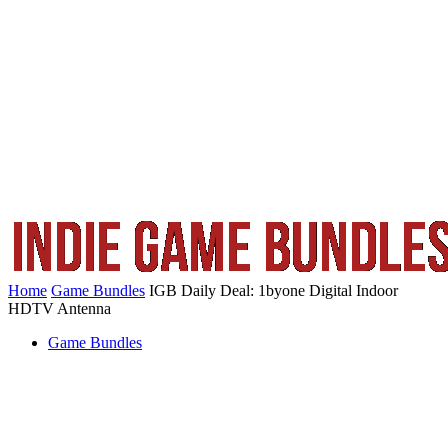
Home
Game Bundles
IGB Daily Deal: 1byone Digital Indoor
HDTV Antenna
Game Bundles