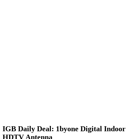
IGB Daily Deal: 1byone Digital Indoor
HDTV Antenna