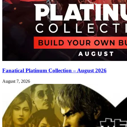
Fanatical Platinum Collection – August 2026
August 7, 2026