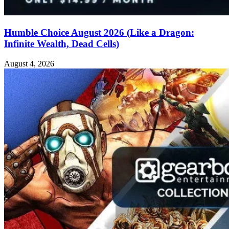
Humble Choice August 2026 (Like a Dragon:
Infinite Wealth, Dead Cells)
August 4, 2026