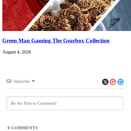
Green Man Gaming The Gearbox Collection
August 4, 2026
Subscribe
0
COMMENTS