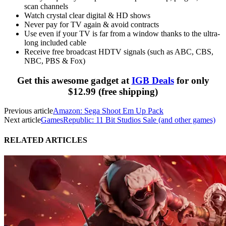
scan channels
Watch crystal clear digital & HD shows
Never pay for TV again & avoid contracts
Use even if your TV is far from a window thanks to the ultra-
long included cable
Receive free broadcast
HDTV
signals (such as
ABC
,
CBS
,
NBC
,
PBS
& Fox)
Get this awesome gadget at
IGB Deals
for only
$12.99 (free shipping)
Previous article
Amazon: Sega Shoot Em Up Pack
Next article
GamesRepublic: 11 Bit Studios Sale (and other games)
RELATED ARTICLES