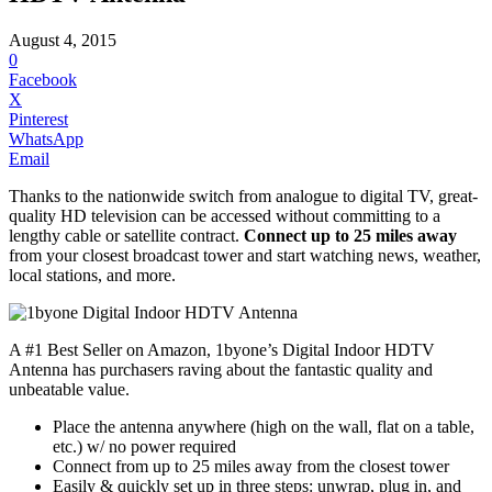
August 4, 2015
0
Facebook
X
Pinterest
WhatsApp
Email
Thanks to the nationwide switch from analogue to digital TV, great-
quality HD television can be accessed without committing to a
lengthy cable or satellite contract.
Connect up to 25 miles away
from your closest broadcast tower and start watching news, weather,
local stations, and more.
A #1 Best Seller on Amazon, 1byone’s Digital Indoor
HDTV
Antenna has purchasers raving about the fantastic quality and
unbeatable value.
Place the antenna anywhere (high on the wall, flat on a table,
etc.) w/ no power required
Connect from up to 25 miles away from the closest tower
Easily & quickly set up in three steps: unwrap, plug in, and