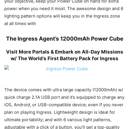
your objective, keep your Power Cube on hand for extra
power when you need it most. The awesome design and 6
lighting pattern options will keep you in the Ingress zone
at all times with
The Ingress Agent’s 12000mAh Power Cube
Visit More Portals & Embark on All-Day Missions
w/ The World’s First Battery Pack for Ingress
The device comes with ultra large capacity (12000mAh) w/
quick charge 2.1A USB port and it’s equipped to charge any
iOS, Android, or USB-compatible device; even if you never
plan on playing Ingress. Lightweight design is ideal for
ultimate portability; and with 6 various light patterns,
adjustable with a click of a button, you’ll get a top-quality