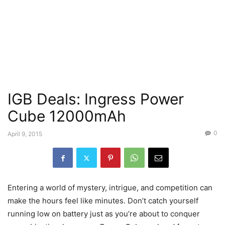
IGB Deals: Ingress Power
Cube 12000mAh
0
April 9, 2015
Entering a world of mystery, intrigue, and competition can
make the hours feel like minutes. Don’t catch yourself
running low on battery just as you’re about to conquer