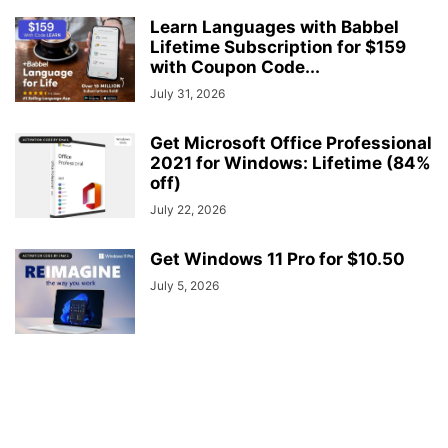
Learn Languages with Babbel
Lifetime Subscription for $159
with Coupon Code...
July 31, 2026
Get Microsoft Office Professional
2021 for Windows: Lifetime (84%
off)
July 22, 2026
Get Windows 11 Pro for $10.50
July 5, 2026