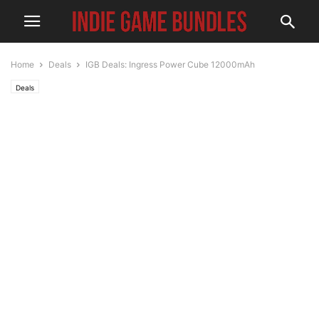
Home
Deals
IGB Deals: Ingress Power Cube 12000mAh
Deals