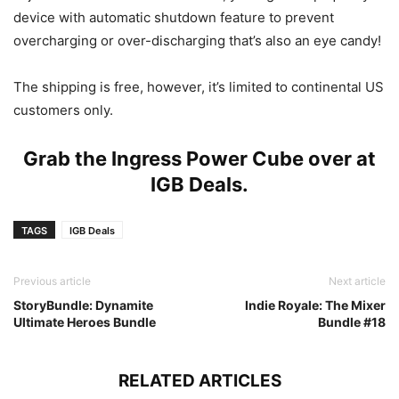
device with automatic shutdown feature to prevent
overcharging or over-discharging that’s also an eye candy!
The shipping is free, however, it’s limited to continental US
customers only.
Grab the Ingress Power Cube over at
IGB Deals
.
TAGS
IGB Deals
Previous article
Next article
StoryBundle: Dynamite
Indie Royale: The Mixer
Ultimate Heroes Bundle
Bundle #18
RELATED ARTICLES