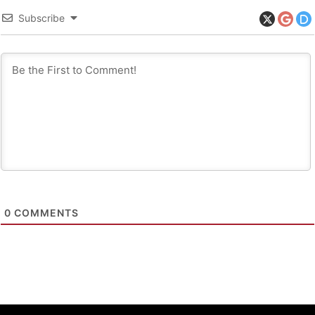
Subscribe
0
COMMENTS