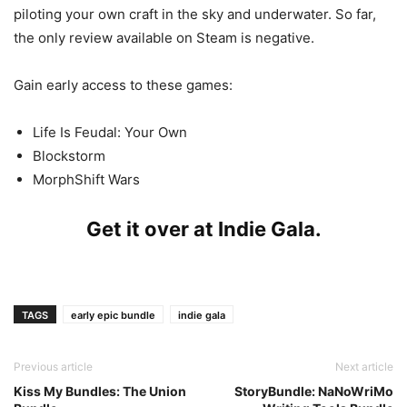
piloting your own craft in the sky and underwater. So far,
the only review available on Steam is negative.
Gain early access to these games:
Life Is Feudal: Your Own
Blockstorm
MorphShift Wars
Get it over at
Indie Gala
.
TAGS
early epic bundle
indie gala
Previous article
Next article
Kiss My Bundles: The Union
StoryBundle: NaNoWriMo