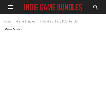
Home
Game Bundles
Indie Gala: Early Epic Bundle
Game Bundles