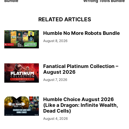
Bundle
Writing Tools Bundle
RELATED ARTICLES
Humble No More Robots Bundle
August 8, 2026
Fanatical Platinum Collection –
August 2026
August 7, 2026
Humble Choice August 2026
(Like a Dragon: Infinite Wealth,
Dead Cells)
August 4, 2026