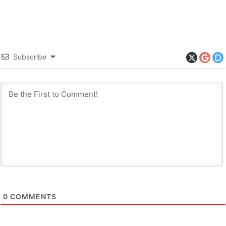
Subscribe
0
COMMENTS