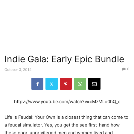
Indie Gala: Early Epic Bundle
0
October 3, 2014
httpv://www.youtube.com/watch?v=cMzMLo0hQ_c
Life Is Feudal: Your Own is a closest thing that can come to
a feudal simulator. Yes, you get the see first-hand how
these poor, unprivileged men and women lived and