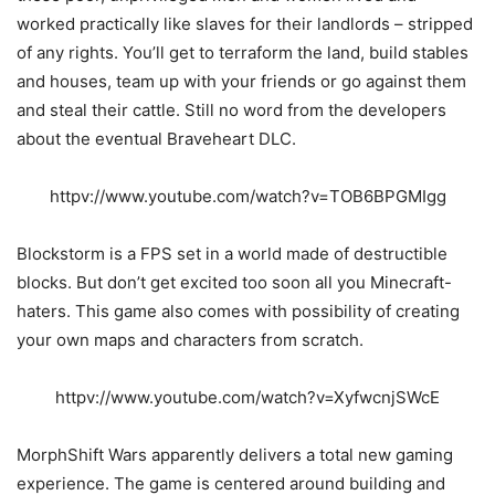
worked practically like slaves for their landlords – stripped
of any rights. You’ll get to terraform the land, build stables
and houses, team up with your friends or go against them
and steal their cattle. Still no word from the developers
about the eventual Braveheart DLC.
httpv://www.youtube.com/watch?v=TOB6BPGMIgg
Blockstorm is a FPS set in a world made of destructible
blocks. But don’t get excited too soon all you Minecraft-
haters. This game also comes with possibility of creating
your own maps and characters from scratch.
httpv://www.youtube.com/watch?v=XyfwcnjSWcE
MorphShift Wars apparently delivers a total new gaming
experience. The game is centered around building and