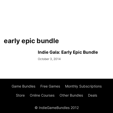
early epic bundle
Indie Gala: Early Epic Bundle
October 3, 2014
Game Bundles
Free Games
Monthly Subscriptions
Store
Online Courses
Other Bundles
Deals
© IndieGameBundles 2012