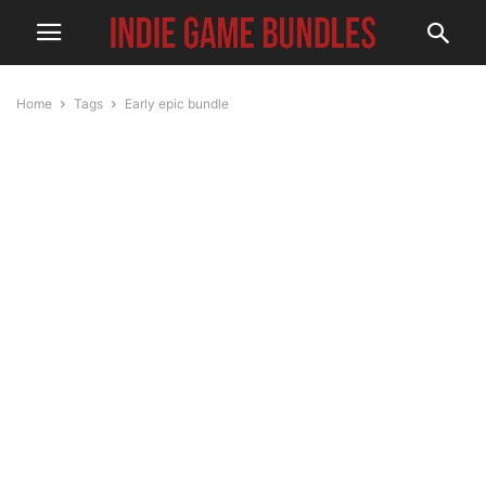
Home
Tags
Early epic bundle