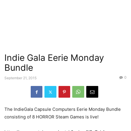
Indie Gala Eerie Monday
Bundle
0
September 21, 2015
The IndieGala Capsule Computers Eerie Monday Bundle
consisting of 8 HORROR Steam Games is live!