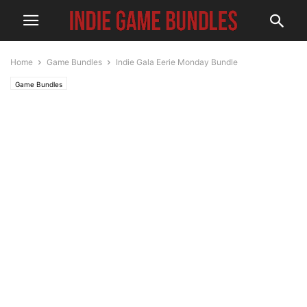
Home
Game Bundles
Indie Gala Eerie Monday Bundle
Game Bundles