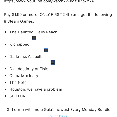
https://www.youtube.com/watch?v=kgz0l7pZokA
Pay $1.99 or more (ONLY FIRST 24h) and get the following
8 Steam Games:
The Haunted: Hells Reach
Kidnapped
Darkness Assault
Clandestinity of Elsie
Coma:Mortuary
The Note
Houston, we have a problem
SECTOR
Get eerie with Indie Gala’s newest Every Monday Bundle
right here