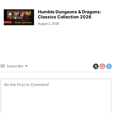
Humble Dungeons & Dragons:
Classics Collection 2026
August 2, 2026
Subscribe