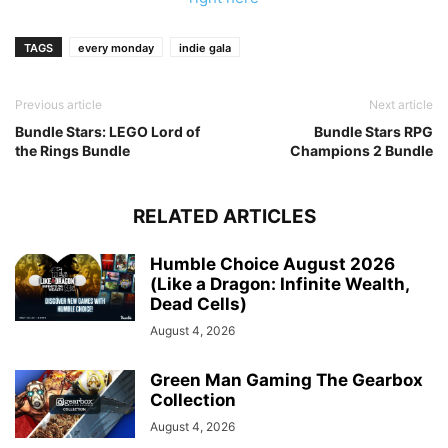
TAGS
every monday
indie gala
Previous article
Next article
Bundle Stars: LEGO Lord of
Bundle Stars RPG
the Rings Bundle
Champions 2 Bundle
RELATED ARTICLES
Humble Choice August 2026
(Like a Dragon: Infinite Wealth,
Dead Cells)
August 4, 2026
Green Man Gaming The Gearbox
Collection
August 4, 2026