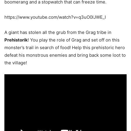
boomerang and a stopwatch that can freeze time.
https://www.youtube.com/watch?v=q3uO0lJWE_I
A giant has stolen all the grub from the Grag tribe in
Prehistorik
! You play the role of Grag and set off on this
monster’s trail in search of food! Help this prehistoric hero
defeat his monstrous enemies and bring back some loot to
the village!