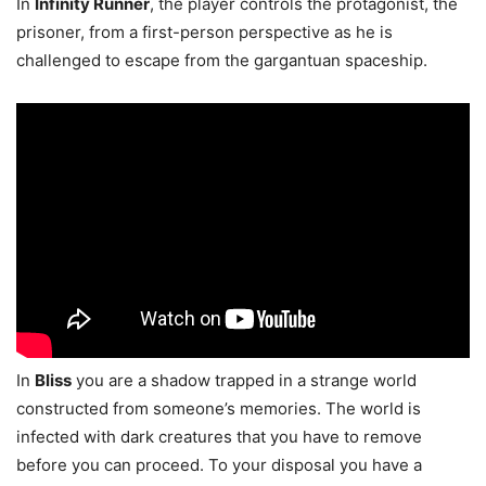
In
Infinity Runner
, the player controls the protagonist, the
prisoner, from a first-person perspective as he is
challenged to escape from the gargantuan spaceship.
In
Bliss
you are a shadow trapped in a strange world
constructed from someone’s memories. The world is
infected with dark creatures that you have to remove
before you can proceed. To your disposal you have a