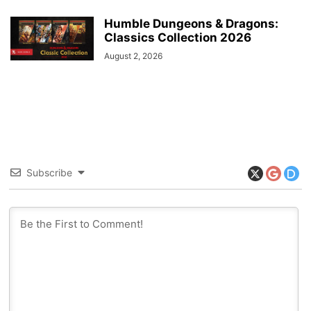
Humble Dungeons & Dragons:
Classics Collection 2026
August 2, 2026
Subscribe