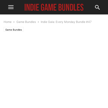
Home
Game Bundles
Indie Gala: Every Monday Bundle #47
Game Bundles