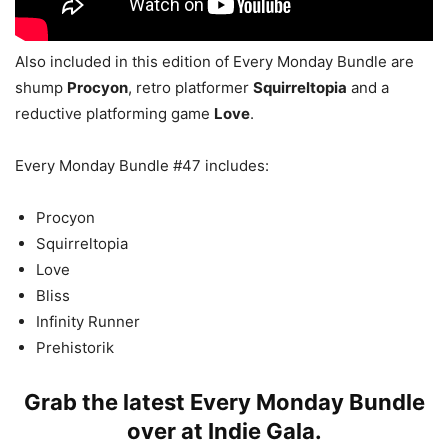
Also included in this edition of Every Monday Bundle are
shump
Procyon
, retro platformer
Squirreltopia
and a
reductive platforming game
Love
.
Every Monday Bundle #47 includes:
Procyon
Squirreltopia
Love
Bliss
Infinity Runner
Prehistorik
Grab the latest Every Monday Bundle
over at
Indie Gala
.