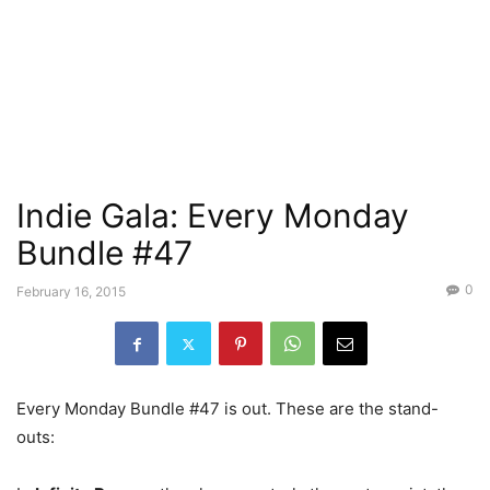
Indie Gala: Every Monday
Bundle #47
0
February 16, 2015
Every Monday Bundle #47 is out. These are the stand-
outs: