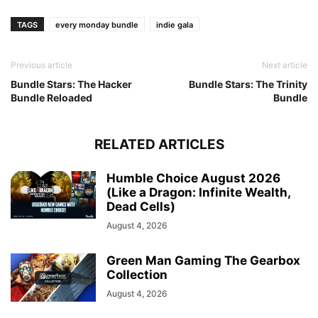
TAGS
every monday bundle
indie gala
Previous article
Next article
Bundle Stars: The Hacker
Bundle Stars: The Trinity
Bundle Reloaded
Bundle
RELATED ARTICLES
Humble Choice August 2026
(Like a Dragon: Infinite Wealth,
Dead Cells)
August 4, 2026
Green Man Gaming The Gearbox
Collection
August 4, 2026