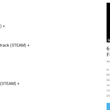
)
+
N
dtrack (STEAM)
+
6
F
Ma
In
th
bl
~ (STEAM)
+
on
co
po