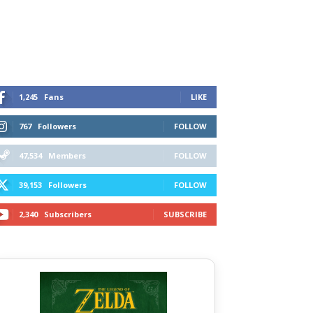
1,245
Fans
LIKE
767
Followers
FOLLOW
47,534
Members
FOLLOW
39,153
Followers
FOLLOW
2,340
Subscribers
SUBSCRIBE