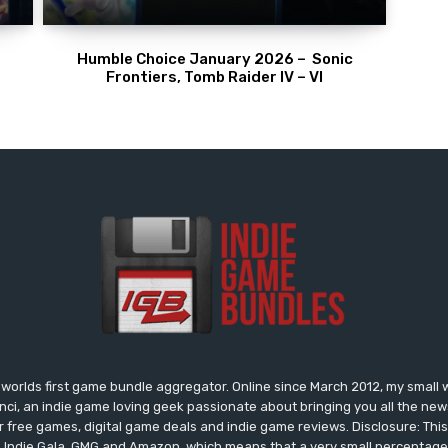
Humble Choice January 2026 – Sonic
Frontiers, Tomb Raider IV – VI
worlds first game bundle aggregator. Online since March 2012, my small 
onci, an indie game loving geek passionate about bringing you all the n
free games, digital game deals and indie game reviews. Disclosure: This si
, Indie Gala, GMG and Amazon, which means that a very small percentage 