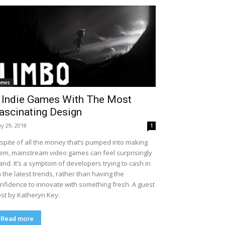
ews
 Indie Games With The Most
ascinating Design
y 29, 2018
1
 spite of all the money that’s pumped into making
em, mainstream video games can feel surprisingly
and. It’s a symptom of developers trying to cash in
 the latest trends, rather than having the
nfidence to innovate with something fresh. A guest
st by Katheryn Key.
Read more