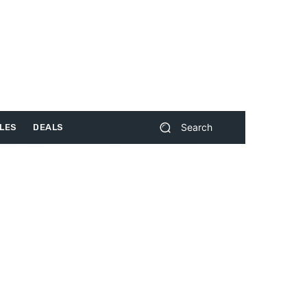
Search
LES
DEALS