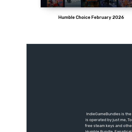
Humble Choice February 2026
IndieGameBundles is the 
is operated by just me, T
free steam keys and other 
Humble Bundle, Fanatical