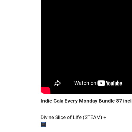
Indie Gala Every Monday Bundle 87 inc
Divine Slice of Life (STEAM)
+