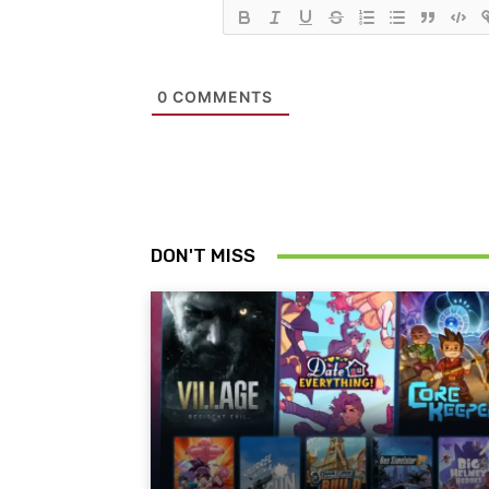
0
COMMENTS
DON'T MISS