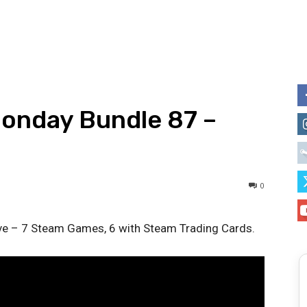
Monday Bundle 87 –
0
ive – 7 Steam Games, 6 with Steam Trading Cards.