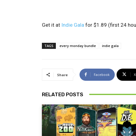
Get it at
Indie Gala
for $1.89 (first 24 hou
TAGS
every monday bundle
indie gala
Facebook
X
Share
RELATED POSTS