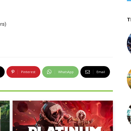
T
rs)
Pinterest
WhatsApp
Email