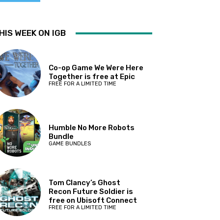
HIS WEEK ON IGB
Co-op Game We Were Here
Together is free at Epic
FREE FOR A LIMITED TIME
Humble No More Robots
Bundle
GAME BUNDLES
Tom Clancy’s Ghost
Recon Future Soldier is
free on Ubisoft Connect
FREE FOR A LIMITED TIME