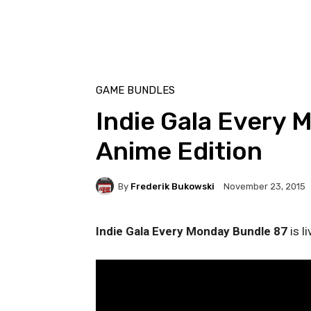
GAME BUNDLES
Indie Gala Every 
Anime Edition
By
Frederik Bukowski
November 23, 2015
Indie Gala Every Monday Bundle 87
is l