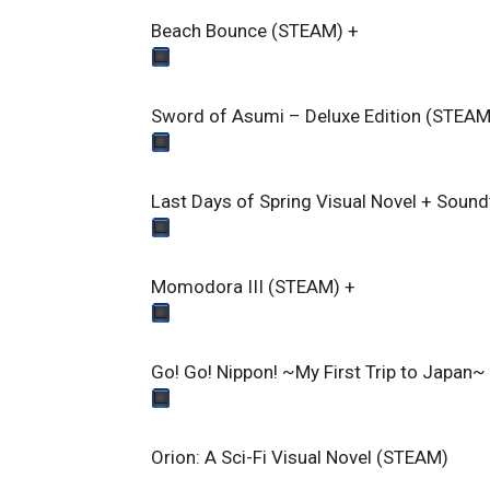
Beach Bounce (STEAM)
+
Sword of Asumi – Deluxe Edition (STEAM
Last Days of Spring Visual Novel + Soun
Momodora III (STEAM)
+
Go! Go! Nippon! ~My First Trip to Japan
Orion: A Sci-Fi Visual Novel (STEAM)