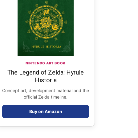
NINTENDO ART BOOK
The Legend of Zelda: Hyrule
Historia
Concept art, development material and the
official Zelda timeline.
Buy on Amazon