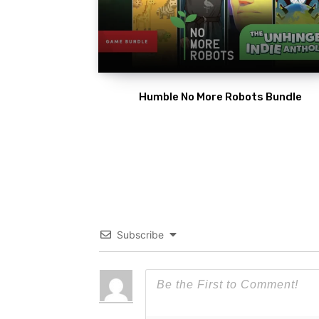
Humble No More Robots Bundle
Subscribe