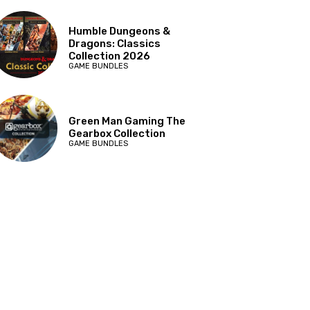
Humble Dungeons &
Dragons: Classics
Collection 2026
GAME BUNDLES
Green Man Gaming The
Gearbox Collection
GAME BUNDLES