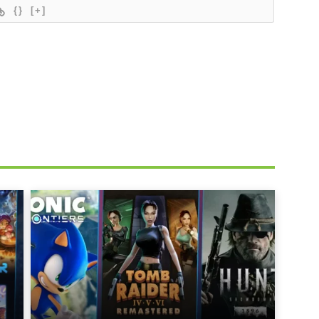
{}
[+]