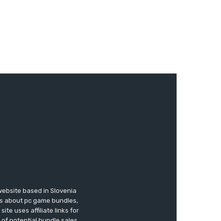
website based in Slovenia
ews about pc game bundles,
te uses affiliate links for
of potential bundle sales