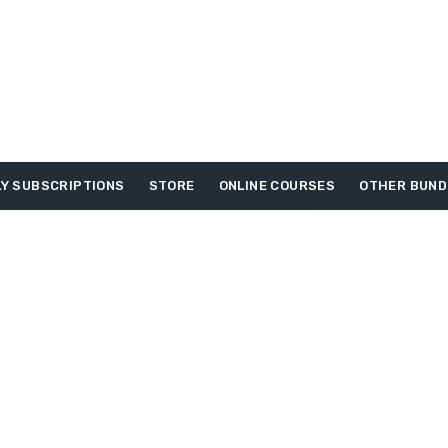
Y SUBSCRIPTIONS
STORE
ONLINE COURSES
OTHER BUND