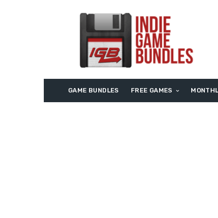
GAME BUNDLES
FREE GAMES
MONTHL