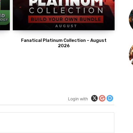
Fanatical Platinum Collection – August
2026
Login with