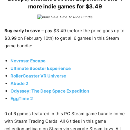
more indie games for $3.49
Buy early to save
– pay $3.49 (before the price goes up to
$3.99 on February 10th) to get all 6 games in this Steam
game bundle:
Nevrosa: Escape
Ultimate Booster Experience
RollerCoaster VR Universe
Abode 2
Odyssey: The Deep Space Expedition
EggTime 2
0 of 6 games featured in this PC Steam game bundle come
with Steam Trading Cards. All 6 titles in this game
collection activate on Steam via separate Steam keys. All