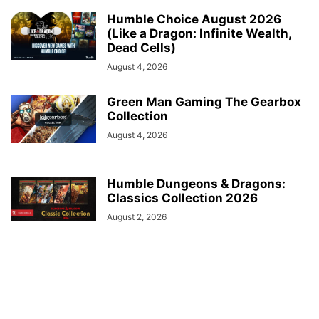
Humble Choice August 2026
(Like a Dragon: Infinite Wealth,
Dead Cells)
August 4, 2026
Green Man Gaming The Gearbox
Collection
August 4, 2026
Humble Dungeons & Dragons:
Classics Collection 2026
August 2, 2026