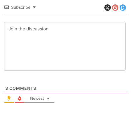
Subscribe
3
COMMENTS
Newest