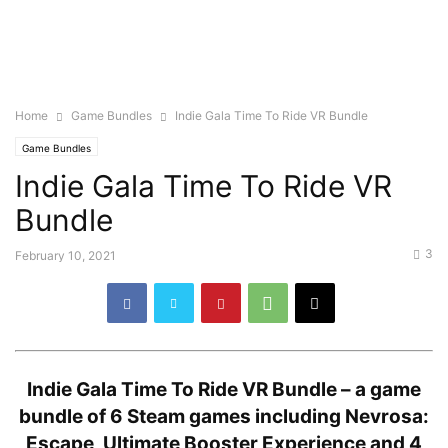
Home
Game Bundles
Indie Gala Time To Ride VR Bundle
Game Bundles
Indie Gala Time To Ride VR
Bundle
3
February 10, 2021
Indie Gala Time To Ride VR Bundle –
a game
bundle of 6 Steam games including Nevrosa:
Escape, Ultimate Booster Experience and 4