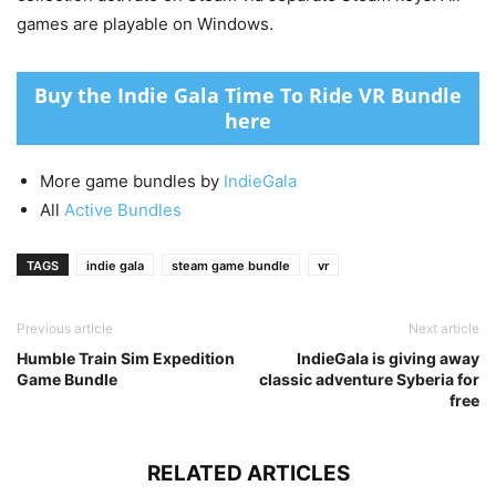
games are playable on Windows.
Buy the Indie Gala Time To Ride VR Bundle
here
More game bundles by
IndieGala
All
Active Bundles
TAGS
indie gala
steam game bundle
vr
Previous article
Next article
Humble Train Sim Expedition
IndieGala is giving away
Game Bundle
classic adventure Syberia for
free
RELATED ARTICLES