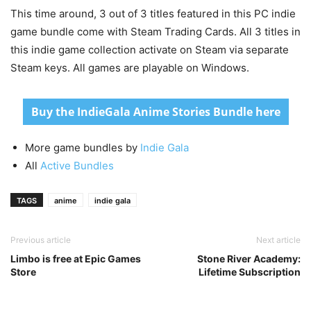
This time around, 3 out of 3 titles featured in this PC indie
game bundle come with Steam Trading Cards. All 3 titles in
this indie game collection activate on Steam via separate
Steam keys. All games are playable on Windows.
Buy the IndieGala Anime Stories Bundle here
More game bundles by
Indie Gala
All
Active Bundles
TAGS
anime
indie gala
Previous article
Next article
Limbo is free at Epic Games
Stone River Academy:
Store
Lifetime Subscription