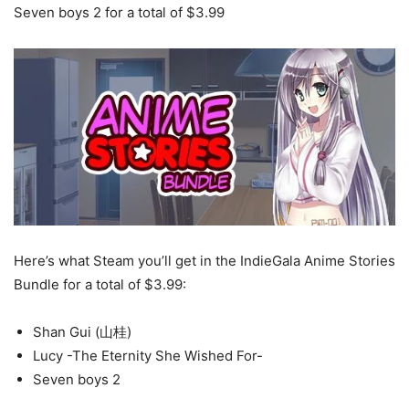
Seven boys 2 for a total of $3.99
Here’s what Steam you’ll get in the IndieGala Anime Stories
Bundle for a total of $3.99:
Shan Gui (山桂)
Lucy -The Eternity She Wished For-
Seven boys 2