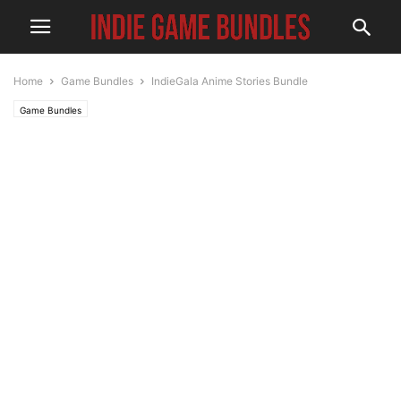
Home
Game Bundles
IndieGala Anime Stories Bundle
Game Bundles