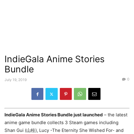
IndieGala Anime Stories
Bundle
0
July 19, 2019
IndieGala Anime Stories Bundle just launched
– the latest
anime game bundle collects 3 Steam games including
Shan Gui (山桂), Lucy -The Eternity She Wished For- and