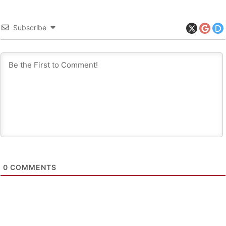
Subscribe
0
COMMENTS