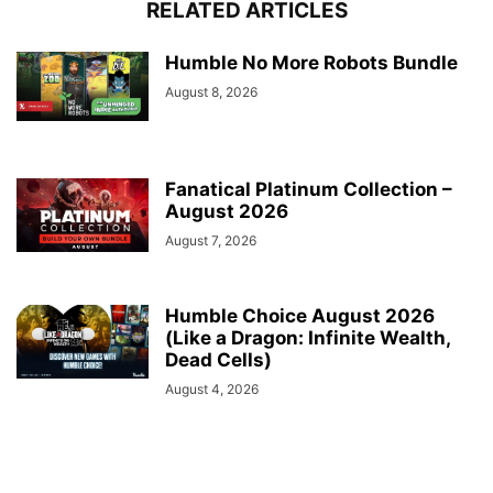
RELATED ARTICLES
Humble No More Robots Bundle
August 8, 2026
Fanatical Platinum Collection –
August 2026
August 7, 2026
Humble Choice August 2026
(Like a Dragon: Infinite Wealth,
Dead Cells)
August 4, 2026