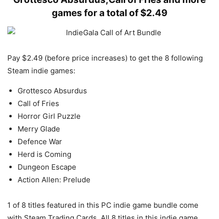
games for a total of $2.49
Pay $2.49 (before price increases) to get the 8 following
Steam indie games:
Grottesco Absurdus
Call of Fries
Horror Girl Puzzle
Merry Glade
Defence War
Herd is Coming
Dungeon Escape
Action Allen: Prelude
1 of 8 titles featured in this PC indie game bundle come
with Steam Trading Cards. All 8 titles in this indie game