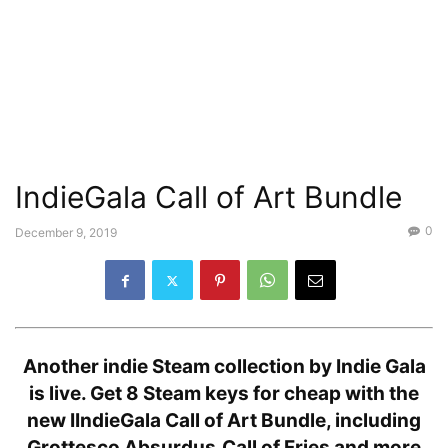
IndieGala Call of Art Bundle
0
December 9, 2019
Another indie Steam collection by Indie Gala
is live. Get 8 Steam keys for cheap with the
new IIndieGala Call of Art Bundle, including
Grottesco Absurdus,Call of Fries and more