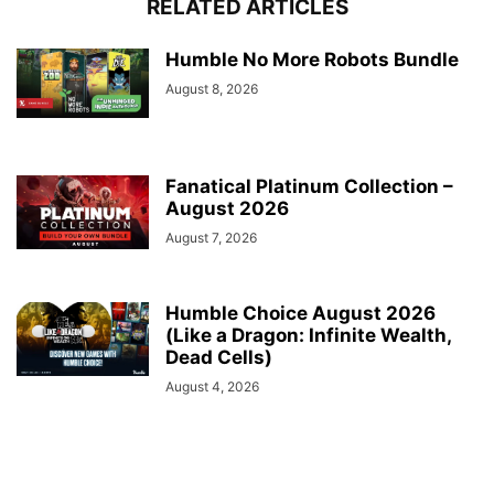
RELATED ARTICLES
Humble No More Robots Bundle
August 8, 2026
Fanatical Platinum Collection –
August 2026
August 7, 2026
Humble Choice August 2026
(Like a Dragon: Infinite Wealth,
Dead Cells)
August 4, 2026