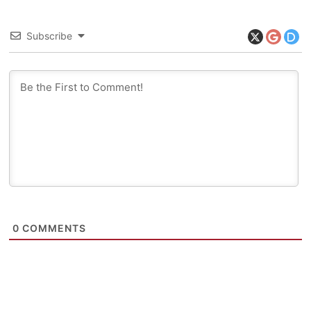
Subscribe
0
COMMENTS