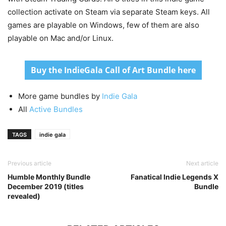
collection activate on Steam via separate Steam keys. All
games are playable on Windows, few of them are also
playable on Mac and/or Linux.
Buy the IndieGala Call of Art Bundle here
More game bundles by
Indie Gala
All
Active Bundles
TAGS
indie gala
Previous article
Next article
Humble Monthly Bundle
Fanatical Indie Legends X
December 2019 (titles
Bundle
revealed)