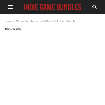
Home
Game Bundles
IndieGala Call of Art Bundle
Game Bundles