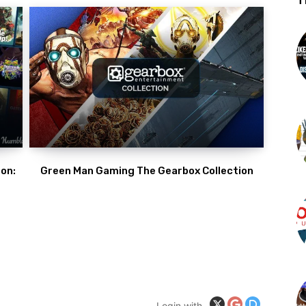
T
on:
Green Man Gaming The Gearbox Collection
Login with