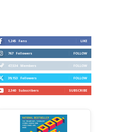
1,245
Fans
LIKE
767
Followers
FOLLOW
47,534
Members
FOLLOW
39,153
Followers
FOLLOW
2,340
Subscribers
SUBSCRIBE