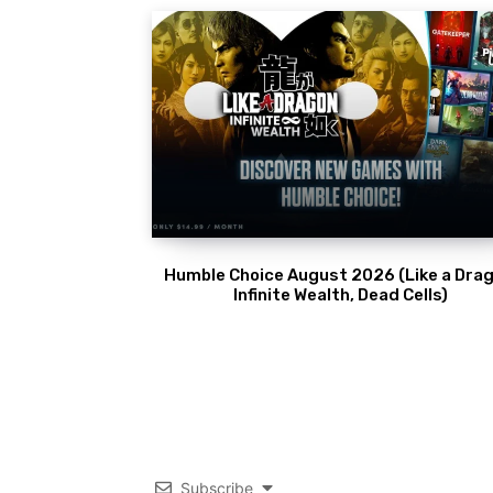
Humble Choice August 2026 (Like a Drag
Infinite Wealth, Dead Cells)
Subscribe