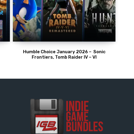
Humble Choice January 2026 – Sonic
Frontiers, Tomb Raider IV – VI