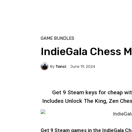
GAME BUNDLES
IndieGala Chess 
By
Tonci
June 19, 2024
Get 9 Steam keys for cheap wi
Includes Unlock The King, Zen Che
Get 9 Steam games in the IndieGala C