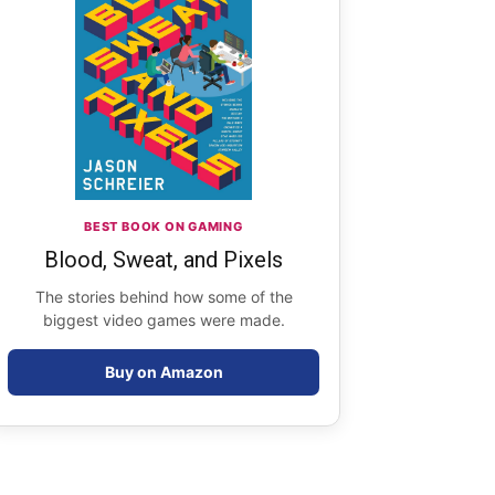
BEST BOOK ON GAMING
Blood, Sweat, and Pixels
The stories behind how some of the
biggest video games were made.
Buy on Amazon