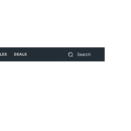
Search
LES
DEALS