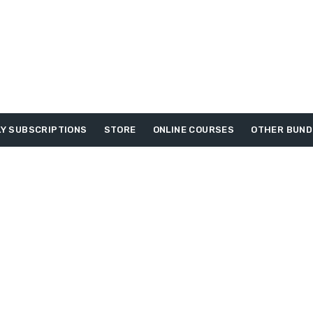
Y SUBSCRIPTIONS
STORE
ONLINE COURSES
OTHER BUND