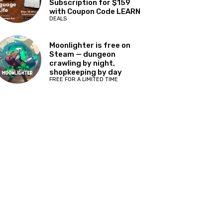
Subscription for $159
with Coupon Code LEARN
DEALS
Moonlighter is free on
Steam — dungeon
crawling by night,
shopkeeping by day
FREE FOR A LIMITED TIME