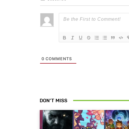
0
COMMENTS
DON'T MISS