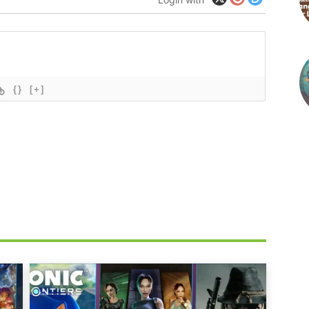
{}
[+]