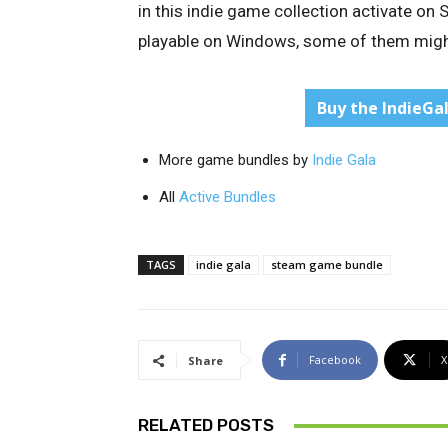
in this indie game collection activate on
playable on Windows, some of them might
Buy the IndieGa
More game bundles by
Indie Gala
All
Active Bundles
TAGS
indie gala
steam game bundle
Facebook
X
Share
RELATED POSTS