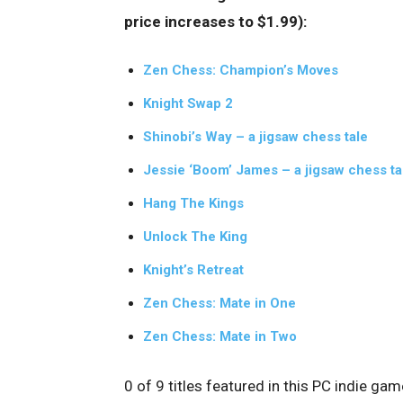
price increases to $1.99):
Zen Chess: Champion’s Moves
Knight Swap 2
Shinobi’s Way – a jigsaw chess tale
Jessie ‘Boom’ James – a jigsaw chess ta
Hang The Kings
Unlock The King
Knight’s Retreat
Zen Chess: Mate in One
Zen Chess: Mate in Two
0 of 9 titles featured in this PC indie ga