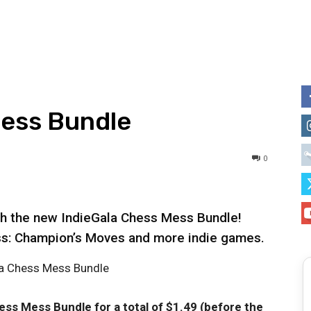
Mess Bundle
0
th the new IndieGala Chess Mess Bundle!
ss: Champion’s Moves and more indie games.
hess Mess Bundle
for a total of $1.49 (before the