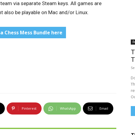
 Steam via separate Steam keys. All games are
 also be playable on Mac and/or Linux.
la Chess Mess Bundle here
F
T
T
Se
Do
Th
re
Oc
Pinterest
WhatsApp
Email