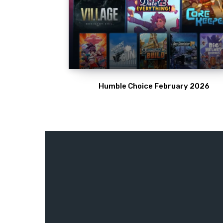
Humble Choice February 2026