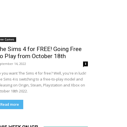
ree Games
he Sims 4 for FREE! Going Free
o Play from October 18th
ptember 14, 2022
8
 you want The Sims 4 for free? Well, you're in luck!
e Sims 4 is switching to a free-to-play model and
leasing on Origin, Steam, Playstation and Xbox on
tober 18th 2022.
Read more