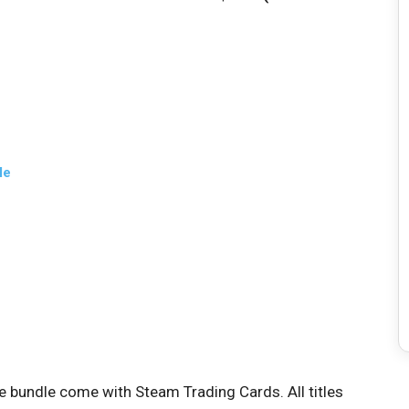
le
me bundle come with Steam Trading Cards. All titles