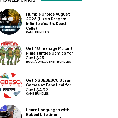
HIS WEEK ON IGB
Humble Choice August
2026 (Like a Dragon:
Infinite Wealth, Dead
Cells)
GAME BUNDLES
Get 48 Teenage Mutant
Ninja Turtles Comics for
Just $25
BOOK/COMIC/OTHER BUNDLES
Get 6 SOEDESCO Steam
Games at Fanatical for
Just $4.99
GAME BUNDLES
Learn Languages with
Babbel Lifetime