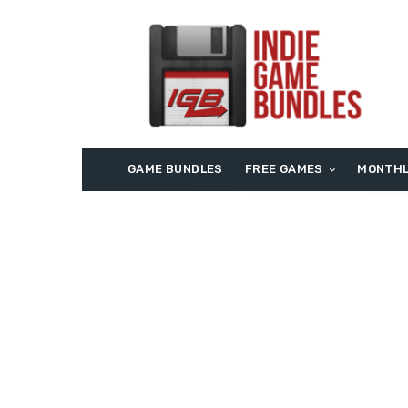
GAME BUNDLES
FREE GAMES
MONTHL