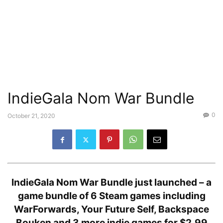
IndieGala Nom War Bundle
0
October 21, 2020
IndieGala Nom War Bundle just launched –
a
game bundle of 6 Steam games including
WarForwards, Your Future Self, Backspace
Bouken and 3 more indie games for $2.99