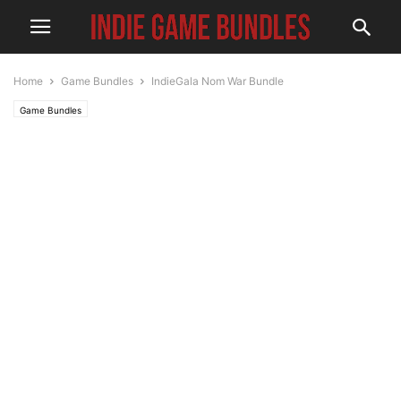
Home
Game Bundles
IndieGala Nom War Bundle
Game Bundles