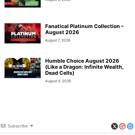
Fanatical Platinum Collection –
August 2026
August 7, 2026
Humble Choice August 2026
(Like a Dragon: Infinite Wealth,
Dead Cells)
August 4, 2026
Subscribe