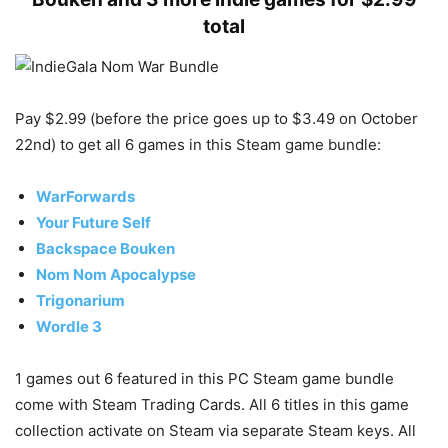
total
Pay $2.99 (before the price goes up to $3.49 on October
22nd) to get all 6 games in this Steam game bundle:
WarForwards
Your Future Self
Backspace Bouken
Nom Nom Apocalypse
Trigonarium
Wordle 3
1 games out 6 featured in this PC Steam game bundle
come with Steam Trading Cards. All 6 titles in this game
collection activate on Steam via separate Steam keys. All