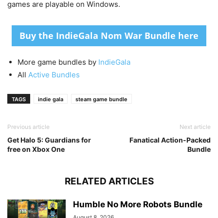
games are playable on Windows.
Buy the IndieGala Nom War Bundle here
More game bundles by
IndieGala
All
Active Bundles
TAGS
indie gala
steam game bundle
Previous article
Next article
Get Halo 5: Guardians for
Fanatical Action-Packed
free on Xbox One
Bundle
RELATED ARTICLES
Humble No More Robots Bundle
August 8, 2026