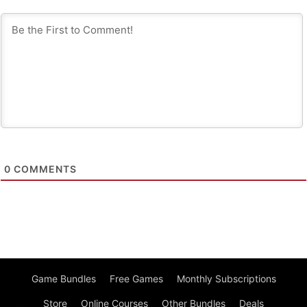
0
COMMENTS
Game Bundles
Free Games
Monthly Subscriptions
Store
Online Courses
Other Bundles
Deals