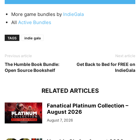
More game bundles by
IndieGala
All
Active Bundles
TAGS
indie gala
Previous article
Next article
The Humble Book Bundle:
Get Back to Bed for FREE on
Open Source Bookshelf
IndieGala
RELATED ARTICLES
Fanatical Platinum Collection –
August 2026
August 7, 2026