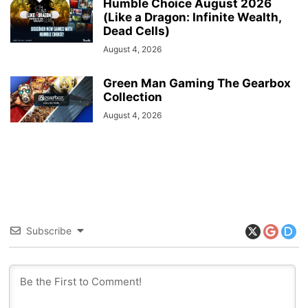
Humble Choice August 2026
(Like a Dragon: Infinite Wealth,
Dead Cells)
August 4, 2026
Green Man Gaming The Gearbox
Collection
August 4, 2026
Subscribe