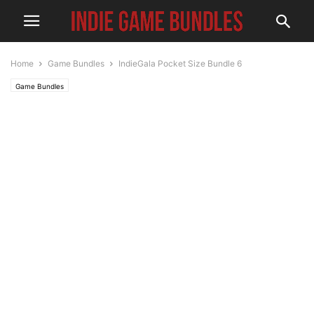
Home
Game Bundles
IndieGala Pocket Size Bundle 6
Game Bundles