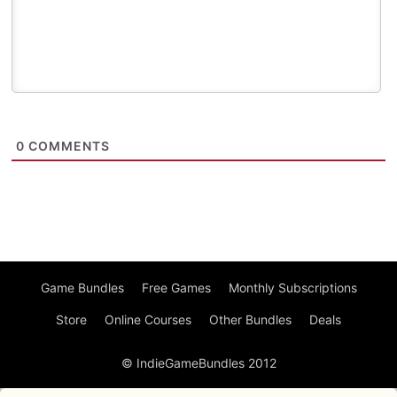
0
COMMENTS
Game Bundles
Free Games
Monthly Subscriptions
Store
Online Courses
Other Bundles
Deals
© IndieGameBundles 2012