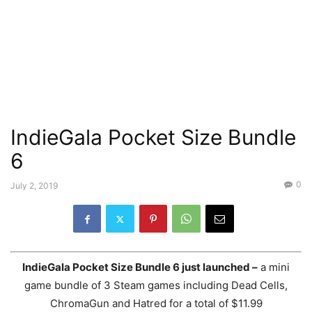
IndieGala Pocket Size Bundle
6
0
July 2, 2019
IndieGala Pocket Size Bundle 6 just launched –
a mini
game bundle of 3 Steam games including Dead Cells,
ChromaGun and Hatred for a total of $11.99