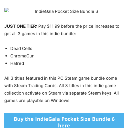
JUST ONE TIER:
Pay $11.99 before the price increases to
get all 3 games in this indie bundle:
Dead Cells
ChromaGun
Hatred
All 3 titles featured in this PC Steam game bundle come
with Steam Trading Cards. All 3 titles in this indie game
collection activate on Steam via separate Steam keys. All
games are playable on Windows.
Buy the IndieGala Pocket Size Bundle 6
here