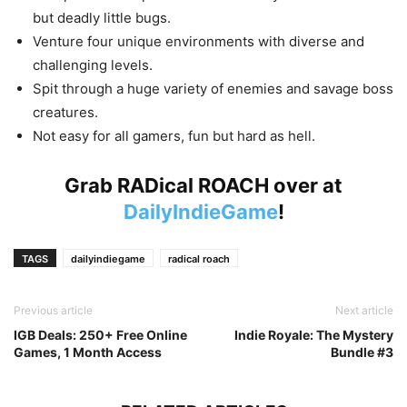
but deadly little bugs.
Venture four unique environments with diverse and
challenging levels.
Spit through a huge variety of enemies and savage boss
creatures.
Not easy for all gamers, fun but hard as hell.
Grab RADical ROACH over at
DailyIndieGame
!
TAGS
dailyindiegame
radical roach
Previous article
Next article
IGB Deals: 250+ Free Online
Indie Royale: The Mystery
Games, 1 Month Access
Bundle #3