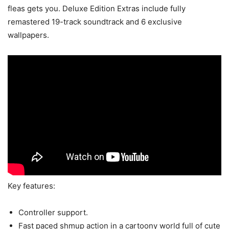
fleas gets you. Deluxe Edition Extras include fully
remastered 19-track soundtrack and 6 exclusive
wallpapers.
Key features:
Controller support.
Fast paced shmup action in a cartoony world full of cute