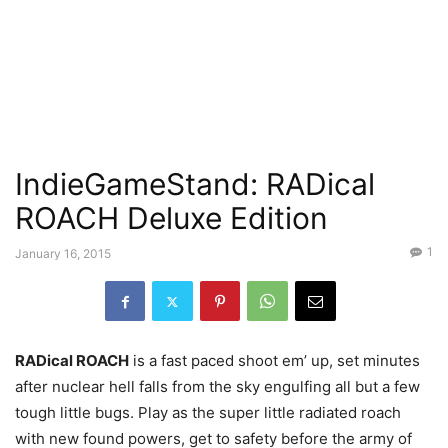
IndieGameStand: RADical
ROACH Deluxe Edition
1
January 16, 2015
RADical ROACH
is a fast paced shoot em’ up, set minutes
after nuclear hell falls from the sky engulfing all but a few
tough little bugs. Play as the super little radiated roach
with new found powers, get to safety before the army of