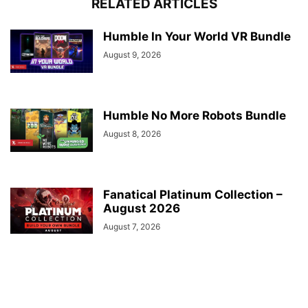
RELATED ARTICLES
Humble In Your World VR Bundle
August 9, 2026
Humble No More Robots Bundle
August 8, 2026
Fanatical Platinum Collection –
August 2026
August 7, 2026