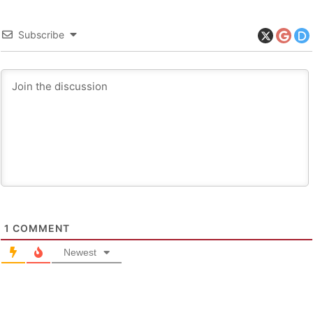
Subscribe
1
COMMENT
Newest