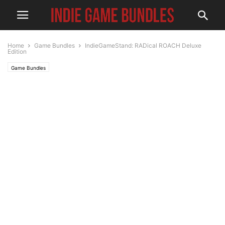
Home
Game Bundles
IndieGameStand: RADical ROACH Deluxe
Edition
Game Bundles