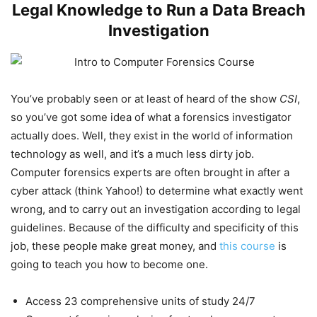
Legal Knowledge to Run a Data Breach
Investigation
You’ve probably seen or at least of heard of the show
CSI
,
so you’ve got some idea of what a forensics investigator
actually does. Well, they exist in the world of information
technology as well, and it’s a much less dirty job.
Computer forensics experts are often brought in after a
cyber attack (think Yahoo!) to determine what exactly went
wrong, and to carry out an investigation according to legal
guidelines. Because of the difficulty and specificity of this
job, these people make great money, and
this course
is
going to teach you how to become one.
Access 23 comprehensive units of study 24/7