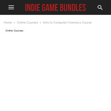
Home
Online Courses
Intro to Computer Forensics Course
Online Courses