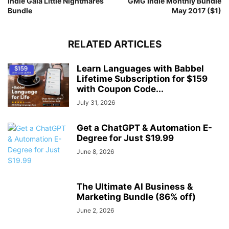
Indie Gala Little Nightmares
GMG Indie Monthly Bundle
Bundle
May 2017 ($1)
RELATED ARTICLES
Learn Languages with Babbel
Lifetime Subscription for $159
with Coupon Code...
July 31, 2026
Get a ChatGPT & Automation E-
Degree for Just $19.99
June 8, 2026
The Ultimate AI Business &
Marketing Bundle (86% off)
June 2, 2026