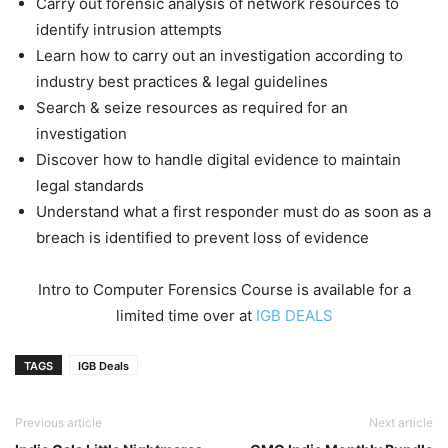
Carry out forensic analysis of network resources to
identify intrusion attempts
Learn how to carry out an investigation according to
industry best practices & legal guidelines
Search & seize resources as required for an
investigation
Discover how to handle digital evidence to maintain
legal standards
Understand what a first responder must do as soon as a
breach is identified to prevent loss of evidence
Intro to Computer Forensics Course is available for a
limited time over at
IGB DEALS
TAGS
IGB Deals
Previous article
Next article