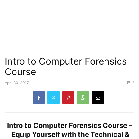
Intro to Computer Forensics
Course
0
April 30, 2017
Intro to Computer Forensics Course –
Equip Yourself with the Technical &