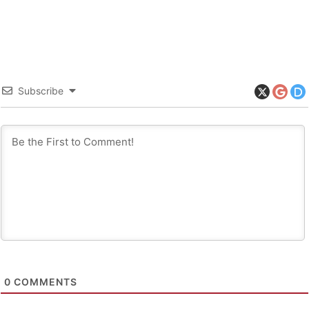
Subscribe
0
COMMENTS