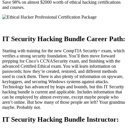
Save 98% on almost $2000 worth of ethical hacking certifications
and courses.
IT Security Hacking Bundle Career Path:
Starting with training for the new CompTIA Security+ exam, which
verifies a strong security foundation. You’ll then move forward
prepping for Cisco’s
CCNA
Security exam, and finishing with the
advanced Certified Ethical exam. You will learn information on
passwords; how they’re created, restored, and different methods
used to crack them. There is also plenty of information on spyware,
keyloggers, and securing Windows systems against attacks.
Technology has advanced by leaps and bounds, but this IT Security
hacking bundle is current and applicable. Includes information that
can be employed by almost everyone, except maybe people who
aren’t online. But how many of those people are left? Your grandma
maybe. Probably not.
IT Security Hacking Bundle Instructor: