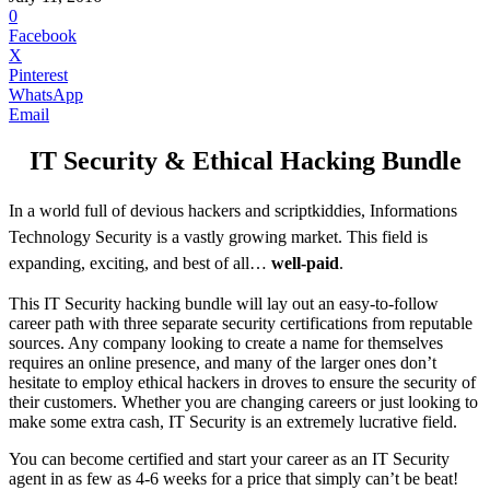
0
Facebook
X
Pinterest
WhatsApp
Email
IT Security & Ethical Hacking Bundle
In a world full of devious hackers and scriptkiddies, Informations
Technology Security is a vastly growing market. This field is
expanding, exciting, and best of all…
well-paid
.
This IT Security hacking bundle will lay out an easy-to-follow
career path with three separate security certifications from reputable
sources. Any company looking to create a name for themselves
requires an online presence, and many of the larger ones don’t
hesitate to employ ethical hackers in droves to ensure the security of
their customers. Whether you are changing careers or just looking to
make some extra cash, IT Security is an extremely lucrative field.
You can become certified and start your career as an IT Security
agent in as few as 4-6 weeks for a price that simply can’t be beat!