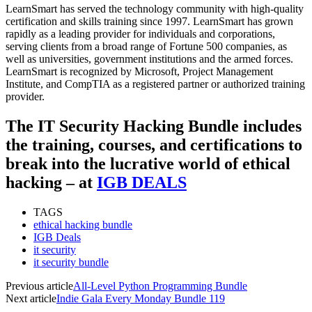
LearnSmart has served the technology community with high-quality
certification and skills training since 1997. LearnSmart has grown
rapidly as a leading provider for individuals and corporations,
serving clients from a broad range of Fortune 500 companies, as
well as universities, government institutions and the armed forces.
LearnSmart is recognized by Microsoft, Project Management
Institute, and CompTIA as a registered partner or authorized training
provider.
The IT Security Hacking Bundle includes
the training, courses, and certifications to
break into the lucrative world of ethical
hacking – at
IGB DEALS
TAGS
ethical hacking bundle
IGB Deals
it security
it security bundle
Previous article
All-Level Python Programming Bundle
Next article
Indie Gala Every Monday Bundle 119