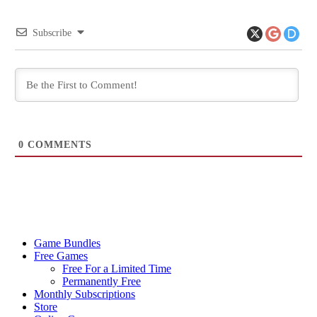
Subscribe
0
COMMENTS
Game Bundles
Free Games
Free For a Limited Time
Permanently Free
Monthly Subscriptions
Store