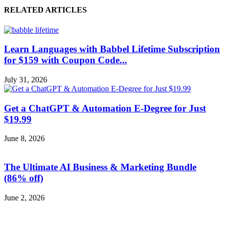
RELATED ARTICLES
Learn Languages with Babbel Lifetime Subscription
for $159 with Coupon Code...
July 31, 2026
Get a ChatGPT & Automation E-Degree for Just
$19.99
June 8, 2026
The Ultimate AI Business & Marketing Bundle
(86% off)
June 2, 2026