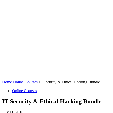
Home
Online Courses
IT Security & Ethical Hacking Bundle
Online Courses
IT Security & Ethical Hacking Bundle
July 11, 2016