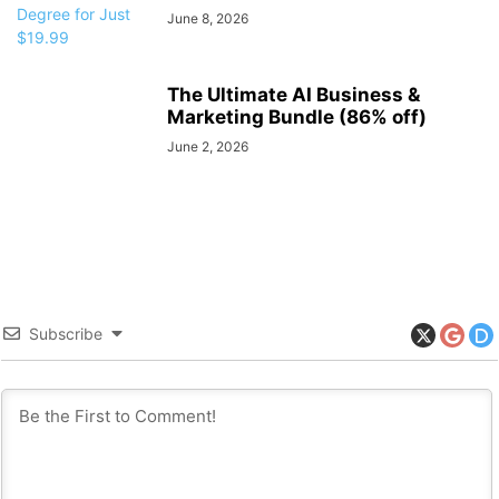
June 8, 2026
The Ultimate AI Business &
Marketing Bundle (86% off)
June 2, 2026
Subscribe