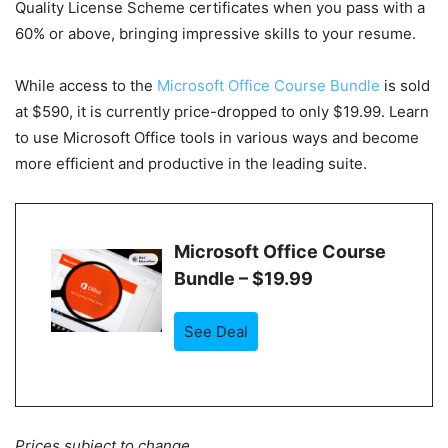
Quality License Scheme certificates when you pass with a
60% or above, bringing impressive skills to your resume.
While access to the
Microsoft Office Course Bundle
is sold
at $590, it is currently
price-dropped to only $19.99
. Learn
to use Microsoft Office tools in various ways and become
more efficient and productive in the leading suite.
Microsoft Office Course
Bundle – $19.99
See Deal
Prices subject to change.