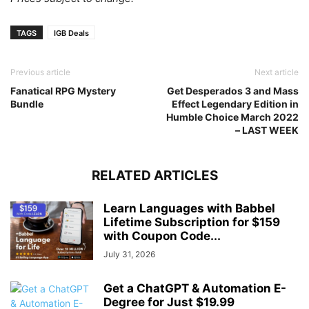
TAGS
IGB Deals
Previous article
Next article
Fanatical RPG Mystery
Get Desperados 3 and Mass
Bundle
Effect Legendary Edition in
Humble Choice March 2022
– LAST WEEK
RELATED ARTICLES
Learn Languages with Babbel
Lifetime Subscription for $159
with Coupon Code...
July 31, 2026
Get a ChatGPT & Automation E-
Degree for Just $19.99