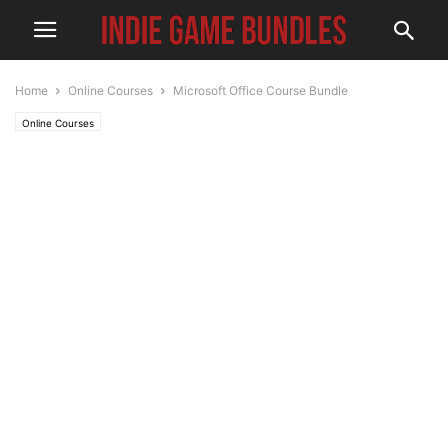
Home
Online Courses
Microsoft Office Course Bundle
Online Courses