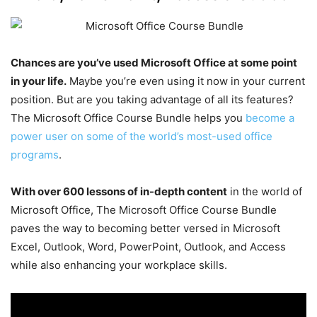
Chances are you’ve used Microsoft Office at some point
in your life.
Maybe you’re even using it now in your current
position. But are you taking advantage of all its features?
The Microsoft Office Course Bundle helps you
become a
power user on some of the world’s most-used office
programs
.
With over 600 lessons of in-depth content
in the world of
Microsoft Office, The Microsoft Office Course Bundle
paves the way to becoming better versed in Microsoft
Excel, Outlook, Word, PowerPoint, Outlook, and Access
while also enhancing your workplace skills.