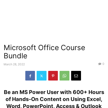
Microsoft Office Course
Bundle
0
March 28, 2022
Be an MS Power User with 600+ Hours
of Hands-On Content on Using Excel,
Word, PowerPoint, Access & Outlook