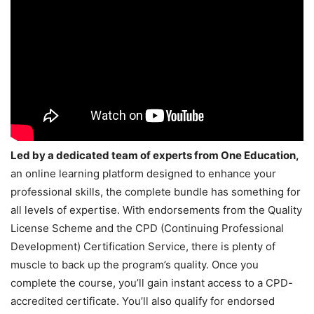
Led by a dedicated team of experts from One Education,
an online learning platform designed to enhance your
professional skills, the complete bundle has something for
all levels of expertise. With endorsements from the Quality
License Scheme and the CPD (Continuing Professional
Development) Certification Service, there is plenty of
muscle to back up the program’s quality. Once you
complete the course, you’ll gain instant access to a CPD-
accredited certificate. You’ll also qualify for endorsed