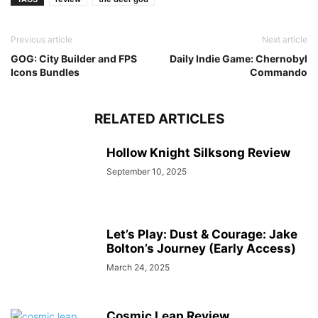
Previous article
Next article
GOG: City Builder and FPS
Daily Indie Game: Chernobyl
Icons Bundles
Commando
RELATED ARTICLES
Hollow Knight Silksong Review
September 10, 2025
Let’s Play: Dust & Courage: Jake
Bolton’s Journey (Early Access)
March 24, 2025
Cosmic Leap Review