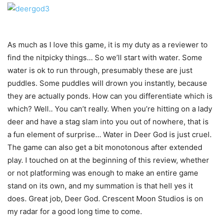
As much as I love this game, it is my duty as a reviewer to
find the nitpicky things… So we’ll start with water. Some
water is ok to run through, presumably these are just
puddles. Some puddles will drown you instantly, because
they are actually ponds. How can you differentiate which is
which? Well.. You can’t really. When you’re hitting on a lady
deer and have a stag slam into you out of nowhere, that is
a fun element of surprise… Water in Deer God is just cruel.
The game can also get a bit monotonous after extended
play. I touched on at the beginning of this review, whether
or not platforming was enough to make an entire game
stand on its own, and my summation is that hell yes it
does. Great job, Deer God. Crescent Moon Studios is on
my radar for a good long time to come.