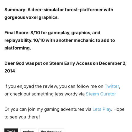
Summary: A deer-simulator forest-platformer with
gorgeous voxel graphics.
Final Score: 8/10 for gameplay, graphics, and
replayability. 10/10 with another mechanic to add to
platforming.
Deer God was put on Steam Early Access on December 2,
2014
If you enjoyed the review, you can follow me on
Twitter
,
or check out something less wordy via
Steam Curator
Or you can join my gaming adventures via
Lets Play
. Hope
to see you there!
TAGS
review
the deer god