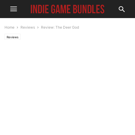
Home
Reviews
Review: The Deer God
Reviews