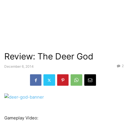
Review: The Deer God
2
December 6, 2014
Gameplay Video: