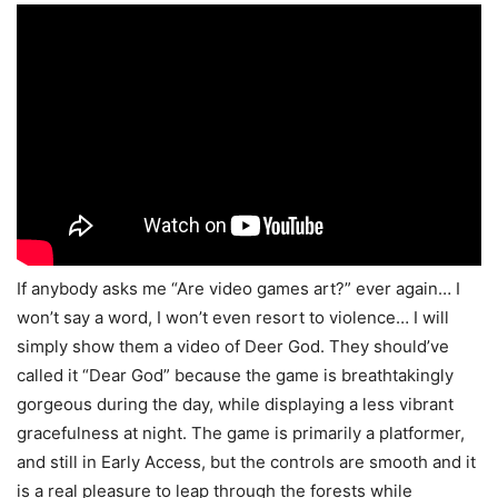
If anybody asks me “Are video games art?” ever again… I
won’t say a word, I won’t even resort to violence… I will
simply show them a video of Deer God. They should’ve
called it “Dear God” because the game is breathtakingly
gorgeous during the day, while displaying a less vibrant
gracefulness at night. The game is primarily a platformer,
and still in Early Access, but the controls are smooth and it
is a real pleasure to leap through the forests while