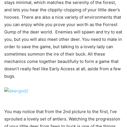
stays minimal, which matches the serenity of the forest,
and lets you hear the clippity-clopping of your little deer’s
hooves. There are also a nice variety of environments that
you can enjoy while you prove your worth as the Forrest
Gump of the deer world. Enemies will spawn and try to eat
you, but you will also meet other deer. You need to mate in
order to save the game, but talking to a lovely lady can
sometimes summon the ire of their buck. All these
mechanics come together beautifully to form a game that
doesn’t really feel like Early Access at all, aside from a few
bugs.
You may notice that from the 2nd picture to the first, I’ve
sprouted a lovely set of antlers. Watching the progression
of your little deer from fawn to buck is one of the things