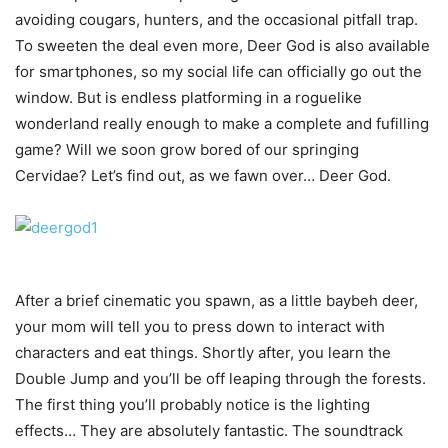
avoiding cougars, hunters, and the occasional pitfall trap.
To sweeten the deal even more, Deer God is also available
for smartphones, so my social life can officially go out the
window. But is endless platforming in a roguelike
wonderland really enough to make a complete and fufilling
game? Will we soon grow bored of our springing
Cervidae? Let’s find out, as we fawn over… Deer God.
After a brief cinematic you spawn, as a little baybeh deer,
your mom will tell you to press down to interact with
characters and eat things. Shortly after, you learn the
Double Jump and you’ll be off leaping through the forests.
The first thing you’ll probably notice is the lighting
effects… They are absolutely fantastic. The soundtrack