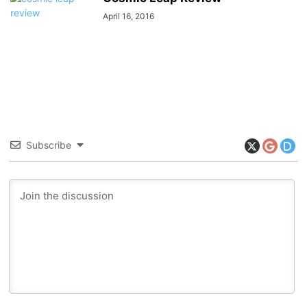
April 16, 2016
Subscribe