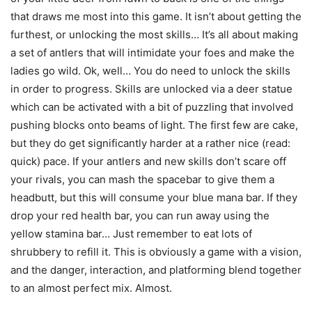
that draws me most into this game. It isn’t about getting the
furthest, or unlocking the most skills… It’s all about making
a set of antlers that will intimidate your foes and make the
ladies go wild. Ok, well… You do need to unlock the skills
in order to progress. Skills are unlocked via a deer statue
which can be activated with a bit of puzzling that involved
pushing blocks onto beams of light. The first few are cake,
but they do get significantly harder at a rather nice (read:
quick) pace. If your antlers and new skills don’t scare off
your rivals, you can mash the spacebar to give them a
headbutt, but this will consume your blue mana bar. If they
drop your red health bar, you can run away using the
yellow stamina bar… Just remember to eat lots of
shrubbery to refill it. This is obviously a game with a vision,
and the danger, interaction, and platforming blend together
to an almost perfect mix. Almost.