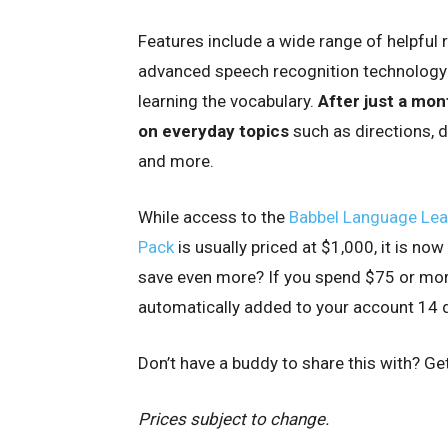
Features include a wide range of helpful 
advanced speech recognition technology t
learning the vocabulary.
After just a mont
on everyday topics
such as directions, 
and more.
While access to the
Babbel Language Learn
Pack
is usually priced at $1,000, it is no
save even more? If you spend $75 or more 
automatically added to your account 14 d
Don’t have a buddy to share this with? Ge
Prices subject to change.