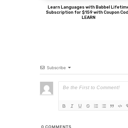
Learn Languages with Babbel Lifetim
Subscription for $159 with Coupon Co
LEARN
Subscribe
0
COMMENTS