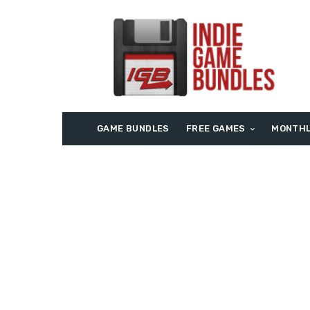
GAME BUNDLES
FREE GAMES
MONTHL