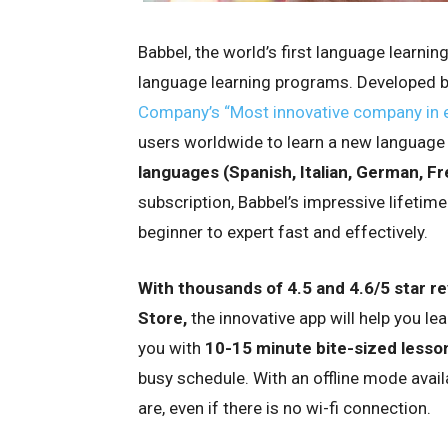
Babbel, the world’s first language learnin
language learning programs. Developed by
Company’s “Most innovative company in e
users worldwide to learn a new language
languages (Spanish, Italian, German, Fr
subscription, Babbel’s impressive lifetime
beginner to expert fast and effectively.
With thousands of 4.5 and 4.6/5 star r
Store,
the innovative app will help you l
you with
10-15 minute bite-sized lesso
busy schedule. With an offline mode avail
are, even if there is no wi-fi connection.