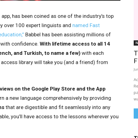
g app, has been coined as one of the industry’s top
 over 100 expert linguists and
named Fast
ducation,”
Babbel has been assisting millions of
 with confidence.
With lifetime access to all 14
N
T
ench, and Turkish, to name a few)
with each
F
 access library will take you (and a friend) from
Ju
Ac
Re
eviews on the Google Play Store and the App
pa
earn a new language comprehensively by providing
wa
ns
that are digestible and fit seamlessly into any
able, you’ll have access to the lessons wherever you