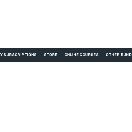
Y SUBSCRIPTIONS
STORE
ONLINE COURSES
OTHER BUND