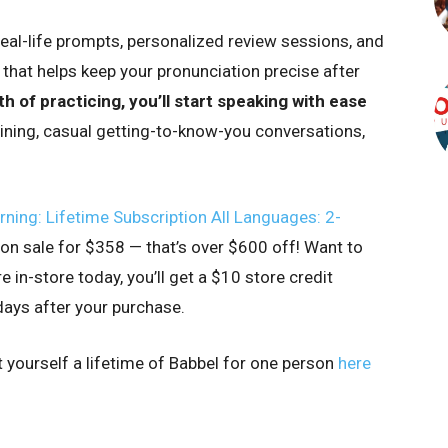
real-life prompts, personalized review sessions, and
hat helps keep your pronunciation precise after
h of practicing, you’ll start speaking with ease
dining, casual getting-to-know-you conversations,
ing: Lifetime Subscription All Languages: 2-
w on sale for $358 — that’s over $600 off! Want to
in-store today, you’ll get a $10 store credit
ays after your purchase.
t yourself a lifetime of Babbel for one person
here