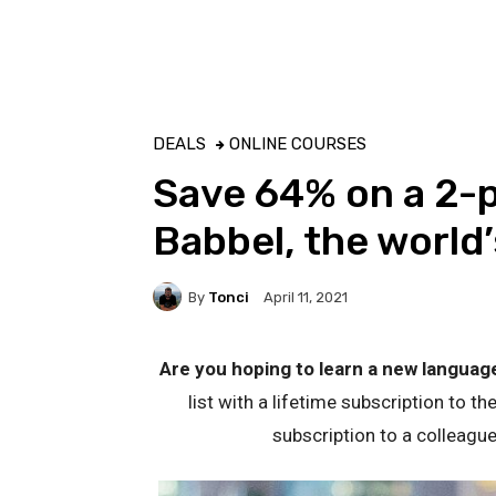
DEALS
ONLINE COURSES
Save 64% on a 2-p
Babbel, the world
By
Tonci
April 11, 2021
Are you hoping to learn a new languag
list with a lifetime subscription to th
subscription to a colleague