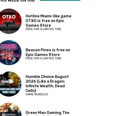
HIS WEEK ON IGB
Hotline Miami-like game
OTXO is free on Epic
Games Store
FREE FOR A LIMITED TIME
Beacon Pines is free on
Epic Games Store
FREE FOR A LIMITED TIME
Humble Choice August
2026 (Like a Dragon:
Infinite Wealth, Dead
Cells)
GAME BUNDLES
Green Man Gaming The