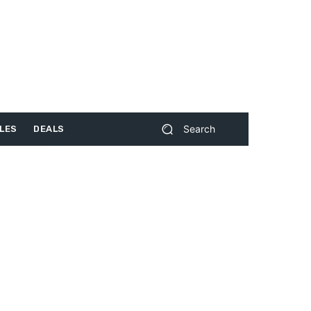
Search
LES
DEALS