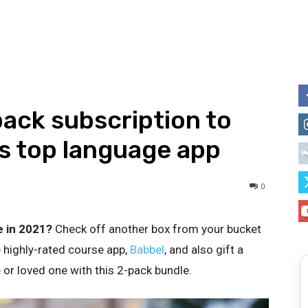
ack subscription to
’s top language app
0
e in 2021?
Check off another box from your bucket
e highly-rated course app,
Babbel
, and also gift a
 or loved one with this 2-pack bundle.