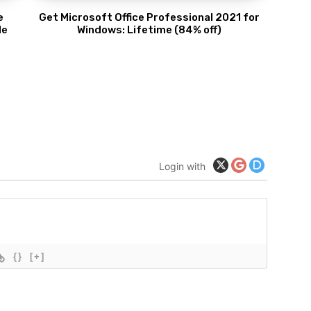
e
Get Microsoft Office Professional 2021 for
de
Windows: Lifetime (84% off)
Login with
{}
[+]