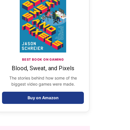
BEST BOOK ON GAMING
Blood, Sweat, and Pixels
The stories behind how some of the
biggest video games were made.
Buy on Amazon