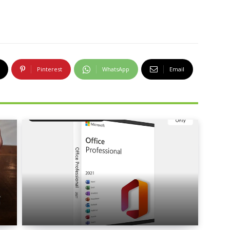
Pinterest
WhatsApp
Email