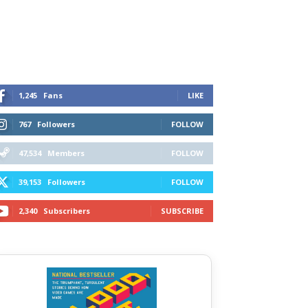
1,245
Fans
LIKE
767
Followers
FOLLOW
47,534
Members
FOLLOW
39,153
Followers
FOLLOW
2,340
Subscribers
SUBSCRIBE