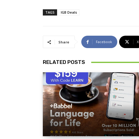
TAGS
IGB Deals
Facebook
X
Share
RELATED POSTS