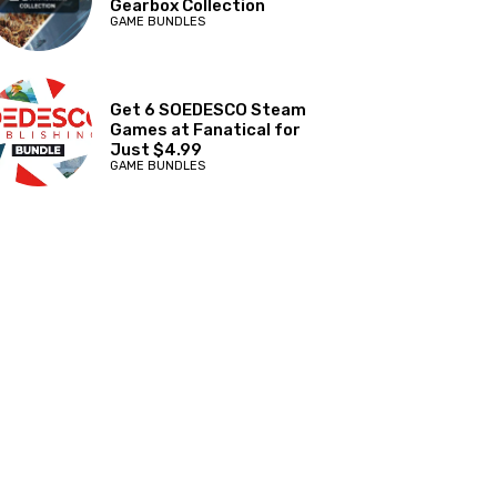
Gearbox Collection
GAME BUNDLES
Get 6 SOEDESCO Steam
Games at Fanatical for
Just $4.99
GAME BUNDLES