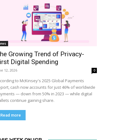
ews
he Growing Trend of Privacy-
irst Digital Spending
ne 12, 2026
0
cording to McKinsey's 2025 Global Payments
port, cash now accounts for just 46% of worldwide
yments — down from 50% in 2023 — while digital
llets continue gaining share.
Read more