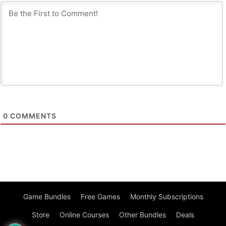
0
COMMENTS
Game Bundles
Free Games
Monthly Subscriptions
Store
Online Courses
Other Bundles
Deals