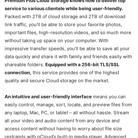
Premium Plus Cloud Storage knows how to deliver top
service to various clientele while being user-friendly.
Packed with 2TB of cloud storage and 2TB of download
link traffic, you’ll be able to store your favorite photos,
important files, high-resolution videos, and so much more
without taking up space on your computer. With
impressive transfer speeds, you’ll be able to save all your
data quickly and share it with family and friends easily with
shareable folders.
Equipped with a 256-bit TLS/SSL
connection,
this service provides one of the highest
quality and secure Cloud storage on the market.
An intuitive and user-friendly interface
means you can
easily control, manage, sort, locate, and preview files from
any laptop, Mac, PC, or tablet – all without hassle. Stream
all your video and audio content from any device and
access content without having to worry about file size
restraints with pCloud’s built-in media player. Advanced