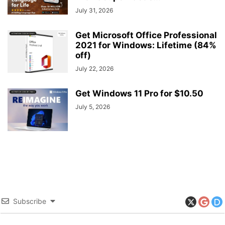
July 31, 2026
Get Microsoft Office Professional
2021 for Windows: Lifetime (84%
off)
July 22, 2026
Get Windows 11 Pro for $10.50
July 5, 2026
Subscribe