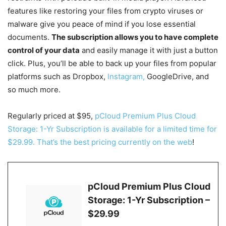
features like restoring your files from crypto viruses or
malware give you peace of mind if you lose essential
documents.
The subscription allows you to have complete
control of your data
and easily manage it with just a button
click. Plus, you’ll be able to back up your files from popular
platforms such as Dropbox,
Instagram,
GoogleDrive, and
so much more.
Regularly priced at $95,
pCloud Premium Plus Cloud
Storage: 1-Yr Subscription is available for a limited time for
$29.99. That’s the best pricing currently on the web
!
pCloud Premium Plus Cloud
Storage: 1-Yr Subscription –
$29.99