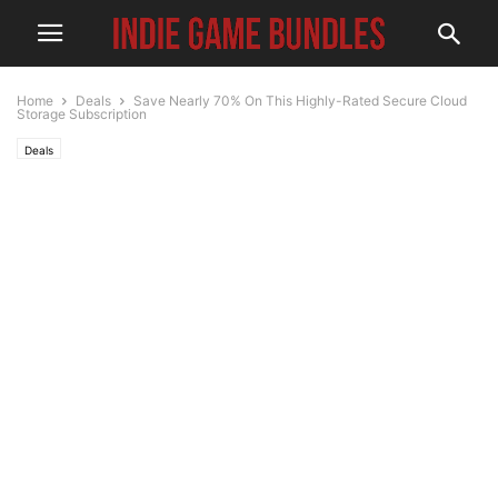
Home
Deals
Save Nearly 70% On This Highly-Rated Secure Cloud
Storage Subscription
Deals