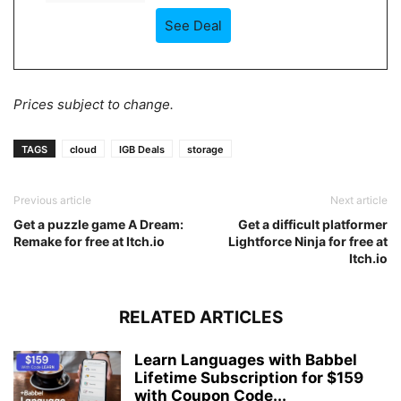
See Deal
Prices subject to change.
TAGS
cloud
IGB Deals
storage
Previous article
Next article
Get a puzzle game A Dream:
Get a difficult platformer
Remake for free at Itch.io
Lightforce Ninja for free at
Itch.io
RELATED ARTICLES
Learn Languages with Babbel
Lifetime Subscription for $159
with Coupon Code...