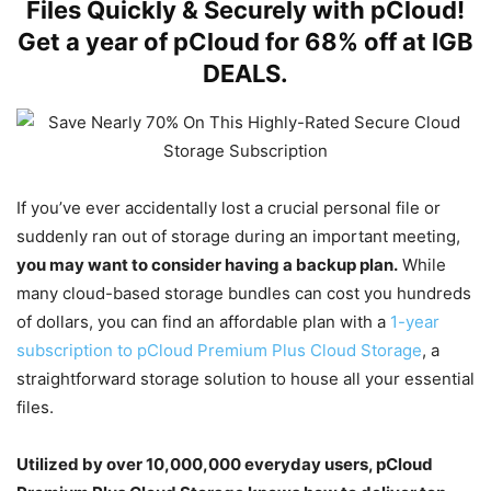
Files Quickly & Securely with pCloud!
Get a year of pCloud for 68% off at IGB
DEALS.
If you’ve ever accidentally lost a crucial personal file or
suddenly ran out of storage during an important meeting,
you may want to consider having a backup plan.
While
many cloud-based storage bundles can cost you hundreds
of dollars, you can find an affordable plan with a
1-year
subscription to pCloud Premium Plus Cloud Storage
, a
straightforward storage solution to house all your essential
files.
Utilized by over 10,000,000 everyday users, pCloud