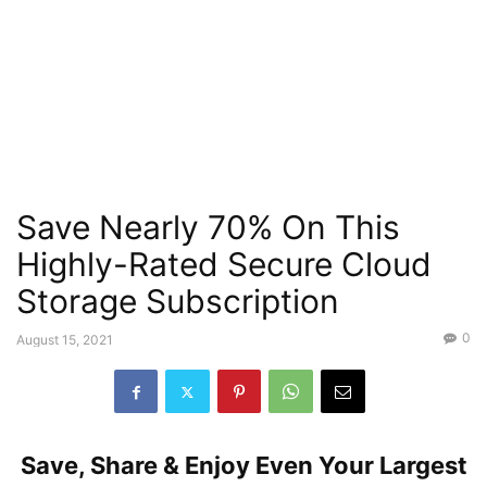
Save Nearly 70% On This
Highly-Rated Secure Cloud
Storage Subscription
0
August 15, 2021
Save, Share & Enjoy Even Your Largest