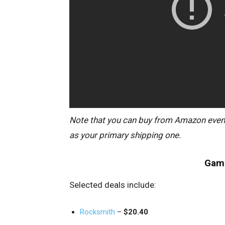
Note that you can buy from Amazon even i
as your primary shipping one.
Game
Selected deals include:
Rocksmith
–
$20.40