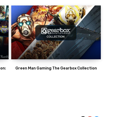
on:
Green Man Gaming The Gearbox Collection