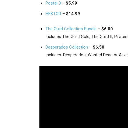
Postal 3
–
$5.99
HEKTOR
–
$14.99
The Guild Collection Bundle
–
$6.00
Includes The Guild Gold, The Guild II, Pira
Desperados Collection
–
$6.50
Includes: Desperados: Wanted Dead or Aliv