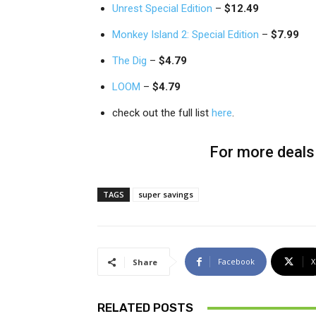
Unrest Special Edition
–
$12.49
Monkey Island 2: Special Edition
–
$7.99
The Dig
–
$4.79
LOOM
–
$4.79
check out the full list
here
.
For more deals 
TAGS
super savings
Facebook
X
Share
RELATED POSTS