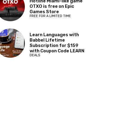
Hotline Miami-like game
OTXO is free on Epic
Games Store
FREE FOR A LIMITED TIME
Learn Languages with
Babbel Lifetime
Subscription for $159
with Coupon Code LEARN
DEALS