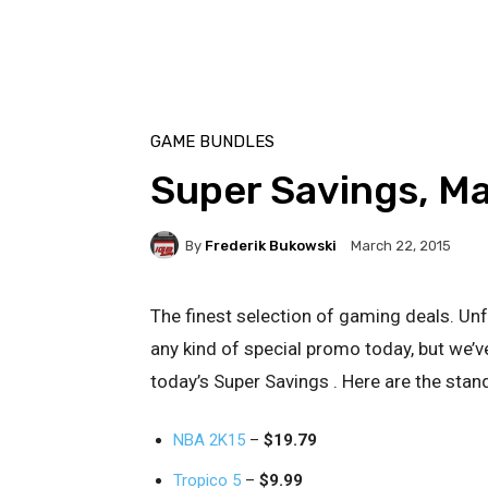
GAME BUNDLES
Super Savings, M
By
Frederik Bukowski
March 22, 2015
The finest selection of gaming deals. Unf
any kind of special promo today, but we’ve
today’s Super Savings . Here are the stan
NBA 2K15
–
$19.79
Tropico 5
–
$9.99