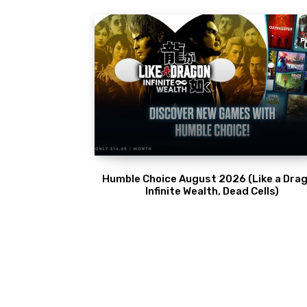
Humble Choice August 2026 (Like a Drag
Infinite Wealth, Dead Cells)