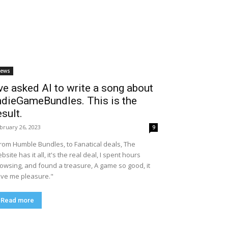
ews
’ve asked AI to write a song about
ndieGameBundles. This is the
esult.
bruary 26, 2023
9
rom Humble Bundles, to Fanatical deals, The
bsite has it all, it's the real deal, I spent hours
owsing, and found a treasure, A game so good, it
ve me pleasure."
Read more