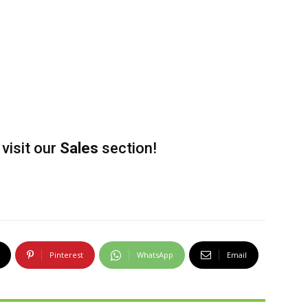
visit our
Sales
section!
Pinterest
WhatsApp
Email