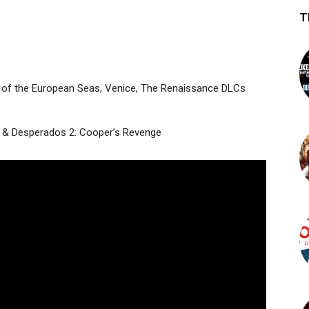
T
tes of the European Seas, Venice, The Renaissance DLCs
e & Desperados 2: Cooper’s Revenge