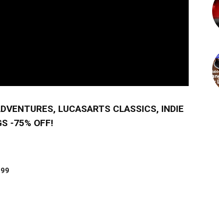
ADVENTURES, LUCASARTS CLASSICS, INDIE
S -75% OFF!
.99