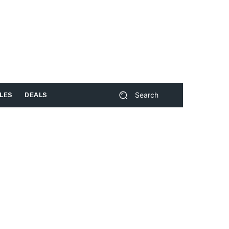
Search
LES
DEALS