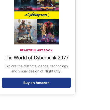
BEAUTIFUL ART BOOK
The World of Cyberpunk 2077
Explore the districts, gangs, technology
and visual design of Night City.
Buy on Amazon