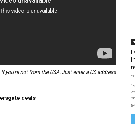
N
I
I
r
f you’re not from the USA. Just enter a US address
Fe
"F
we
rsgate deals
br
ga