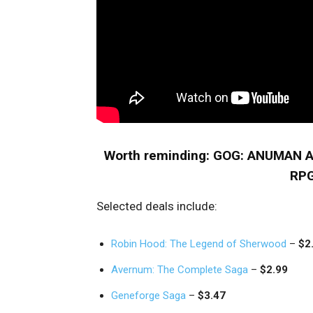
Worth reminding: GOG: ANUMAN 
RPG
Selected deals include:
Robin Hood: The Legend of Sherwood
–
$2
Avernum: The Complete Saga
–
$2.99
Geneforge Saga
–
$3.47