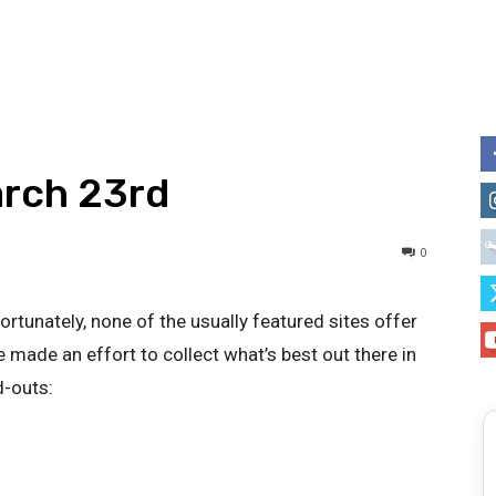
arch 23rd
0
ortunately, none of the usually featured sites offer
 made an effort to collect what’s best out there in
d-outs: