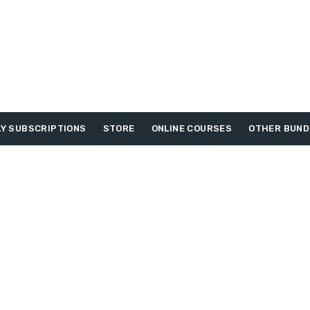
Y SUBSCRIPTIONS
STORE
ONLINE COURSES
OTHER BUND