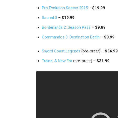
Pro Evolution Soccer 2015
–
$19.99
Sacred 3
–
$19.99
Borderlands 2: Season Pass
–
$9.89
Commandos 3: Destination Berlin
–
$3.99
Sword Coast Legends
(pre-order) –
$34.99
Trainz: A New Era
(pre-order) –
$31.99