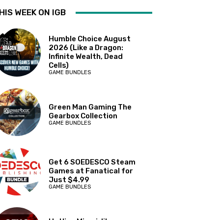
HIS WEEK ON IGB
Humble Choice August
2026 (Like a Dragon:
Infinite Wealth, Dead
Cells)
GAME BUNDLES
Green Man Gaming The
Gearbox Collection
GAME BUNDLES
Get 6 SOEDESCO Steam
Games at Fanatical for
Just $4.99
GAME BUNDLES