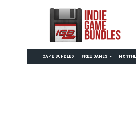
GAME BUNDLES
FREE GAMES
MONTHL