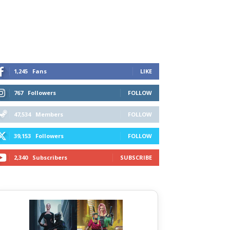
1,245
Fans
LIKE
767
Followers
FOLLOW
47,534
Members
FOLLOW
39,153
Followers
FOLLOW
2,340
Subscribers
SUBSCRIBE