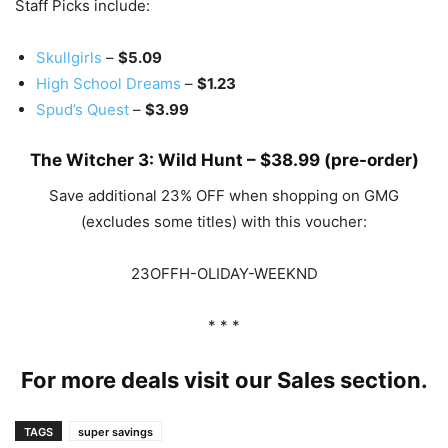
Staff Picks include:
Skullgirls
–
$5.09
High School Dreams
–
$1.23
Spud’s Quest
–
$3.99
The Witcher 3: Wild Hunt
–
$38.99
(pre-order)
Save additional 23% OFF when shopping on GMG
(excludes some titles) with this voucher:
23OFFH-OLIDAY-WEEKND
* * *
For more deals visit our
Sales
section.
TAGS
super savings