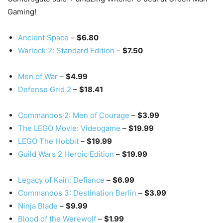
Gaming!
Ancient Space
–
$6.80
Warlock 2: Standard Edition
–
$7.50
Men of War
–
$4.99
Defense Grid 2
–
$18.41
Commandos 2: Men of Courage
–
$3.99
The LEGO Movie: Videogame
–
$19.99
LEGO The Hobbit
–
$19.99
Guild Wars 2 Heroic Edition
–
$19.99
Legacy of Kain: Defiance
–
$6.99
Commandos 3: Destination Berlin
–
$3.99
Ninja Blade
–
$9.99
Blood of the Werewolf
–
$1.99