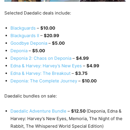
Selected Daedalic deals include:
Blackguards
–
$10.00
Blackguards II
–
$20.99
Goodbye Deponia
–
$5.00
Deponia
–
$5.00
Deponia 2: Chaos on Deponia
–
$4.99
Edna & Harvey: Harvey’s New Eyes
–
$4.99
Edna & Harvey: The Breakout
–
$3.75
Deponia: The Complete Journey
–
$10.00
Daedalic bundles on sale:
Daedalic Adventure Bundle
–
$12.50
(Deponia, Edna &
Harvey: Harvey’s New Eyes, Memoria, The Night of the
Rabbit, The Whispered World Special Edition)