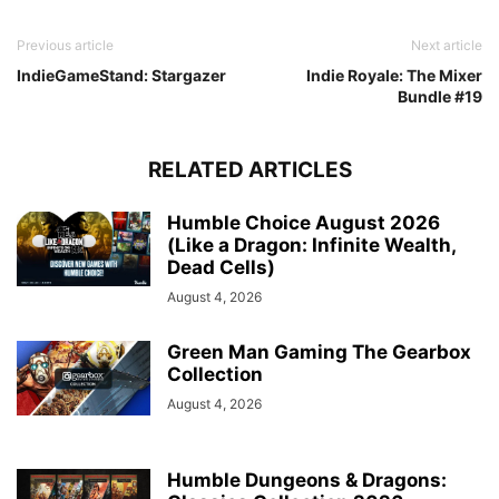
Previous article
Next article
IndieGameStand: Stargazer
Indie Royale: The Mixer
Bundle #19
RELATED ARTICLES
Humble Choice August 2026
(Like a Dragon: Infinite Wealth,
Dead Cells)
August 4, 2026
Green Man Gaming The Gearbox
Collection
August 4, 2026
Humble Dungeons & Dragons: