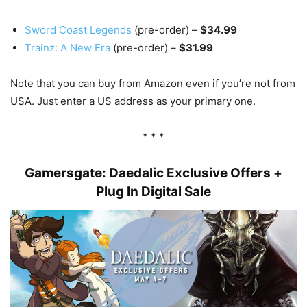
Sword Coast Legends
(pre-order) –
$34.99
Trainz: A New Era
(pre-order) –
$31.99
Note that you can buy from Amazon even if you’re not from
USA. Just enter a US address as your primary one.
* * *
Gamersgate: Daedalic Exclusive Offers +
Plug In Digital Sale