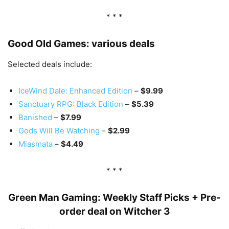
* * *
Good Old Games: various deals
Selected deals include:
IceWind Dale: Enhanced Edition
–
$9.99
Sanctuary RPG: Black Edition
–
$5.39
Banished
–
$7.99
Gods Will Be Watching
–
$2.99
Miasmata
–
$4.49
* * *
Green Man Gaming: Weekly Staff Picks + Pre-
order deal on Witcher 3