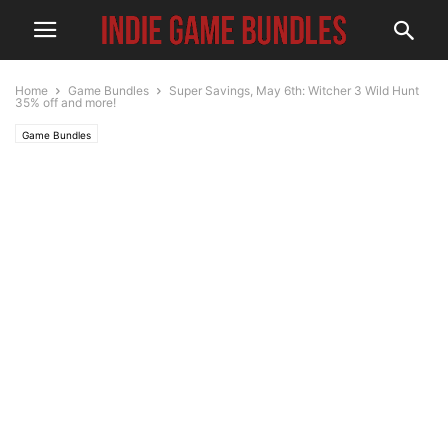
Home
Game Bundles
Super Savings, May 6th: Witcher 3 Wild Hunt
35% off and more!
Game Bundles