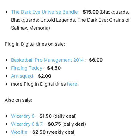
The Dark Eye Universe Bundle
–
$15.00
(Blackguards,
Blackguards: Untold Legends, The Dark Eye: Chains of
Satinav, Memoria)
Plug In Digital titles on sale:
Basketball Pro Management 2014
–
$6.00
Finding Teddy
–
$4.50
Antisquad
–
$2.00
more Plug In Digital titles
here
.
Also on sale:
Wizardry 8
–
$1.50
(daily deal)
Wizardry 6 & 7
–
$0.75
(daily deal)
Woolfie
–
$2.50
(weekly deal)