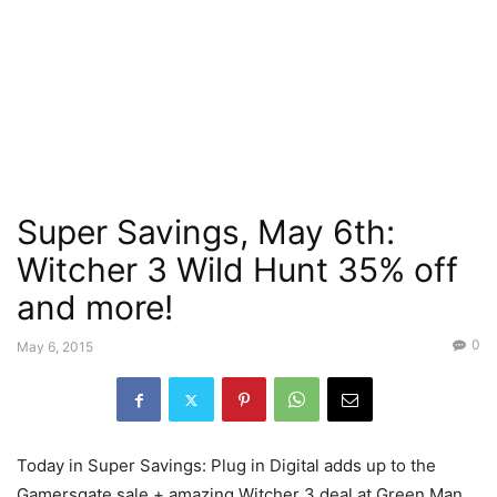
Super Savings, May 6th:
Witcher 3 Wild Hunt 35% off
and more!
0
May 6, 2015
Today in Super Savings: Plug in Digital adds up to the
Gamersgate sale + amazing Witcher 3 deal at Green Man