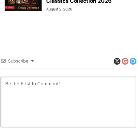
Classics Collection 2026
August 2, 2026
Subscribe