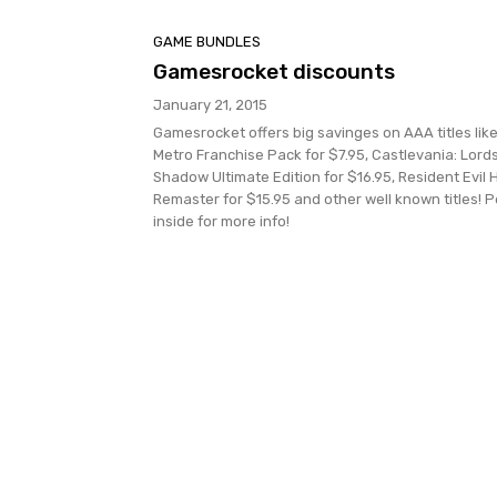
GAME BUNDLES
Gamesrocket discounts
January 21, 2015
Gamesrocket offers big savinges on AAA titles lik
Metro Franchise Pack for $7.95, Castlevania: Lords
Shadow Ultimate Edition for $16.95, Resident Evil 
Remaster for $15.95 and other well known titles! 
inside for more info!