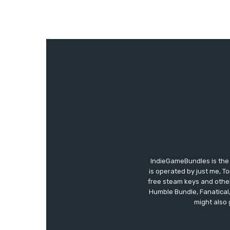
IndieGameBundles is the 
is operated by just me, T
free steam keys and other 
Humble Bundle, Fanatical
might also 