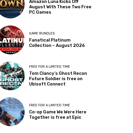
Amazon Luna Kicks Off
August With These Two Free
PC Games
GAME BUNDLES
Fanatical Platinum
Collection – August 2026
FREE FOR A LIMITED TIME
Tom Clancy’s Ghost Recon
Future Soldier is free on
Ubisoft Connect
FREE FOR A LIMITED TIME
Co-op Game We Were Here
Together is free at Epic