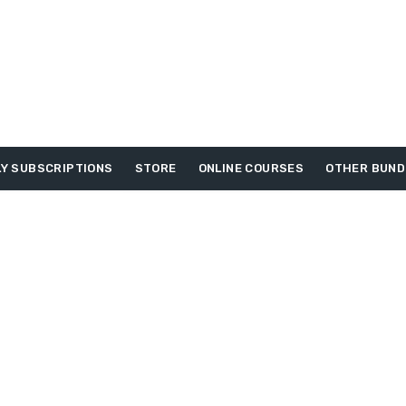
Y SUBSCRIPTIONS
STORE
ONLINE COURSES
OTHER BUND