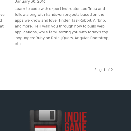
January 30, 2016
Learn to code with expert instructor Leo Trieu and
ive
follow along with hands-on projects based on the
nd
apps we know and love: Tinder, TaskRabbit, Airbnb,
at
and more. He’ll walk you through how to build web
applications, while familiarizing you with today’s top
languages: Ruby on Rails, jQuery, Angular, Bootstrap,
etc.
Page 1 of 2