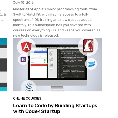
July 18, 2016
,
Master all of Apple’s major programming tools, from
RL &
Swift to WatchKit, with lifetime access to a full-
e a
spectrum of iOS training and new classes added
monthly. This subscription has you covered with
courses on everything iOS, and keeps you covered as
new technology is released.
ONLINE COURSES
Learn to Code by Building Startups
with Code4Startup