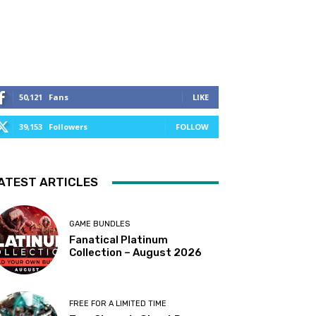
50,121
Fans
LIKE
39,153
Followers
FOLLOW
ATEST ARTICLES
GAME BUNDLES
Fanatical Platinum
Collection – August 2026
FREE FOR A LIMITED TIME