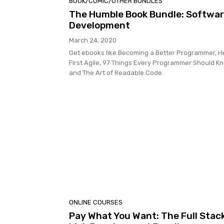
BOOK/COMIC/OTHER BUNDLES
The Humble Book Bundle: Softwa
Development
March 24, 2020
Get ebooks like Becoming a Better Programmer, 
First Agile, 97 Things Every Programmer Should K
and The Art of Readable Code.
ONLINE COURSES
Pay What You Want: The Full Stac