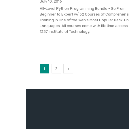
July 10, 2016
All-Level Python Programming Bundle - Go From
Beginner to Expert w/ 32 Courses of Comprehens
Training in One of the Web's Most Popular Back-E
Languages. All courses come with lifetime access 
1337 Institute of Technology.
1
2