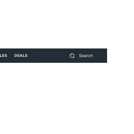
Search
LES
DEALS