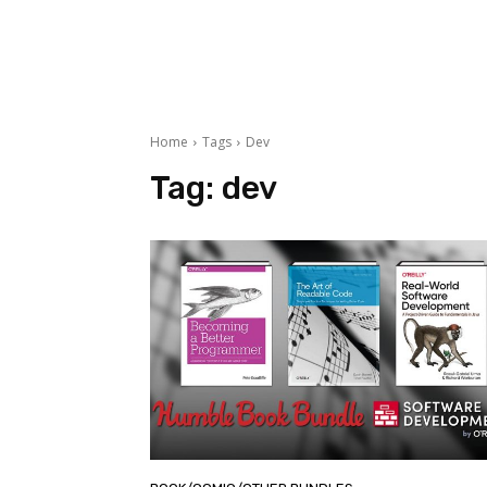
Home
Tags
Dev
Tag:
dev