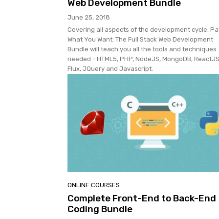
Web Development Bundle
June 25, 2018
Covering all aspects of the development cycle, Pa
What You Want: The Full Stack Web Development
Bundle will teach you all the tools and techniques
needed - HTML5, PHP, NodeJS, MongoDB, ReactJS
Flux, JQuery and Javascript.
ONLINE COURSES
Complete Front-End to Back-End
Coding Bundle