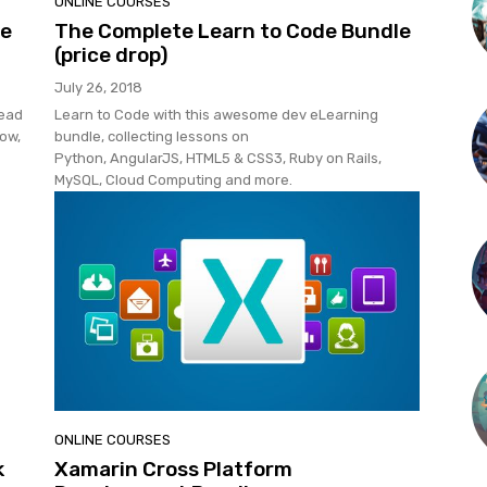
ONLINE COURSES
re
The Complete Learn to Code Bundle
(price drop)
July 26, 2018
Head
Learn to Code with this awesome dev eLearning
now,
bundle, collecting lessons on
Python, AngularJS, HTML5 & CSS3, Ruby on Rails,
MySQL, Cloud Computing and more.
ONLINE COURSES
k
Xamarin Cross Platform