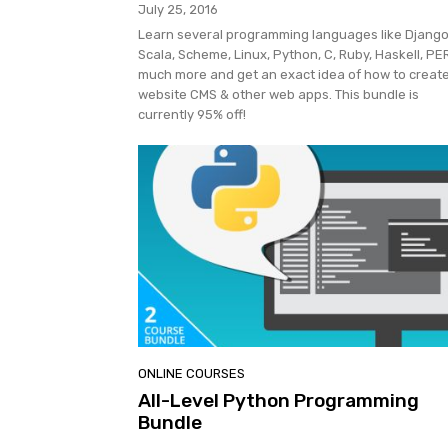
July 25, 2016
Learn several programming languages like Django
Scala, Scheme, Linux, Python, C, Ruby, Haskell, PE
much more and get an exact idea of how to creat
website CMS & other web apps. This bundle is
currently 95% off!
ONLINE COURSES
All-Level Python Programming
Bundle