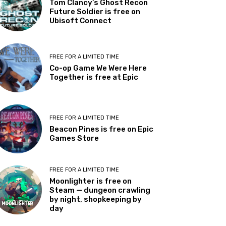
Tom Clancy’s Ghost Recon
Future Soldier is free on
Ubisoft Connect
FREE FOR A LIMITED TIME
Co-op Game We Were Here
Together is free at Epic
FREE FOR A LIMITED TIME
Beacon Pines is free on Epic
Games Store
FREE FOR A LIMITED TIME
Moonlighter is free on
Steam — dungeon crawling
by night, shopkeeping by
day