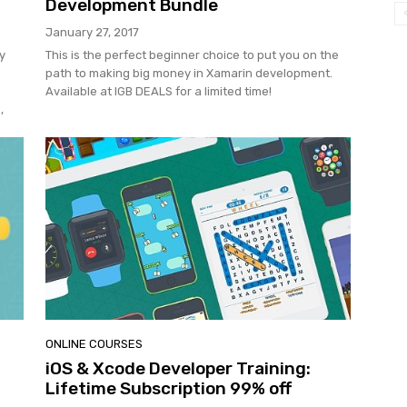
Development Bundle
January 27, 2017
y
This is the perfect beginner choice to put you on the
path to making big money in Xamarin development.
Available at IGB DEALS for a limited time!
,
ONLINE COURSES
iOS & Xcode Developer Training:
Lifetime Subscription 99% off