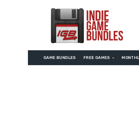
GAME BUNDLES
FREE GAMES
MONTHL