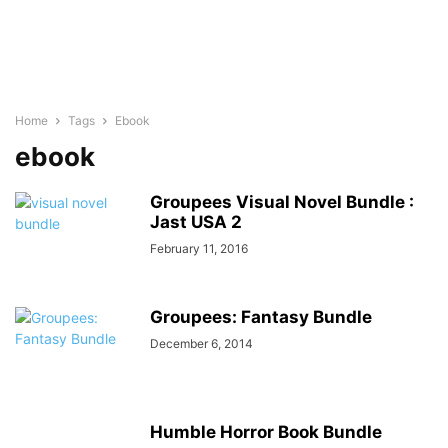
Home
Tags
Ebook
ebook
Groupees Visual Novel Bundle :
Jast USA 2
February 11, 2016
Groupees: Fantasy Bundle
December 6, 2014
Humble Horror Book Bundle