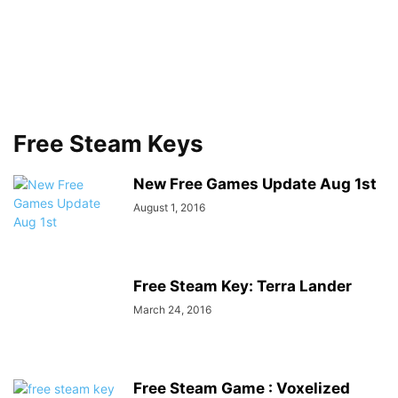
Free Steam Keys
New Free Games Update Aug 1st
August 1, 2016
Free Steam Key: Terra Lander
March 24, 2016
Free Steam Game : Voxelized