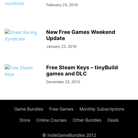
February 23, 2016
New Free Games Weekend
Update
January 23, 2016
Free Steam Keys – tinyBuild
games and DLC
December 23, 2015
Game Bundles
Free Games
Monthly Subscriptions
Store
Online Courses
Other Bundles
Deals
© IndieGameBundles 2012