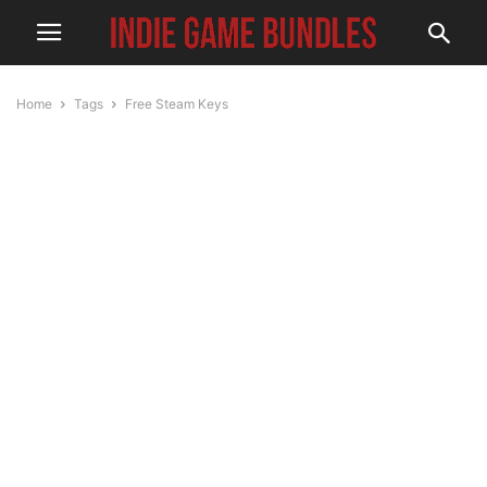
Home
Tags
Free Steam Keys