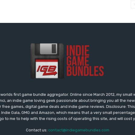
worlds first game bundle aggregator. Online since March 2012, my small 
onci, an indie game loving geek passionate about bringing you all the n
free games, digital game deals and indie game reviews. Disclosure: This si
, Indie Gala, GMG and Amazon, which means that a very small percentage 
go to me to help with the rising costs of operating this site, and will cost 
Contact us:
contact@indiegamebundles.com