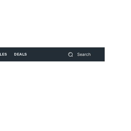
Search
LES
DEALS