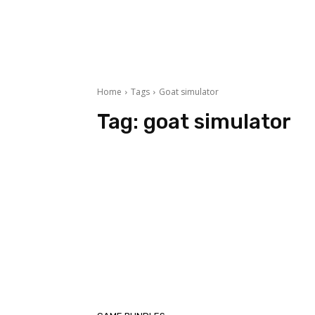
Home
Tags
Goat simulator
Tag:
goat simulator