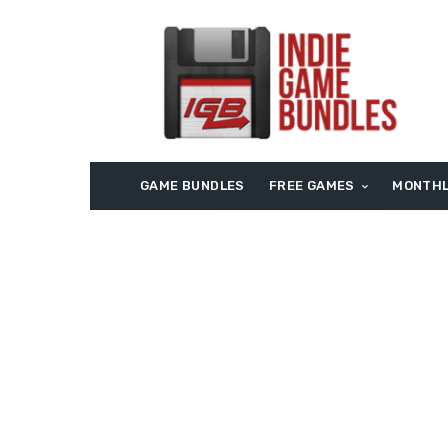
GAME BUNDLES
FREE GAMES
MONTHL