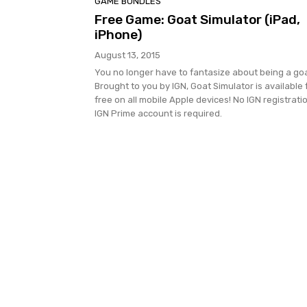
GAME BUNDLES
Free Game: Goat Simulator (iPad,
iPhone)
August 13, 2015
You no longer have to fantasize about being a goa
Brought to you by IGN, Goat Simulator is available 
free on all mobile Apple devices! No IGN registrati
IGN Prime account is required.