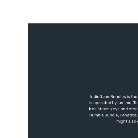
IndieGameBundles is the 
is operated by just me, T
free steam keys and other 
Humble Bundle, Fanatical
might also 