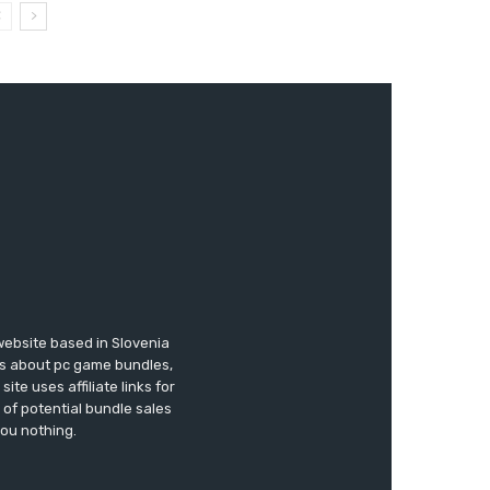
website based in Slovenia
ews about pc game bundles,
te uses affiliate links for
of potential bundle sales
you nothing.