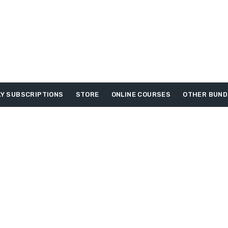
Y SUBSCRIPTIONS
STORE
ONLINE COURSES
OTHER BUND