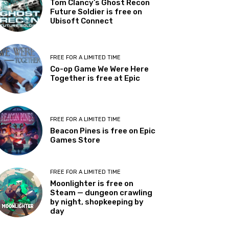
Tom Clancy’s Ghost Recon
Future Soldier is free on
Ubisoft Connect
FREE FOR A LIMITED TIME
Co-op Game We Were Here
Together is free at Epic
FREE FOR A LIMITED TIME
Beacon Pines is free on Epic
Games Store
FREE FOR A LIMITED TIME
Moonlighter is free on
Steam — dungeon crawling
by night, shopkeeping by
day