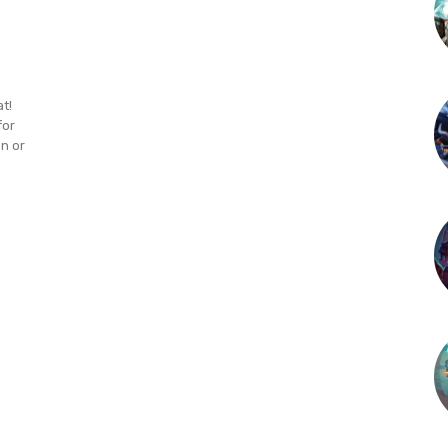
t!
for
on or