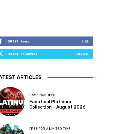
50,121
Fans
LIKE
39,153
Followers
FOLLOW
ATEST ARTICLES
GAME BUNDLES
Fanatical Platinum
Collection – August 2026
FREE FOR A LIMITED TIME